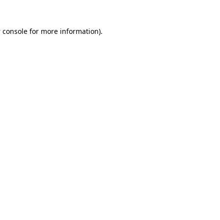
 console
for more information).