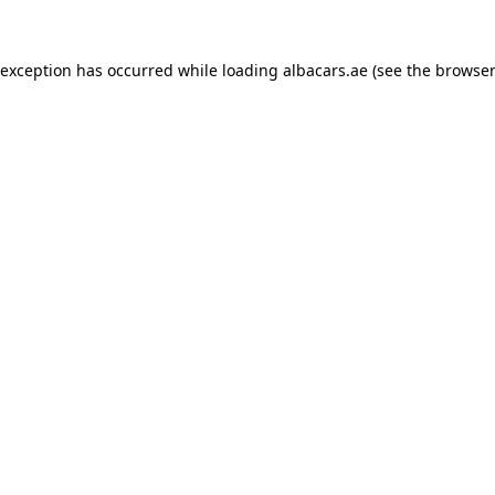
 exception has occurred while loading
albacars.ae
(see the
browser