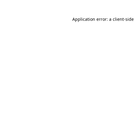
Application error: a
client
-side