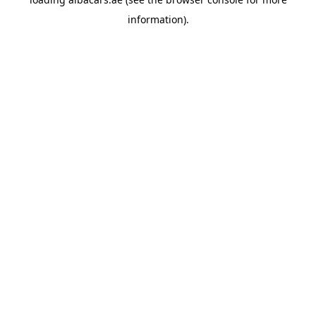
information).