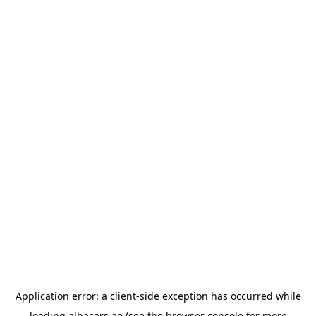
Application error: a
client
-side exception has occurred while
loading
albacars.ae
(see the
browser console
for more