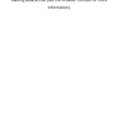
information).