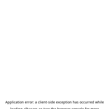
Application error: a
client
-side exception has occurred while
loading
albacars.ae
(see the
browser console
for more