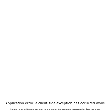
Application error: a
client
-side exception has occurred while
loading
albacars.ae
(see the
browser console
for more