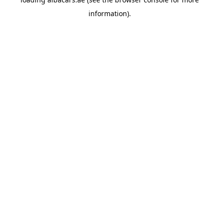
information).