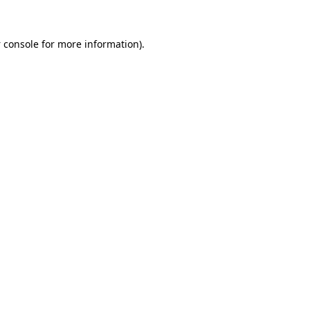
 console
for more information).