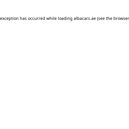
 exception has occurred while loading
albacars.ae
(see the
browser