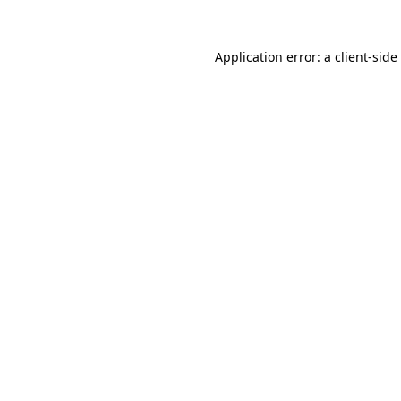
Application error: a
client
-side