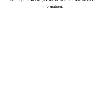
information).