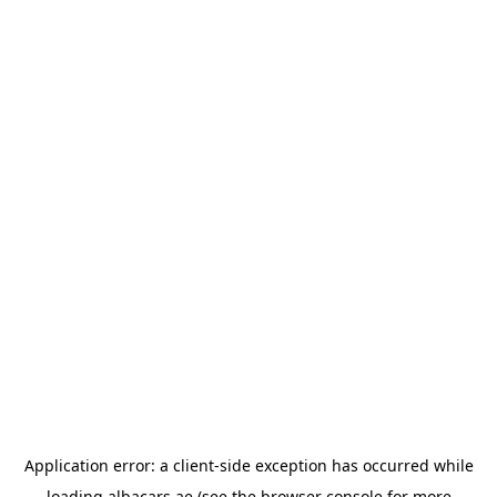
Application error: a
client
-side exception has occurred while
loading
albacars.ae
(see the
browser console
for more