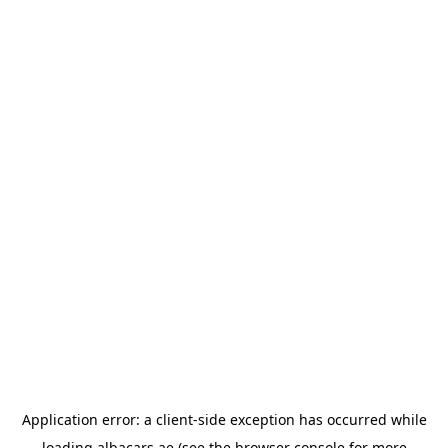
Application error: a
client
-side exception has occurred while
loading
albacars.ae
(see the
browser console
for more