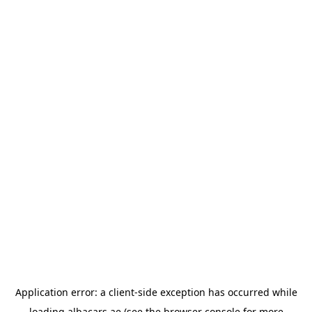
Application error: a
client
-side exception has occurred while
loading
albacars.ae
(see the
browser console
for more