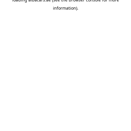
information).