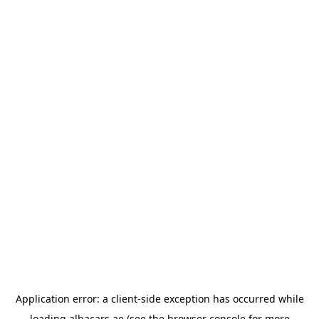
Application error: a
client
-side exception has occurred while
loading
albacars.ae
(see the
browser console
for more