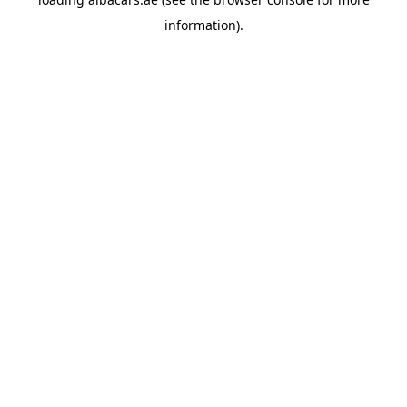
information).