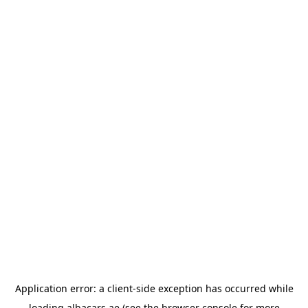
Application error: a
client
-side exception has occurred while
loading
albacars.ae
(see the
browser console
for more