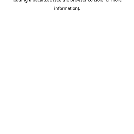
information).