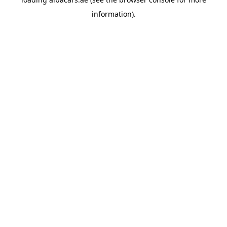
information).