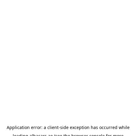
Application error: a
client
-side exception has occurred while
loading
albacars.ae
(see the
browser console
for more