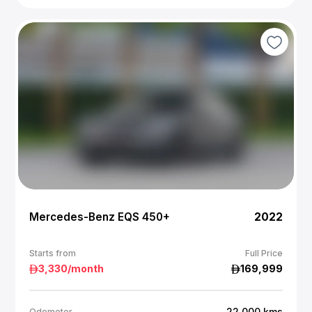
Mercedes-Benz EQS 450+
2022
Starts from
Full Price
3,330
/month
169,999
22,000
kms
Odometer