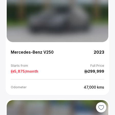
Mercedes-Benz V250
2023
Starts from
Full Price
5,875
/month
299,999
47,000
kms
Odometer