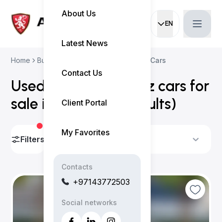
About Us
EN
Current languag
Latest News
Home
Buy Used Cars
Mercedes-Benz Cars
Contact Us
Used Mercedes-Benz cars for
sale in Dubai
(
48 results
)
Client Portal
My Favorites
Filters
Sort By
Contacts
+97143772503
Social networks