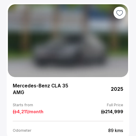
Mercedes-Benz CLA 35
2025
AMG
Starts from
Full Price
4,211
/month
214,999
89
kms
Odometer