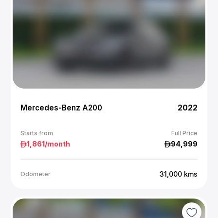
Mercedes-Benz A200
2022
Starts from
Full Price
1,861
/month
94,999
31,000
kms
Odometer