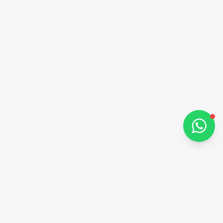
Hi there 👋
How can I help you?
Chat on WhatsApp