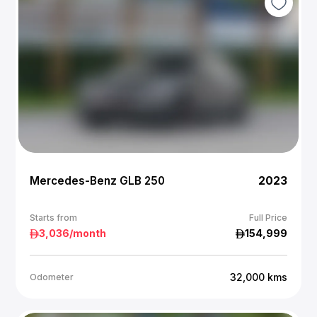
Mercedes-Benz GLB 250
2023
Starts from
Full Price
3,036
/month
154,999
32,000
kms
Odometer