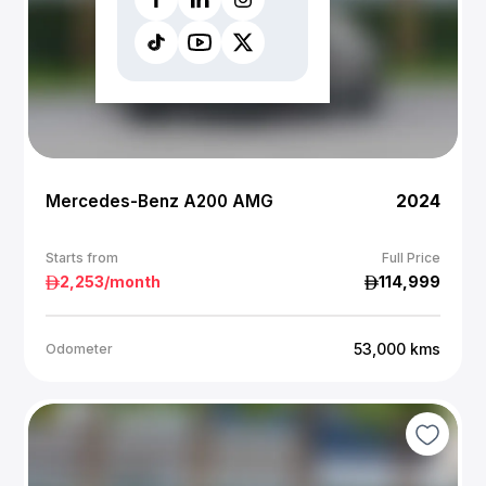
Mercedes-Benz A200 AMG
2024
Starts from
Full Price
2,253
/month
114,999
53,000
kms
Odometer