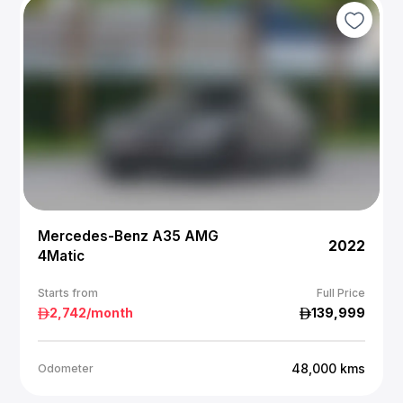
Mercedes-Benz A35 AMG
2022
4Matic
Starts from
Full Price
2,742
/month
139,999
48,000
kms
Odometer