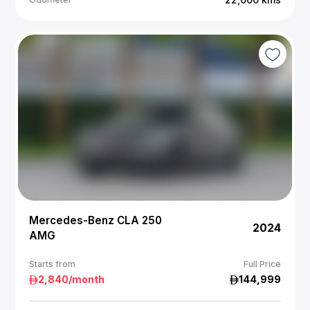
Mercedes-Benz CLA 250
2024
AMG
Starts from
Full Price
2,840
/month
144,999