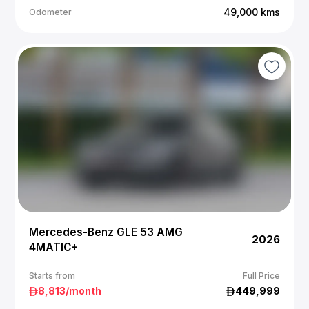
49,000
kms
Odometer
Mercedes-Benz GLE 53 AMG
2026
4MATIC+
Starts from
Full Price
8,813
/month
449,999