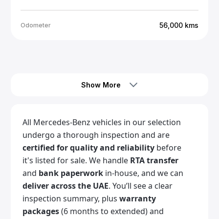
56,000
kms
Odometer
Call Us
Show More
All Mercedes-Benz vehicles in our selection
undergo a thorough inspection and are
certified for quality and reliability
before
it's listed for sale. We handle
RTA transfer
and
bank paperwork
in-house, and we can
deliver across the UAE
. You’ll see a clear
inspection summary, plus
warranty
packages
(6 months to extended) and