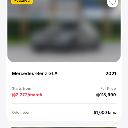
Featured
Mercedes-Benz GLA
2021
Starts from
Full Price
2,272
/month
115,999
81,000
kms
Odometer