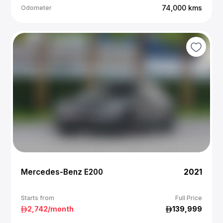
74,000
kms
Odometer
Mercedes-Benz E200
2021
Starts from
Full Price
2,742
/month
139,999