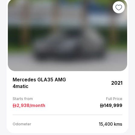
Mercedes GLA35 AMG
2021
4matic
Starts from
Full Price
2,938
/month
149,999
15,400
kms
Odometer