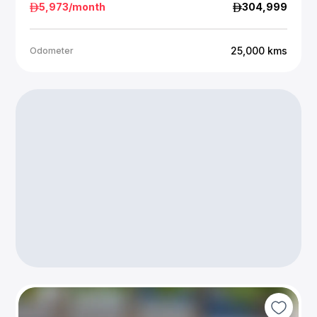
5,973
/month
304,999
25,000
kms
Odometer