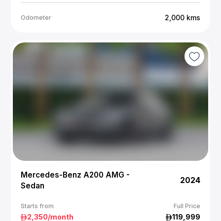
2,000
kms
Odometer
Mercedes-Benz A200 AMG -
2024
Sedan
Starts from
Full Price
2,350
/month
119,999