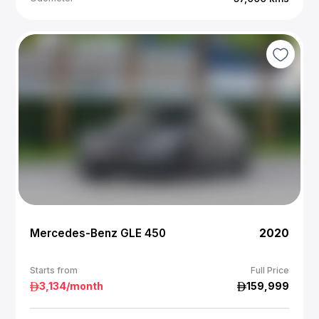
Mercedes-Benz GLE 450
2020
Starts from
Full Price
3,134
/month
159,999