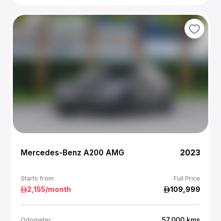
Mercedes-Benz A200 AMG
2023
Starts from
Full Price
2,155
/month
109,999
57,000
kms
Odometer