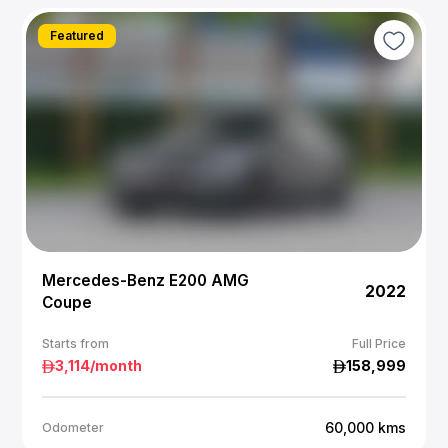
Featured
Mercedes-Benz E200 AMG
2022
Coupe
Starts from
Full Price
3,114
/month
158,999
60,000
kms
Odometer