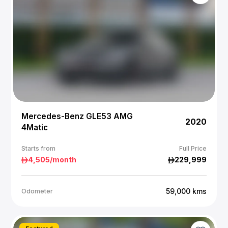
Mercedes-Benz GLE53 AMG
2020
4Matic
Starts from
Full Price
4,505
/month
229,999
59,000
kms
Odometer