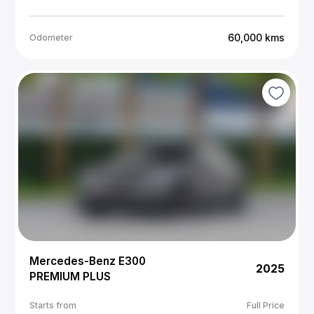
60,000
kms
Odometer
Mercedes-Benz E300
2025
PREMIUM PLUS
Starts from
Full Price