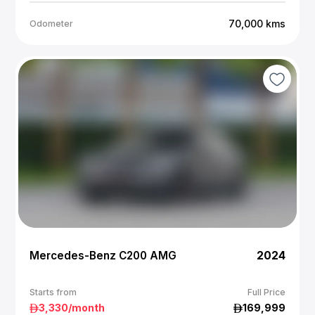
70,000
kms
Odometer
Mercedes-Benz C200 AMG
2024
Starts from
Full Price
3,330
/month
169,999