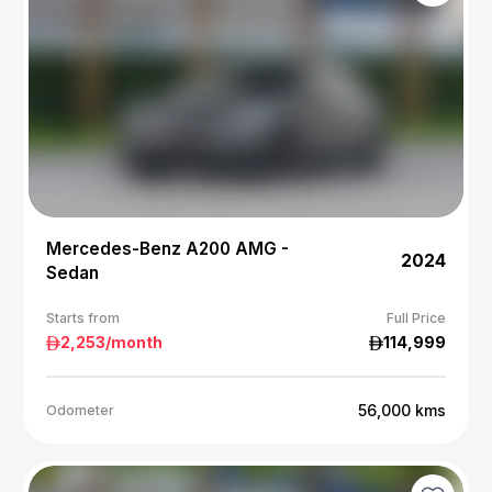
Mercedes-Benz A200 AMG -
2024
Sedan
Starts from
Full Price
2,253
/month
114,999
56,000
kms
Odometer