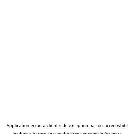
Application error: a
client
-side exception has occurred while
loading
albacars.ae
(see the
browser console
for more