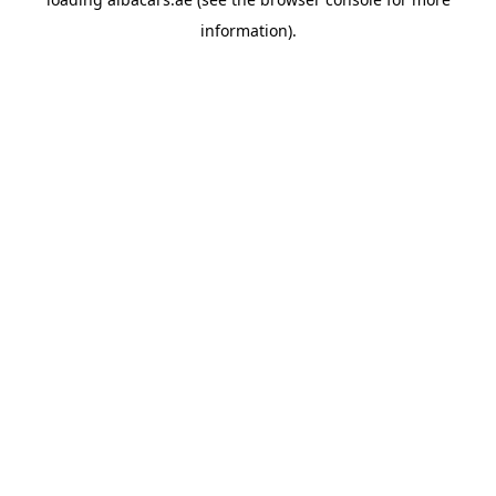
information).