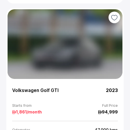
Volkswagen Golf GTI
2023
Starts from
Full Price
1,861
/month
94,999
47,000
kms
Odometer