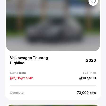
Volkswagen Touareg
2020
Highline
Starts from
Full Price
2,115
/month
107,999
73,000
kms
Odometer