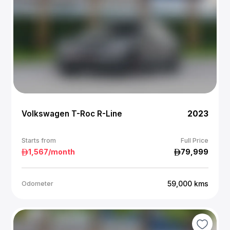
Volkswagen T-Roc R-Line
2023
Starts from
Full Price
1,567
/month
79,999
59,000
kms
Odometer