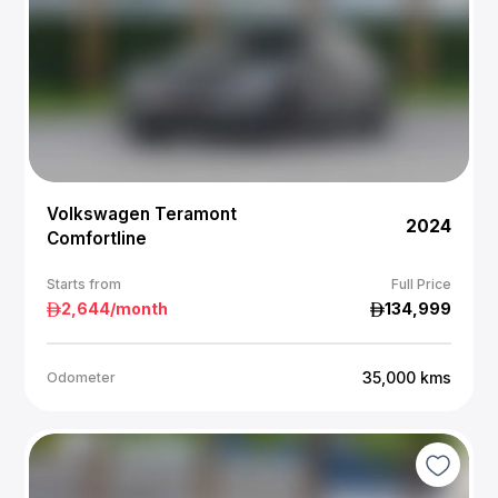
Volkswagen Teramont
2024
Comfortline
Starts from
Full Price
2,644
/month
134,999
35,000
kms
Odometer