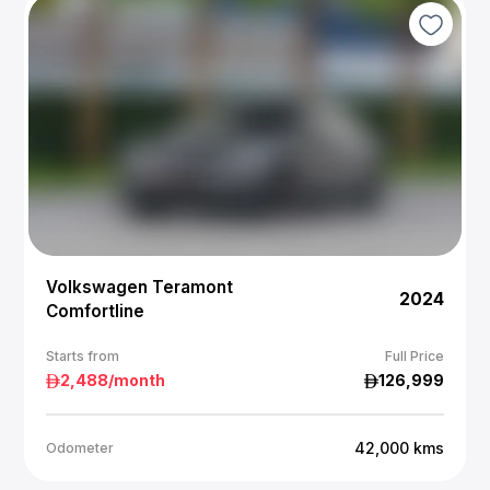
Volkswagen Teramont
2024
Comfortline
Starts from
Full Price
2,488
/month
126,999
42,000
kms
Odometer