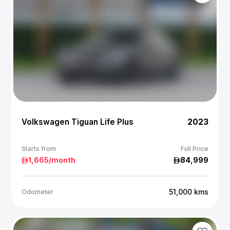
Volkswagen Tiguan Life Plus
2023
Starts from
Full Price
1,665
/month
84,999
51,000
kms
Odometer