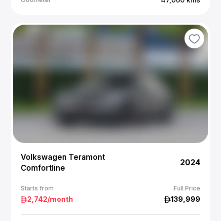
Volkswagen Teramont
2024
Comfortline
Starts from
Full Price
2,742
/month
139,999