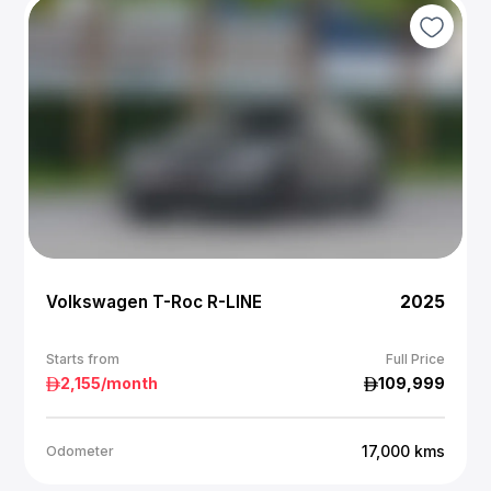
Volkswagen T-Roc R-LINE
2025
Starts from
Full Price
2,155
/month
109,999
17,000
kms
Odometer