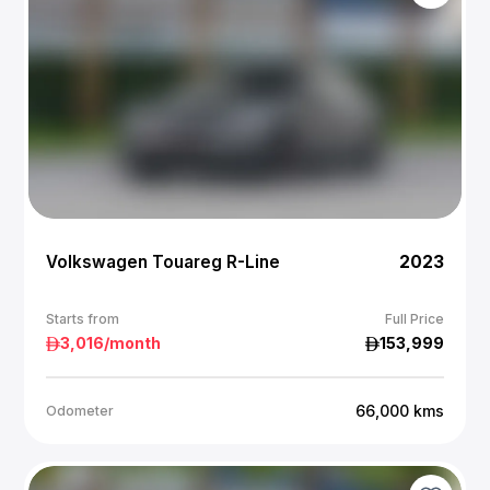
Volkswagen Touareg R-Line
2023
Starts from
Full Price
3,016
/month
153,999
66,000
kms
Odometer