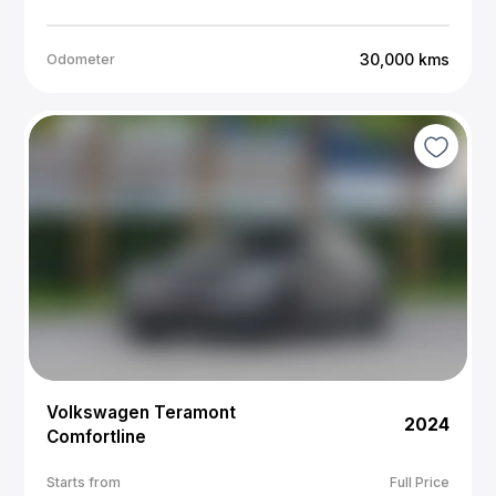
30,000
kms
Odometer
Volkswagen Teramont
2024
Comfortline
Starts from
Full Price