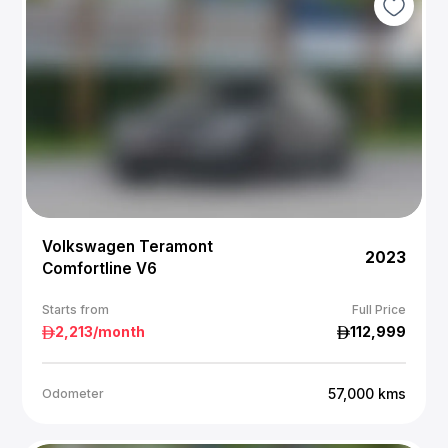
Volkswagen Teramont
2023
Comfortline V6
Starts from
Full Price
2,213
/month
112,999
57,000
kms
Odometer