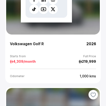
Volkswagen Golf R
2026
Starts from
Full Price
4,309
/month
219,999
1,000
kms
Odometer