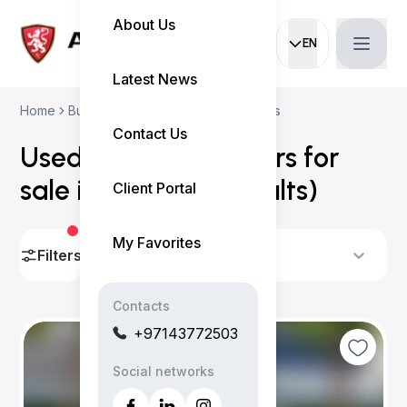
About Us
EN
Current languag
Latest News
Home
Buy Used Cars
Volkswagen Cars
Contact Us
Used Volkswagen cars for
sale in Dubai
(
15 results
)
Client Portal
My Favorites
Filters
Sort By
Contacts
+97143772503
Social networks