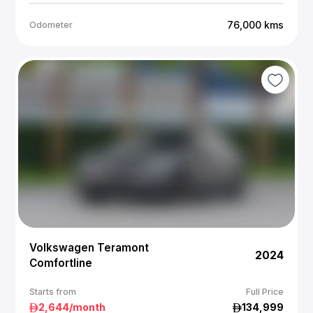
76,000
kms
Odometer
Volkswagen Teramont
2024
Comfortline
Starts from
Full Price
2,644
/month
134,999