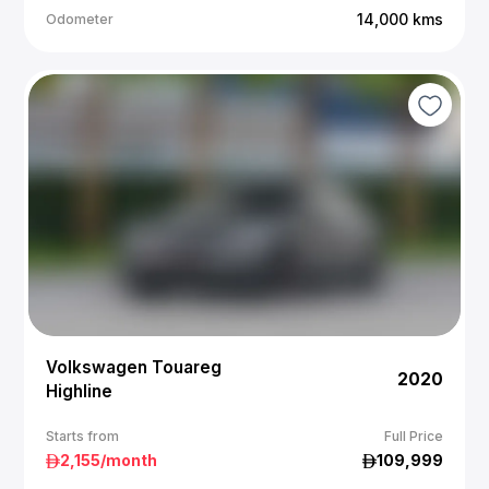
14,000
kms
Odometer
Volkswagen Touareg
2020
Highline
Starts from
Full Price
2,155
/month
109,999