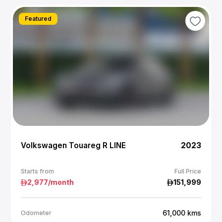
Featured
Volkswagen Touareg R LINE
2023
Starts from
Full Price
2,977
/month
151,999
61,000
kms
Odometer