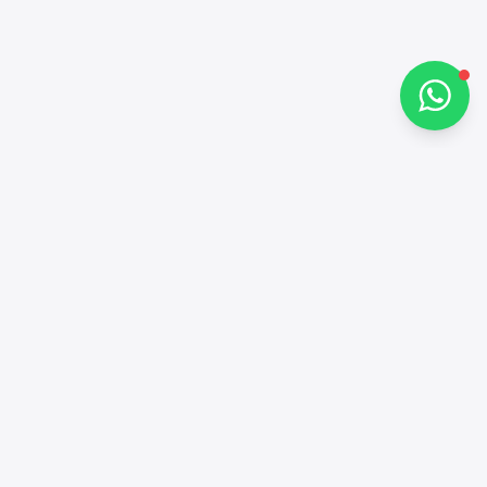
Chat on WhatsApp
Contacts
+97143772503