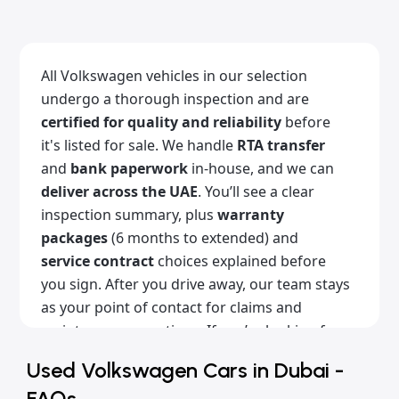
All Volkswagen vehicles in our selection
undergo a thorough inspection and are
certified for quality and reliability
before
it's listed for sale. We handle
RTA transfer
and
bank paperwork
in-house, and we can
deliver across the UAE
. You’ll see a clear
inspection summary, plus
warranty
packages
(6 months to extended) and
service contract
choices explained before
you sign. After you drive away, our team stays
as your point of contact for claims and
maintenance questions. If you’re looking for
used Volkswagen cars for sale in Dubai
Used Volkswagen Cars in Dubai -
with a clean history, Alba Cars is the place for
FAQs