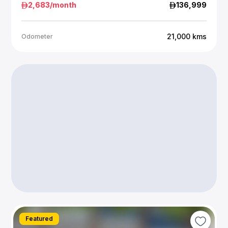
2,683
/month
136,999
21,000
kms
Odometer
Featured