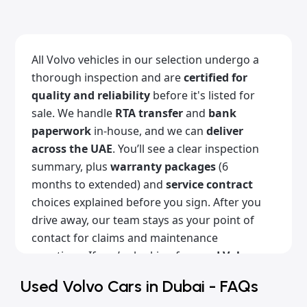
All Volvo vehicles in our selection undergo a
thorough inspection and are
certified for
quality and reliability
before it's listed for
sale. We handle
RTA transfer
and
bank
paperwork
in-house, and we can
deliver
across the UAE
. You’ll see a clear inspection
summary, plus
warranty packages
(6
months to extended) and
service contract
choices explained before you sign. After you
drive away, our team stays as your point of
contact for claims and maintenance
questions. If you’re looking for
used Volvo
cars for sale in Dubai
with a clean history,
Used Volvo Cars in Dubai - FAQs
Alba Cars is the place for you. Browse our