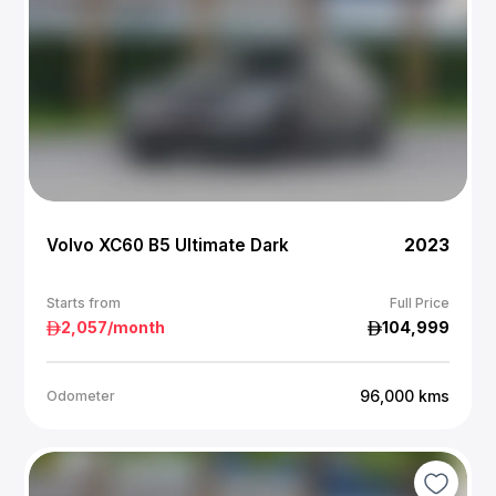
Volvo XC60 B5 Ultimate Dark
2023
Starts from
Full Price
2,057
/month
104,999
96,000
kms
Odometer