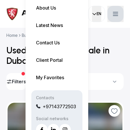
About Us
EN
Current languag
Latest News
Home
Buy Used Cars
Volvo Cars
Contact Us
Used Volvo cars for sale in
Dubai
(
6 results
)
Client Portal
My Favorites
Filters
Sort By
Contacts
+97143772503
Social networks