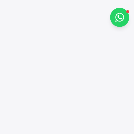
Chat on WhatsApp
Contacts
+97143772503
Social networks