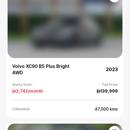
Volvo XC90 B5 Plus Bright
2023
AWD
Starts from
Full Price
2,742
/month
139,999
47,000
kms
Odometer