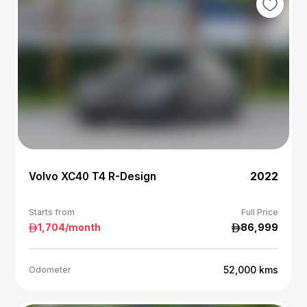
Volvo XC40 T4 R-Design
2022
Starts from
Full Price
1,704
/month
86,999
52,000
kms
Odometer