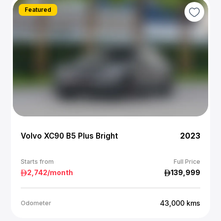
Featured
Volvo XC90 B5 Plus Bright
2023
Starts from
Full Price
2,742
/month
139,999
43,000
kms
Odometer