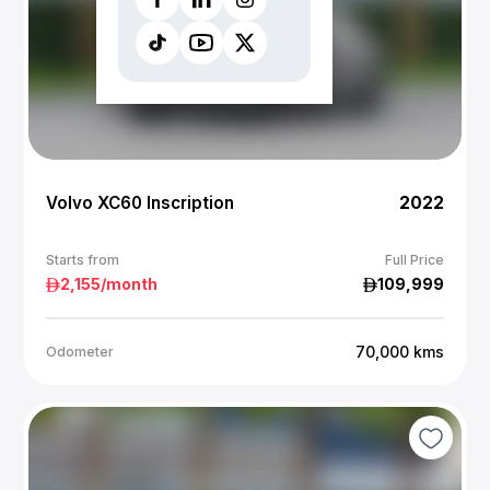
Volvo XC60 Inscription
2022
Starts from
Full Price
2,155
/month
109,999
70,000
kms
Odometer