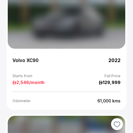
Volvo XC90
2022
Starts from
Full Price
2,546
/month
129,999
61,000
kms
Odometer