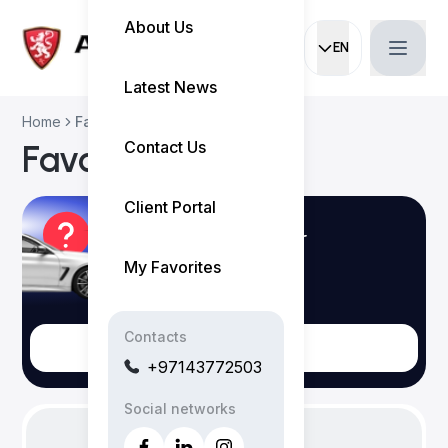
About Us
EN
Current languag
Latest News
Home
Favorites
Contact Us
Favorites
Client Portal
Login to save your
Preferences
My Favorites
Contacts
Login
+97143772503
Social networks