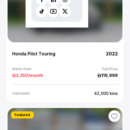
Honda Pilot Touring
2022
Starts from
Full Price
2,350
/month
119,999
42,000
kms
Odometer
Featured