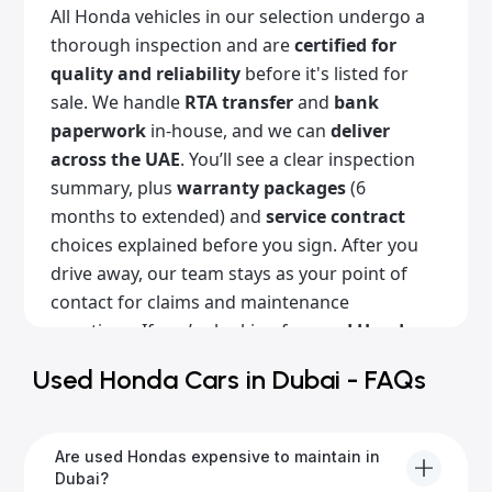
All Honda vehicles in our selection undergo a
thorough inspection and are
certified for
quality and reliability
before it's listed for
sale. We handle
RTA transfer
and
bank
paperwork
in-house, and we can
deliver
across the UAE
. You’ll see a clear inspection
summary, plus
warranty packages
(6
months to extended) and
service contract
choices explained before you sign. After you
drive away, our team stays as your point of
contact for claims and maintenance
questions. If you’re looking for
used Honda
cars for sale in Dubai
with a clean history,
Used Honda Cars in Dubai - FAQs
Alba Cars is the place for you. Browse our
listings online or come visit our showroom!
Are used Hondas expensive to maintain in
Dubai?
Popular Honda models