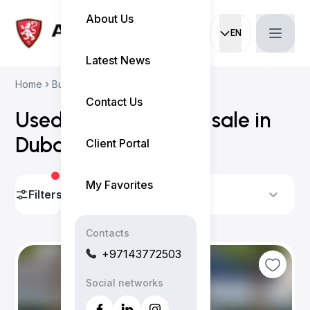
About Us
EN
Current languag
Latest News
Home
Buy Used Cars
Honda Cars
Contact Us
Used Honda cars for sale in
Dubai
(
2 results
)
Client Portal
My Favorites
Filters
Sort By
Contacts
+97143772503
Social networks