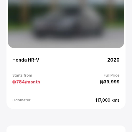
Honda HR-V
2020
Starts from
Full Price
784
/month
39,999
117,000
kms
Odometer