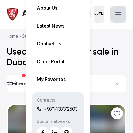
About Us
EN
Current languag
Latest News
Home
Buy Used Cars
Subaru Cars
Contact Us
Used Subaru cars for sale in
Dubai
(
2 results
)
Client Portal
My Favorites
Filters
Sort By
Contacts
+97143772503
Social networks