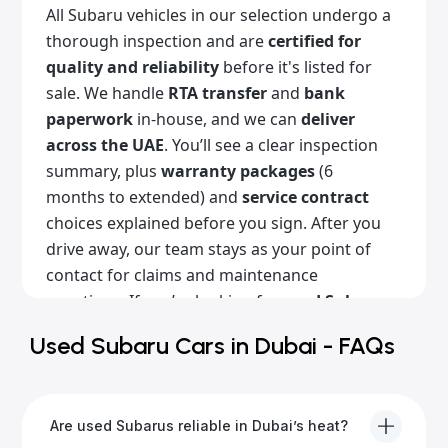
All Subaru vehicles in our selection undergo a
thorough inspection and are
certified for
quality and reliability
before it's listed for
sale. We handle
RTA transfer
and
bank
paperwork
in-house, and we can
deliver
across the UAE
. You’ll see a clear inspection
summary, plus
warranty packages
(6
months to extended) and
service contract
choices explained before you sign. After you
drive away, our team stays as your point of
contact for claims and maintenance
questions. If you’re looking for
used Subaru
cars for sale in Dubai
with a clean history,
Used Subaru Cars in Dubai - FAQs
Alba Cars is the place for you. Browse our
listings online or come visit our showroom!
Are used Subarus reliable in Dubai’s heat?
Popular Subaru models