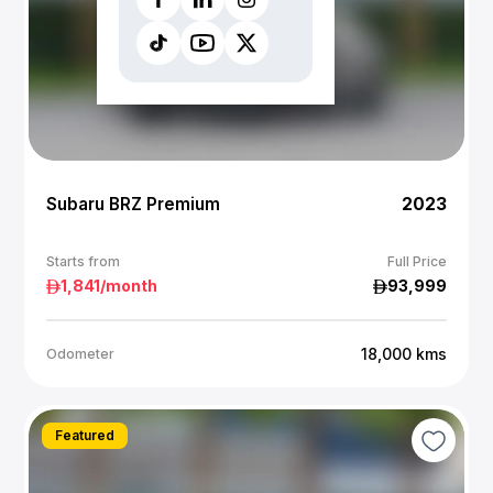
Subaru BRZ Premium
2023
Starts from
Full Price
1,841
/month
93,999
18,000
kms
Odometer
Featured