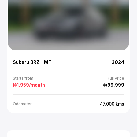
Subaru BRZ - MT
2024
Starts from
Full Price
1,959
/month
99,999
47,000
kms
Odometer