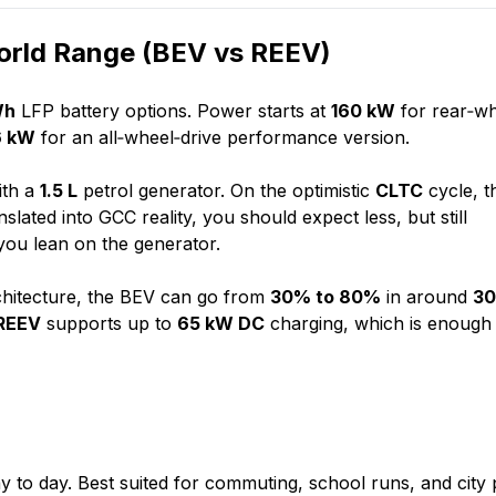
World Range (BEV vs REEV)
Wh
LFP battery options. Power starts at
160 kW
for rear‑w
6 kW
for an all‑wheel‑drive performance version.
ith a
1.5 L
petrol generator. On the optimistic
CLTC
cycle, t
slated into GCC reality, you should expect less, but still
you lean on the generator.
hitecture, the BEV can go from
30% to 80%
in around
3
REEV
supports up to
65 kW DC
charging, which is enough
y to day. Best suited for commuting, school runs, and city 