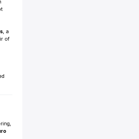
n
t
ts
, a
ir of
ed
ring,
uro