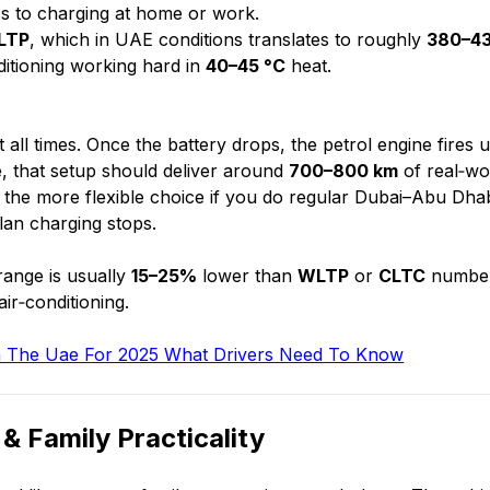
ess to charging at home or work.
LTP
, which in UAE conditions translates to roughly
380–4
ditioning working hard in
40–45 °C
heat.
 all times. Once the battery drops, the petrol engine fires 
se, that setup should deliver around
700–800 km
of real‑wo
 is the more flexible choice if you do regular Dubai–Abu Dha
lan charging stops.
range is usually
15–25%
lower than
WLTP
or
CLTC
number
ir‑conditioning.
 In The Uae For 2025 What Drivers Need To Know
& Family Practicality