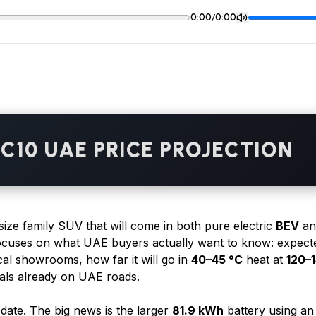
/
0:00
0:00
C10 UAE PRICE PROJECTION
size family SUV that will come in both pure electric
BEV
an
focuses on what UAE buyers actually want to know: expect
cal showrooms, how far it will go in
40–45 °C
heat at
120–
ivals already on UAE roads.
date. The big news is the larger
81.9 kWh
battery using a