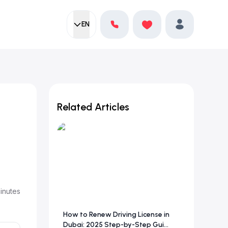
EN
Current language:
Favorites
English
Profile
Related Articles
inutes
How to Renew Driving License in
Dubai: 2025 Step-by-Step Gui...