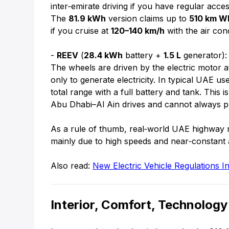
inter‑emirate driving if you have regular acc
The
81.9 kWh
version claims up to
510 km W
if you cruise at
120–140 km/h
with the air con
-
REEV
(
28.4 kWh
battery +
1.5 L
generator):
The wheels are driven by the electric motor at
only to generate electricity. In typical UAE u
total range with a full battery and tank. This
Abu Dhabi–Al Ain drives and cannot always p
As a rule of thumb, real‑world UAE highway 
mainly due to high speeds and near‑constant a
Also read:
New Electric Vehicle Regulations
Interior, Comfort, Technology 