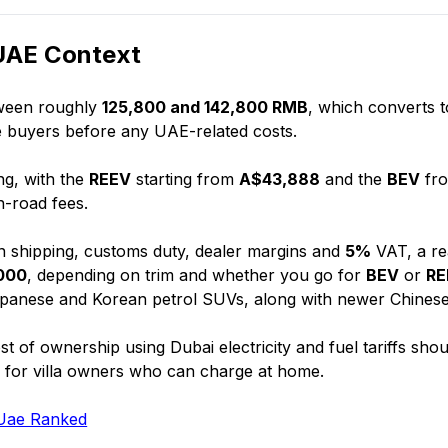
 UAE Context
tween roughly
125,800 and 142,800 RMB
, which converts t
se buyers before any UAE-related costs.
ng, with the
REEV
starting from
A$43,888
and the
BEV
fr
-road fees.
in shipping, customs duty, dealer margins and
5%
VAT, a rea
000
, depending on trim and whether you go for
BEV
or
RE
Japanese and Korean petrol SUVs, along with newer Chinese
st of ownership using Dubai electricity and fuel tariffs shou
ly for villa owners who can charge at home.
 Uae Ranked