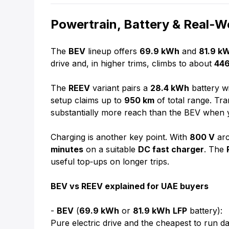
Powertrain, Battery & Real‑
The
BEV
lineup offers
69.9 kWh
and
81.9 k
drive and, in higher trims, climbs to about
44
The
REEV
variant pairs a
28.4 kWh
battery w
setup claims up to
950 km
of total range. Tran
substantially more reach than the BEV when 
Charging is another key point. With
800 V
arc
minutes
on a suitable
DC fast charger
. The
useful top‑ups on longer trips.
BEV vs REEV explained for UAE buyers
-
BEV
(
69.9 kWh
or
81.9 kWh
LFP
battery):
Pure electric drive and the cheapest to run da