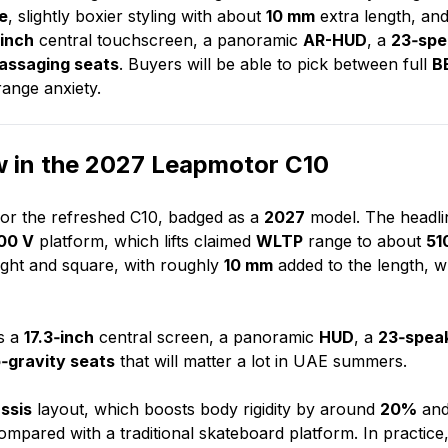
e
, slightly boxier styling with about
10 mm
extra length, and
‑inch
central touchscreen, a panoramic
AR-HUD
, a
23‑spe
massaging seats
. Buyers will be able to pick between full
B
range anxiety.
 in the 2027 Leapmotor C10
or the refreshed C10, badged as a
2027
model. The headli
00 V
platform, which lifts claimed
WLTP
range to about
51
pright and square, with roughly
10 mm
added to the length, w
is a
17.3‑inch
central screen, a panoramic
HUD
, a
23‑spea
‑gravity seats
that will matter a lot in UAE summers.
assis
layout, which boosts body rigidity by around
20%
an
mpared with a traditional skateboard platform. In practice,