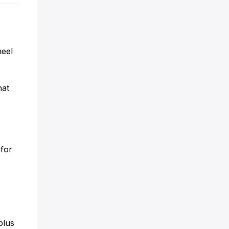
heel
hat
0
 for
plus