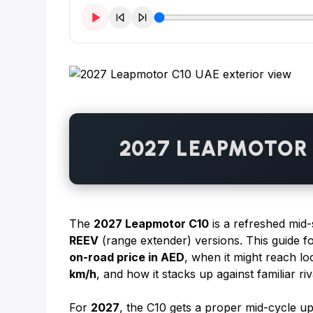
2027 LEAPMOTOR 
The
2027 Leapmotor C10
is a refreshed mid-
REEV
(range extender) versions. This guide 
on-road price in AED
, when it might reach lo
km/h
, and how it stacks up against familiar r
For
2027
, the C10 gets a proper mid-cycle up