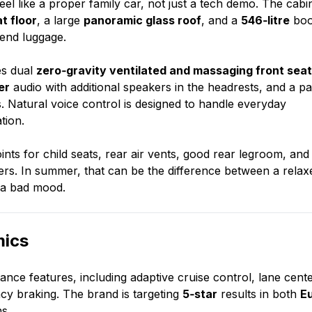
el like a proper family car, not just a tech demo. The cabi
at floor
, a large
panoramic glass roof
, and a
546‑litre
boo
kend luggage.
es dual
zero‑gravity ventilated and massaging front sea
er
audio with additional speakers in the headrests, and a pa
. Natural voice control is designed to handle everyday
tion.
ints for child seats, rear air vents, good rear legroom, and
gers. In summer, that can be the difference between a relax
n a bad mood.
mics
ance features, including adaptive cruise control, lane cente
cy braking. The brand is targeting
5‑star
results in both
E
s.