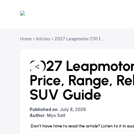
Home
Articles
2027 Leapmotor C10 f...
2027 Leapmotor 
Price, Range, R
SUV Guide
Published on
:
July 8, 2026
Author
:
Myo Satt
Don't have time to read the article? Listen to it in au