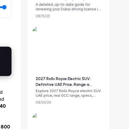
A detailed, up-to-date guide for
renewing your Dubai driving license in
2025. Le...
08/15/25
2027 Rolls Royce Electric SUV:
Definitive UAE Price, Range a...
Explore 2027 Rolls Royce electric SUV
d
UAE price, real GCC range, specs,
ed
luxury i...
08/05/26
140
n
800