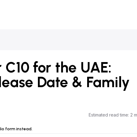
C10 for the UAE:
elease Date & Family
Estimated read time
:
2 m
dio form instead.