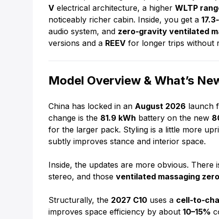
V
electrical architecture, a higher
WLTP rang
noticeably richer cabin. Inside, you get a
17.3
audio system, and
zero‑gravity ventilated 
versions and a
REEV
for longer trips without 
Model Overview & What’s New
China has locked in an
August 2026
launch f
change is the
81.9 kWh
battery on the new
8
for the larger pack. Styling is a little more u
subtly improves stance and interior space.
Inside, the updates are more obvious. There 
stereo, and those
ventilated massaging zero
Structurally, the
2027 C10
uses a
cell‑to‑ch
improves space efficiency by about
10–15%
co