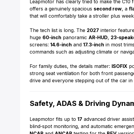
Leapmotor has clearly tried to make the C10 fe
offers a genuinely spacious
second row
, a
fl
that will comfortably take a stroller plus wee
The tech list is long. The
2027
interior featur
huge
60‑inch
panoramic
AR‑HUD
,
23‑speak
screens:
14.6‑inch
and
17.3‑inch
in most trims
commands such as adjusting climate or naviga
For family duties, the details matter:
ISOFIX
po
strong seat ventilation for both front passen
drive and everyone stepping out of the car i
Safety, ADAS & Driving Dyna
Leapmotor fits up to
17
advanced driver assist
blind‑spot monitoring, and automatic emergen
NCAP
and
ANCAP
testing for the
BEV
version