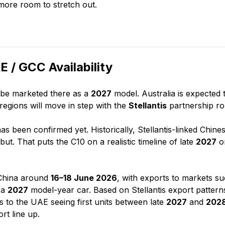
 more room to stretch out.
 / GCC Availability
l be marketed there as a
2027
model. Australia is expected 
regions will move in step with the
Stellantis
partnership rol
 has been confirmed yet. Historically, Stellantis-linked Chine
but. That puts the C10 on a realistic timeline of late
2027
o
 China around
16–18 June 2026
, with exports to markets s
s a
2027
model-year car. Based on Stellantis export pattern
 to the UAE seeing first units between late
2027
and
202
rt line up.