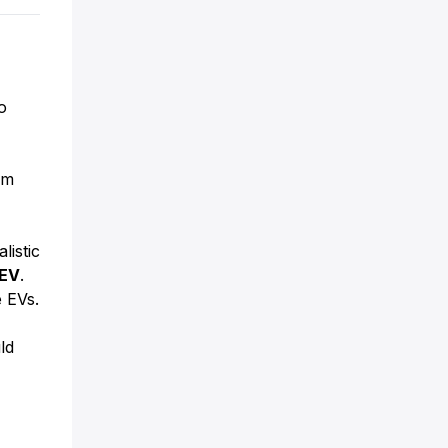
o
om
listic
EV
.
 EVs.
ld