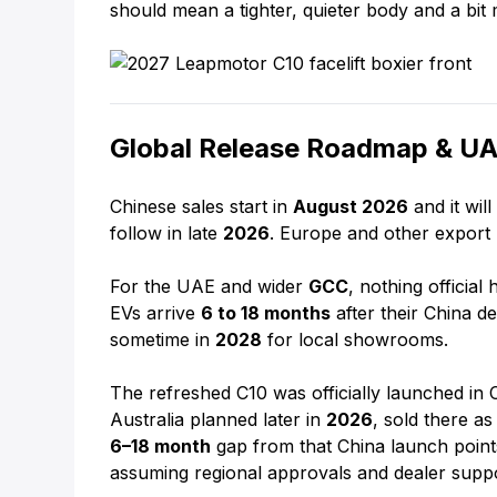
should mean a tighter, quieter body and a bit
Global Release Roadmap & UAE
Chinese sales start in
August 2026
and it wil
follow in late
2026
. Europe and other export 
For the UAE and wider
GCC
, nothing official
EVs arrive
6 to 18 months
after their China de
sometime in
2028
for local showrooms.
The refreshed C10 was officially launched in
Australia planned later in
2026
, sold there a
6–18 month
gap from that China launch points
assuming regional approvals and dealer suppo