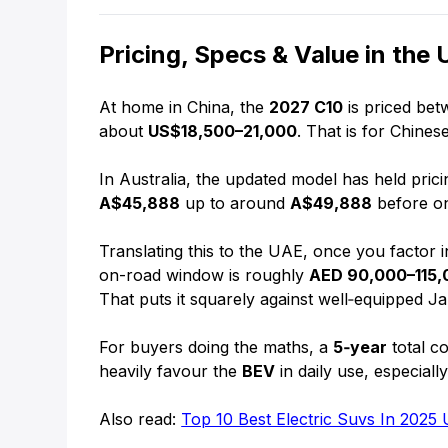
Pricing, Specs & Value in the
At home in China, the
2027 C10
is priced be
about
US$18,500–21,000
. That is for Chine
In Australia, the updated model has held prici
A$45,888
up to around
A$49,888
before on
Translating this to the UAE, once you factor 
on-road window is roughly
AED 90,000–115,
That puts it squarely against well‑equipped 
For buyers doing the maths, a
5‑year
total co
heavily favour the
BEV
in daily use, especial
Also read:
Top 10 Best Electric Suvs In 2025