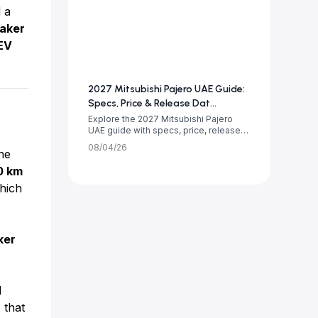
 a
aker
EV
2027 Mitsubishi Pajero UAE Guide:
Specs, Price & Release Dat...
Explore the 2027 Mitsubishi Pajero
UAE guide with specs, price, release
date, tr...
08/04/26
ne
0 km
hich
ker
d
 that