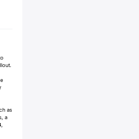
to
lout.
se
r
uch as
s, a
8
,