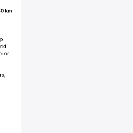
30 km
up
rld
bi or
s,