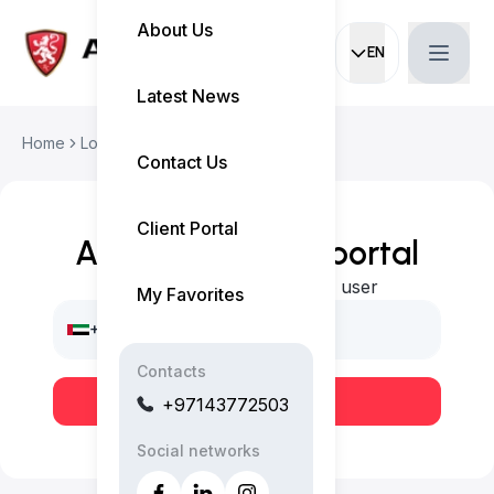
About Us
EN
Current languag
Latest News
Home
Login
Contact Us
Client Portal
Access our client portal
Login or register as a new user
My Favorites
+971
Contacts
Send OTP
+97143772503
Social networks