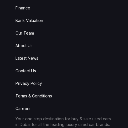
Finance
Bank Valuation
Our Team
About Us
Latest News
Contact Us
Privacy Policy
Alba Cars
Online
Terms & Conditions
Careers
Hi there 👋
Your one stop destination for buy & sale used cars
in Dubai for all the leading luxury used car brands.
How can I help you?