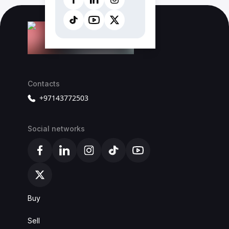
Contacts
+97143772503
Social networks
Alba Cars Facebook
Alba Cars Linkedin
Alba Cars Instagram
Alba Cars TikTok
Alba Cars YouTube
Alba Cars X
Buy
Sell