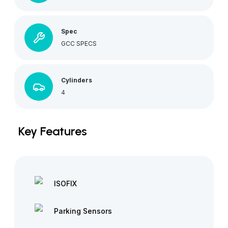
Spec
GCC SPECS
Cylinders
4
Key Features
ISOFIX
Parking Sensors