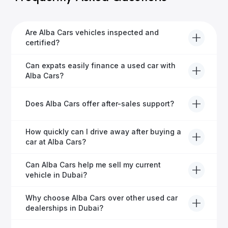
Are Alba Cars vehicles inspected and
certified?
Yes, every Alba Cars vehicle undergoes a thorough
Can expats easily finance a used car with
inspection and is certified for quality and reliability
Alba Cars?
before it's listed for sale.
Absolutely! Our experienced team specialises in
Does Alba Cars offer after-sales support?
helping expats secure fast and hassle-free car
financing in Dubai.
Yes, Alba Cars provides comprehensive after-sales
How quickly can I drive away after buying a
service, including warranty options, servicing, and
car at Alba Cars?
ongoing customer care.
Usually within 48 hours—our dedicated team
Can Alba Cars help me sell my current
manages all paperwork efficiently, so you get on the
vehicle in Dubai?
road faster.
Definitely! Alba Cars offers competitive trade-ins or
Why choose Alba Cars over other used car
direct cash purchases of your current vehicle after a
dealerships in Dubai?
free inspection.