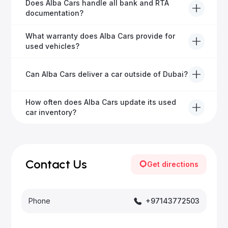
Alba Cars offers fully-inspected cars, transparent
Does Alba Cars handle all bank and RTA
pricing, exceptional customer service, and tailored
documentation?
finance solutions to ensure peace of mind.
Yes, Alba Cars has a dedicated team that manages
What warranty does Alba Cars provide for
all paperwork related to banks and RTA, providing a
used vehicles?
hassle-free experience.
We offer a variety of warranty packages ranging
Can Alba Cars deliver a car outside of Dubai?
from 6 months to extended options, ensuring your
vehicle remains protected.
Yes, Alba Cars provides convenient vehicle delivery
How often does Alba Cars update its used
to all emirates in the UAE upon request.
car inventory?
Our inventory is updated daily with new, high-quality
vehicles—visit our website frequently or subscribe
for updates.
Contact Us
Get directions
Phone
+97143772503