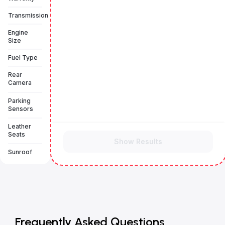
Transmission
Engine
Size
Fuel Type
Rear
Camera
Parking
Sensors
Leather
Seats
Show Results
Sunroof
Frequently Asked Questions