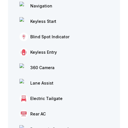
Navigation
Keyless Start
Blind Spot Indicator
Keyless Entry
360 Camera
Lane Assist
Electric Tailgate
Rear AC