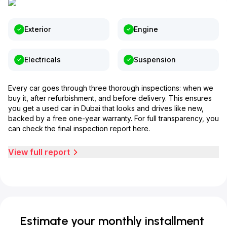
Exterior
Engine
Electricals
Suspension
Every car goes through three thorough inspections: when we
buy it, after refurbishment, and before delivery. This ensures
you get a used car in Dubai that looks and drives like new,
backed by a free one-year warranty. For full transparency, you
can check the final inspection report here.
View full report
Estimate your monthly installment