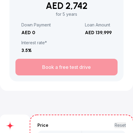
AED 2,742
for 5 years
Down Payment
Loan Amount
AED 0
AED 139,999
Interest rate*
3.5
%
Book a free test drive
Price
Reset