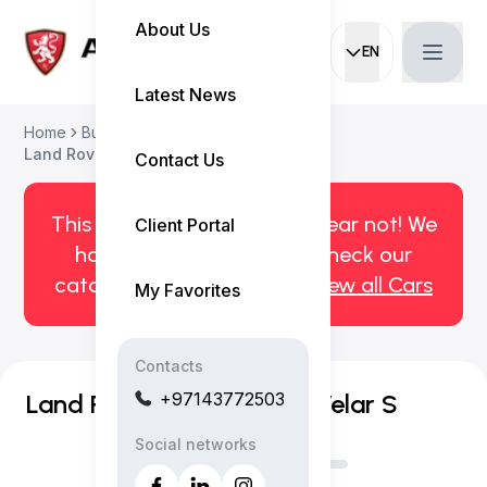
About Us
EN
Current languag
Latest News
Home
Buy Used Car
Land Rover Range Rover Velar 2021
Contact Us
This car has been sold. But fear not! We
Client Portal
have more! Click here to check our
catalog of available cars.
View all Cars
My Favorites
Contacts
+97143772503
Land Rover Range Rover Velar S
Social networks