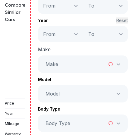
Compare
From
To
Similar
Cars
Year
Reset
From
To
Land Rover Range
Rover Velar S
Make
Starts from
AED 2,742
/Month
Make
Full Price
AED 139,999
Model
Model
Vehicle Sold
Price
Body Type
Year
Body Type
Mileage
Warranty