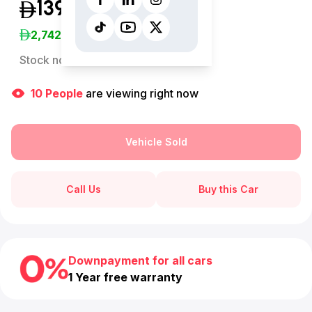
139,999
(Inclusive of VAT)
2,742
/Month
Stock no:
13011AC
10
People
are viewing right now
Vehicle Sold
Call Us
Buy this Car
Downpayment for all cars
1 Year free warranty