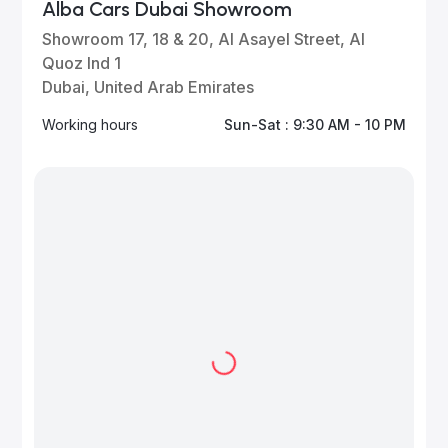
Alba Cars Dubai Showroom
Showroom 17, 18 & 20, Al Asayel Street, Al
Quoz Ind 1
Dubai, United Arab Emirates
Working hours
Sun-Sat : 9:30 AM - 10 PM