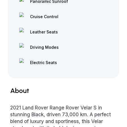
Panoramic Sunroof
Cruise Control
Leather Seats
Driving Modes
Electric Seats
About
2021 Land Rover Range Rover Velar S in
stunning Black, driven 73,000 km. A perfect
blend of luxury and sportiness, this Velar