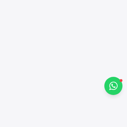
Alba Cars
Online
Hi there 👋
How can I help you?
Chat on WhatsApp