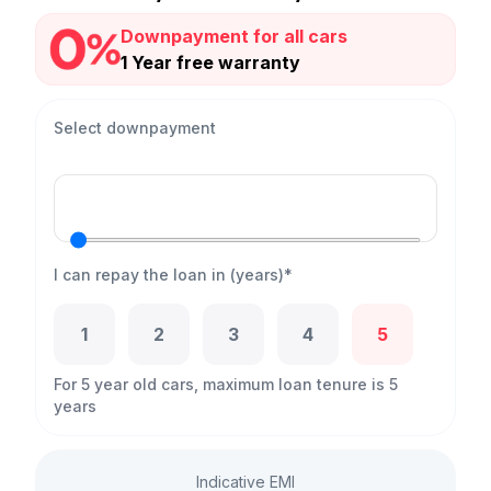
Downpayment for all cars
1 Year free warranty
Select downpayment
I can repay the loan in (years)*
1
2
3
4
5
For 5 year old cars, maximum loan tenure is 5
years
Indicative EMI