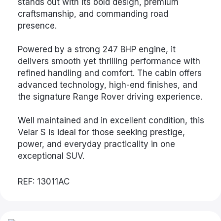
stands out with its bold design, premium
craftsmanship, and commanding road
presence.
Powered by a strong 247 BHP engine, it
delivers smooth yet thrilling performance with
refined handling and comfort. The cabin offers
advanced technology, high-end finishes, and
the signature Range Rover driving experience.
Well maintained and in excellent condition, this
Velar S is ideal for those seeking prestige,
power, and everyday practicality in one
exceptional SUV.
REF: 13011AC