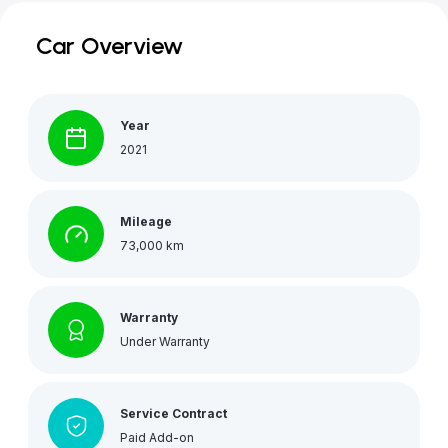
Car Overview
Year
2021
Mileage
73,000 km
Warranty
Under Warranty
Service Contract
Paid Add-on