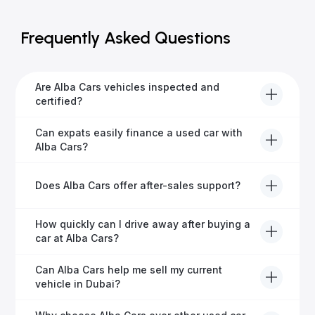
Frequently Asked Questions
Are Alba Cars vehicles inspected and
certified?
Yes, every Alba Cars vehicle undergoes a thorough
Can expats easily finance a used car with
inspection and is certified for quality and reliability
Alba Cars?
before it's listed for sale.
Absolutely! Our experienced team specialises in
Does Alba Cars offer after-sales support?
helping expats secure fast and hassle-free car
financing in Dubai.
Yes, Alba Cars provides comprehensive after-sales
How quickly can I drive away after buying a
service, including warranty options, servicing, and
car at Alba Cars?
ongoing customer care.
Usually within 48 hours—our dedicated team
Can Alba Cars help me sell my current
manages all paperwork efficiently, so you get on the
vehicle in Dubai?
road faster.
Definitely! Alba Cars offers competitive trade-ins or