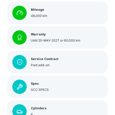
Mileage
48,000 km
Warranty
Until 20-MAY-2027 or 60,000 km
Service Contract
Paid add-on
Spec
GCC SPECS
Cylinders
6