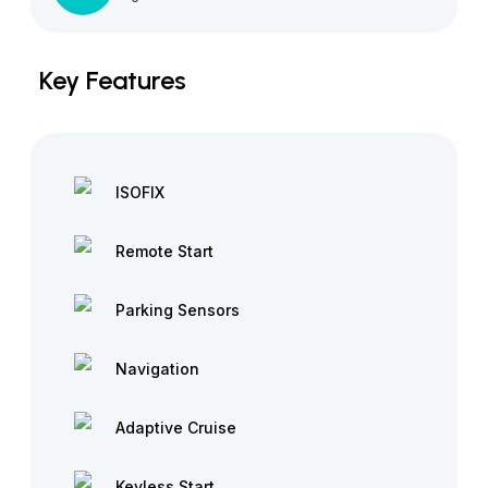
Key Features
ISOFIX
Remote Start
Parking Sensors
Navigation
Adaptive Cruise
Keyless Start