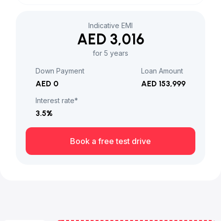
Indicative EMI
AED 3,016
for 5 years
Down Payment
Loan Amount
AED 0
AED 153,999
Interest rate*
3.5
%
Book a free test drive