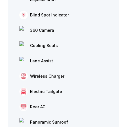
Blind Spot Indicator
360 Camera
Cooling Seats
Lane Assist
Wireless Charger
Electric Tailgate
Rear AC
Panoramic Sunroof