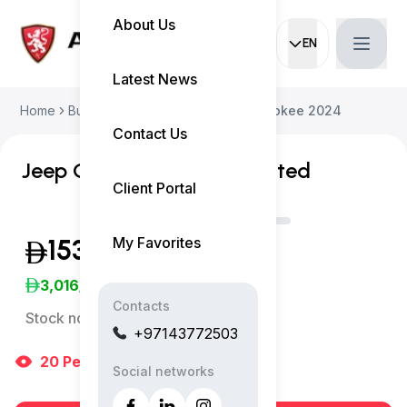
About Us
EN
Current languag
Latest News
Home
Buy Used Car
Jeep Grand Cherokee 2024
Contact Us
Jeep Grand Cherokee Limited
Client Portal
My Favorites
153,999
(Inclusive of VAT)
3,016
/Month
Contacts
Stock no:
13093AC
+97143772503
20
People
are viewing right now
Social networks