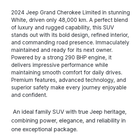
2024 Jeep Grand Cherokee Limited in stunning
White, driven only 48,000 km. A perfect blend
of luxury and rugged capability, this SUV
stands out with its bold design, refined interior,
and commanding road presence. Immaculately
maintained and ready for its next owner.
Powered by a strong 290 BHP engine, it
delivers impressive performance while
maintaining smooth comfort for daily drives.
Premium features, advanced technology, and
superior safety make every journey enjoyable
and confident.
An ideal family SUV with true Jeep heritage,
combining power, elegance, and reliability in
one exceptional package.