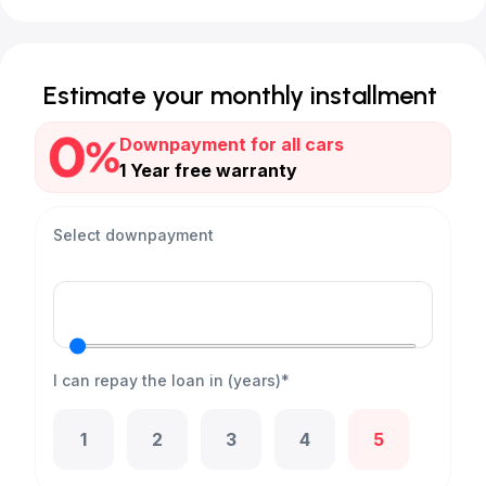
Estimate your monthly installment
Downpayment for all cars
1 Year free warranty
Select downpayment
I can repay the loan in (years)*
1
2
3
4
5