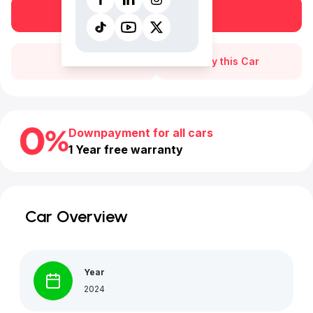
Book a free test drive
Call Us
Buy this Car
Downpayment for all cars
1 Year free warranty
Car Overview
Year
2024