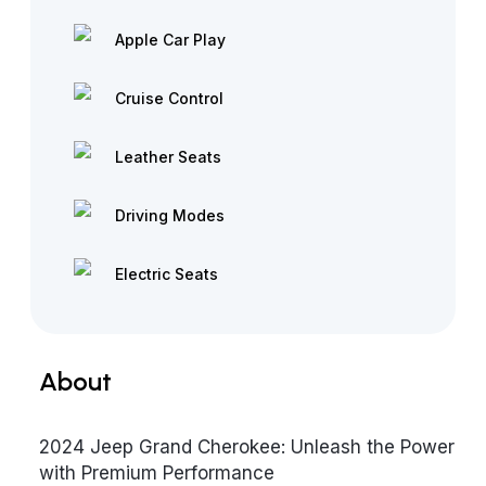
Apple Car Play
Cruise Control
Leather Seats
Driving Modes
Electric Seats
About
2024 Jeep Grand Cherokee: Unleash the Power
with Premium Performance