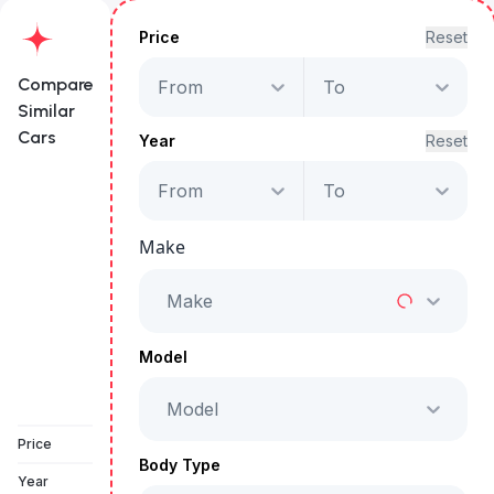
Price
Reset
Compare
From
To
Similar
Cars
Year
Reset
From
To
Jeep Grand
Cherokee Limited
Make
Starts from
AED 3,016
/Month
Make
Full Price
AED 153,999
Model
Model
Book a free test drive
Price
Body Type
Year