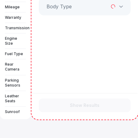
Body Type
Mileage
Warranty
Transmission
Engine
Size
Fuel Type
Rear
Camera
Parking
Sensors
Leather
Seats
Show Results
Sunroof