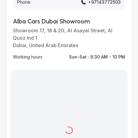
Phone
+97143772503
Alba Cars Dubai Showroom
Showroom 17, 18 & 20, Al Asayel Street, Al
Quoz Ind 1
Dubai, United Arab Emirates
Working hours
Sun-Sat : 9:30 AM - 10 PM