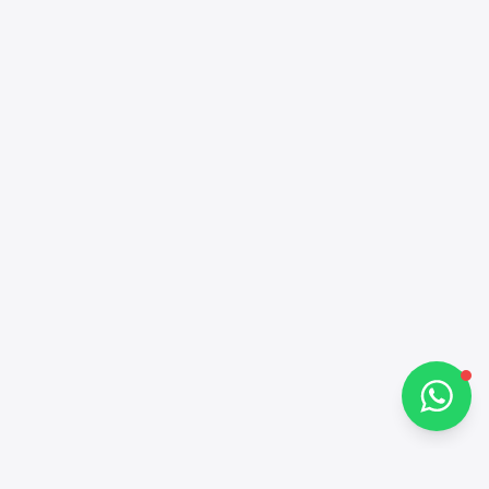
Alba Cars
Online
Hi there 👋
How can I help you?
Chat on WhatsApp