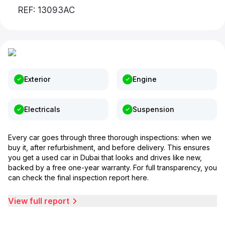
REF: 13093AC
Exterior
Engine
Electricals
Suspension
Every car goes through three thorough inspections: when we
buy it, after refurbishment, and before delivery. This ensures
you get a used car in Dubai that looks and drives like new,
backed by a free one-year warranty. For full transparency, you
can check the final inspection report here.
View full report