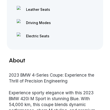
Leather Seats
Driving Modes
Electric Seats
About
2023 BMW 4-Series Coupe: Experience the
Thrill of Precision Engineering
Experience sporty elegance with this 2023
BMW 420i M Sport in stunning Blue. With
54,000 km, this coupe blends dynamic