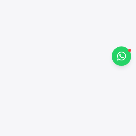
Hi there 👋
How can I help you?
Chat on WhatsApp