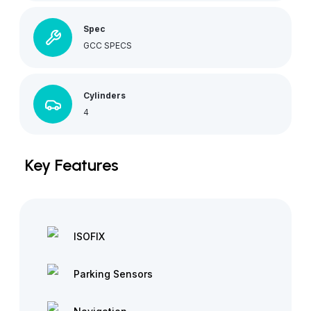
Spec
GCC SPECS
Cylinders
4
Key Features
ISOFIX
Parking Sensors