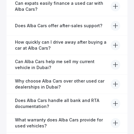
Yes, every Alba Cars vehicle undergoes a thorough
Can expats easily finance a used car with
inspection and is certified for quality and reliability
Alba Cars?
before it's listed for sale.
Absolutely! Our experienced team specialises in
Does Alba Cars offer after-sales support?
helping expats secure fast and hassle-free car
financing in Dubai.
Yes, Alba Cars provides comprehensive after-sales
How quickly can I drive away after buying a
service, including warranty options, servicing, and
car at Alba Cars?
ongoing customer care.
Usually within 48 hours—our dedicated team
Can Alba Cars help me sell my current
manages all paperwork efficiently, so you get on the
vehicle in Dubai?
road faster.
Definitely! Alba Cars offers competitive trade-ins or
Why choose Alba Cars over other used car
direct cash purchases of your current vehicle after a
dealerships in Dubai?
free inspection.
Alba Cars offers fully-inspected cars, transparent
Does Alba Cars handle all bank and RTA
pricing, exceptional customer service, and tailored
documentation?
finance solutions to ensure peace of mind.
Yes, Alba Cars has a dedicated team that manages
What warranty does Alba Cars provide for
all paperwork related to banks and RTA, providing a
used vehicles?
hassle-free experience.