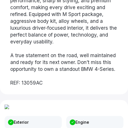
performance, sharp M styling, and premium
comfort, making every drive exciting and
refined. Equipped with M Sport package,
aggressive body kit, alloy wheels, and a
luxurious driver-focused interior, it delivers the
perfect balance of power, technology, and
everyday usability.
A true statement on the road, well maintained
and ready for its next owner. Don’t miss this
opportunity to own a standout BMW 4-Series.
REF: 13059AC
Exterior
Engine