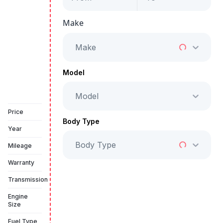
BMW 420i M Sport
Coupe
Make
Starts from
AED 3,036
/Month
Make
Full Price
AED 154,999
Model
Model
Vehicle Sold
Price
Body Type
Year
Body Type
Mileage
Warranty
Transmission
Engine
Size
Fuel Type