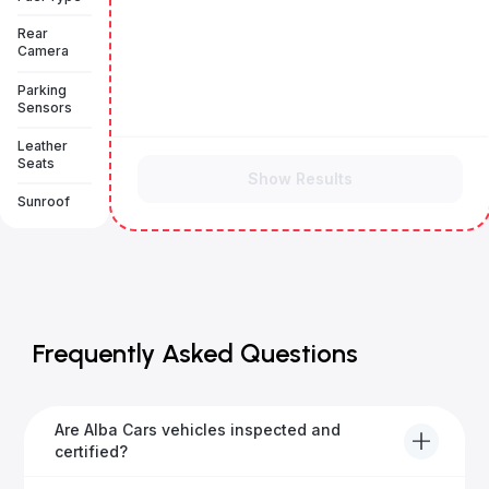
Rear
Camera
Parking
Sensors
Leather
Seats
Show Results
Sunroof
Frequently Asked Questions
Are Alba Cars vehicles inspected and
certified?