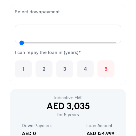
Select downpayment
I can repay the loan in (years)*
1
2
3
4
5
Indicative EMI
AED 3,035
for 5 years
Down Payment
Loan Amount
AED 0
AED 154,999