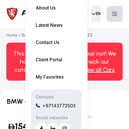
About Us
EN
Current languag
Latest News
Home
Buy Used Car
BMW 4-Series 2023
Contact Us
This car has been sold. But fear not! We
Client Portal
have more! Click here to check our
catalog of available cars.
View all Cars
My Favorites
Contacts
BMW 420i M Sport Coupe
+97143772503
Social networks
154,999
(Inclusive of VAT)