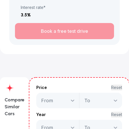
Interest rate*
3.5
%
Book a free test drive
Price
Reset
Compare
From
To
Similar
Cars
Year
Reset
From
To