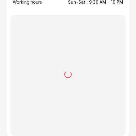
Working hours
Sun-Sat : 9:30 AM - 10 PM