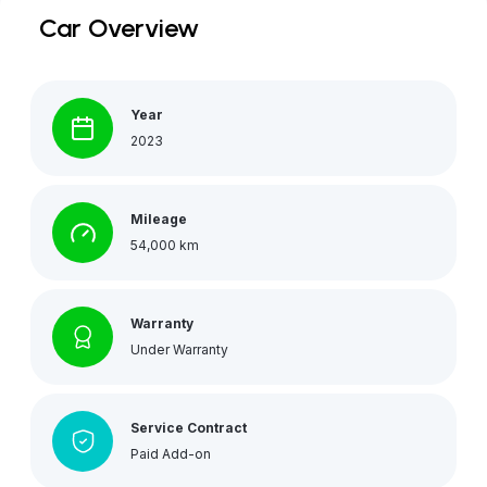
Car Overview
Year
2023
Mileage
54,000 km
Warranty
Under Warranty
Service Contract
Paid Add-on