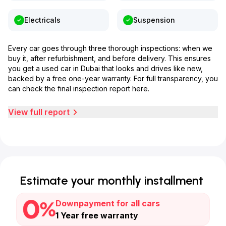
Electricals
Suspension
Every car goes through three thorough inspections: when we
buy it, after refurbishment, and before delivery. This ensures
you get a used car in Dubai that looks and drives like new,
backed by a free one-year warranty. For full transparency, you
can check the final inspection report here.
View full report
Estimate your monthly installment
Downpayment for all cars
1 Year free warranty