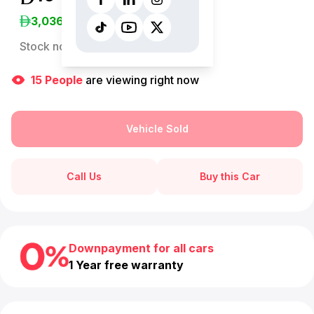
3,036
/Month
Stock no:
13059AC
15
People
are viewing right now
Vehicle Sold
Call Us
Buy this Car
Downpayment for all cars
1 Year free warranty