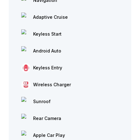
Navigation
Adaptive Cruise
Keyless Start
Android Auto
Keyless Entry
Wireless Charger
Sunroof
Rear Camera
Apple Car Play