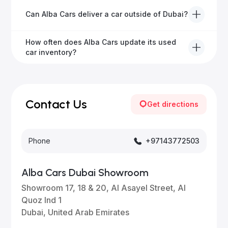
We offer a variety of warranty packages ranging
Can Alba Cars deliver a car outside of Dubai?
from 6 months to extended options, ensuring your
vehicle remains protected.
Yes, Alba Cars provides convenient vehicle delivery
How often does Alba Cars update its used
to all emirates in the UAE upon request.
car inventory?
Our inventory is updated daily with new, high-quality
vehicles—visit our website frequently or subscribe
for updates.
Contact Us
Get directions
Phone
+97143772503
Alba Cars Dubai Showroom
Showroom 17, 18 & 20, Al Asayel Street, Al
Quoz Ind 1
Dubai, United Arab Emirates