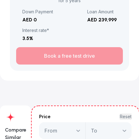
for 5 years
Down Payment
Loan Amount
AED 0
AED 239,999
Interest rate*
3.5
%
Book a free test drive
Price
Reset
Compare
From
To
Similar