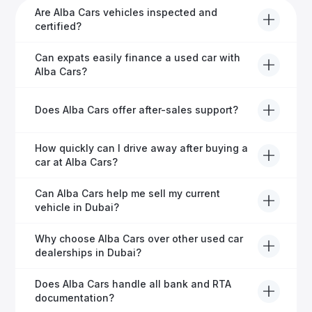
Are Alba Cars vehicles inspected and
certified?
Yes, every Alba Cars vehicle undergoes a thorough
Can expats easily finance a used car with
inspection and is certified for quality and reliability
Alba Cars?
before it's listed for sale.
Absolutely! Our experienced team specialises in
Does Alba Cars offer after-sales support?
helping expats secure fast and hassle-free car
financing in Dubai.
Yes, Alba Cars provides comprehensive after-sales
How quickly can I drive away after buying a
service, including warranty options, servicing, and
car at Alba Cars?
ongoing customer care.
Usually within 48 hours—our dedicated team
Can Alba Cars help me sell my current
manages all paperwork efficiently, so you get on the
vehicle in Dubai?
road faster.
Definitely! Alba Cars offers competitive trade-ins or
Why choose Alba Cars over other used car
direct cash purchases of your current vehicle after a
dealerships in Dubai?
free inspection.
Alba Cars offers fully-inspected cars, transparent
Does Alba Cars handle all bank and RTA
pricing, exceptional customer service, and tailored
documentation?
finance solutions to ensure peace of mind.