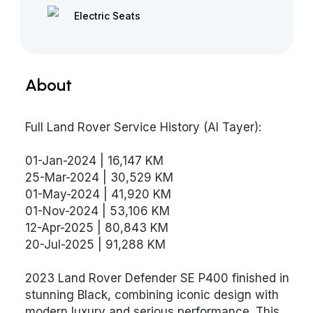
Electric Seats
About
Full Land Rover Service History (Al Tayer):
01-Jan-2024 | 16,147 KM
25-Mar-2024 | 30,529 KM
01-May-2024 | 41,920 KM
01-Nov-2024 | 53,106 KM
12-Apr-2025 | 80,843 KM
20-Jul-2025 | 91,288 KM
2023 Land Rover Defender SE P400 finished in
stunning Black, combining iconic design with
modern luxury and serious performance. This