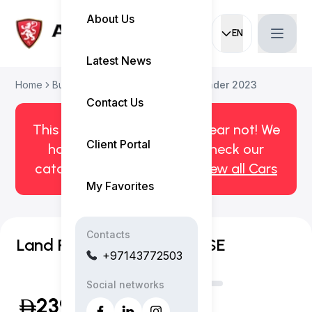
About Us
EN
Current languag
Latest News
Home
Buy Used Car
Land Rover Defender 2023
Contact Us
This car has been sold. But fear not! We
Client Portal
have more! Click here to check our
catalog of available cars.
View all Cars
My Favorites
Contacts
Land Rover Defender 130 SE
+97143772503
Social networks
239,999
(Inclusive of VAT)