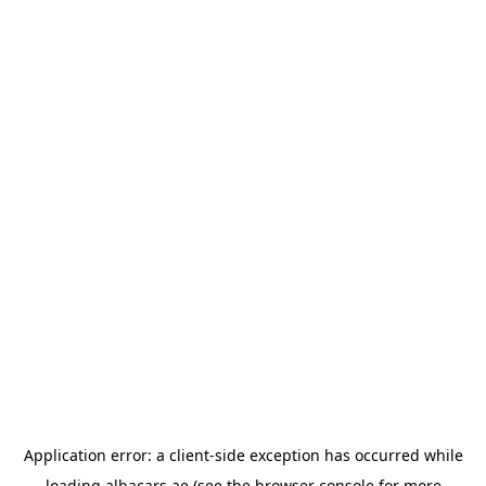
Application error: a
client
-side exception has occurred while
loading
albacars.ae
(see the
browser console
for more