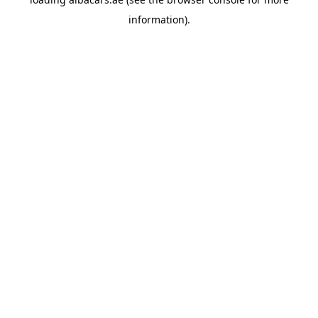
information).