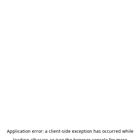
Application error: a
client
-side exception has occurred while
loading
albacars.ae
(see the
browser console
for more