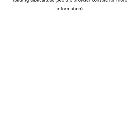
information).