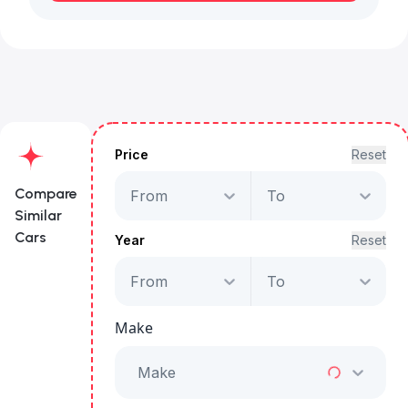
Price
Reset
Compare
From
To
Similar
Cars
Year
Reset
From
To
Jaguar E-Pace
P300e R-Dynamic
Make
Starts from
AED 1,763
/Month
Make
Full Price