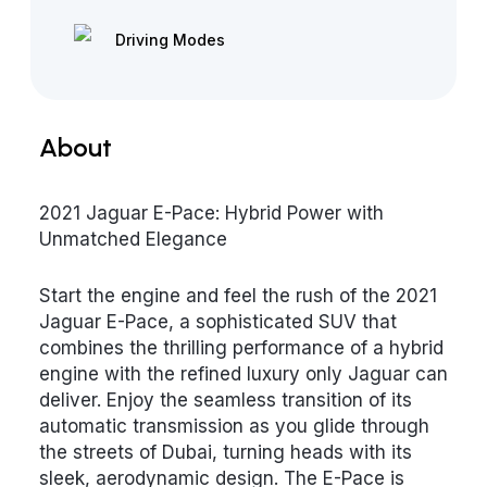
Driving Modes
About
2021 Jaguar E-Pace: Hybrid Power with
Unmatched Elegance
Start the engine and feel the rush of the 2021
Jaguar E-Pace, a sophisticated SUV that
combines the thrilling performance of a hybrid
engine with the refined luxury only Jaguar can
deliver. Enjoy the seamless transition of its
automatic transmission as you glide through
the streets of Dubai, turning heads with its
sleek, aerodynamic design. The E-Pace is