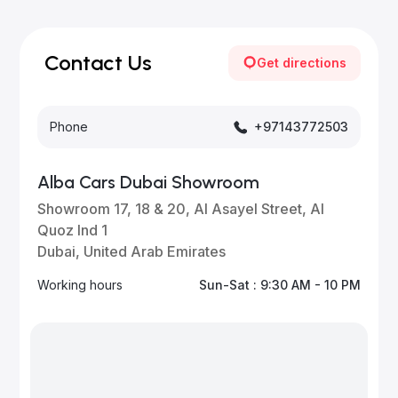
Our inventory is updated daily with new, high-quality
vehicles—visit our website frequently or subscribe
for updates.
Contact Us
Get directions
Phone
+97143772503
Alba Cars Dubai Showroom
Showroom 17, 18 & 20, Al Asayel Street, Al
Quoz Ind 1
Dubai, United Arab Emirates
Working hours
Sun-Sat : 9:30 AM - 10 PM