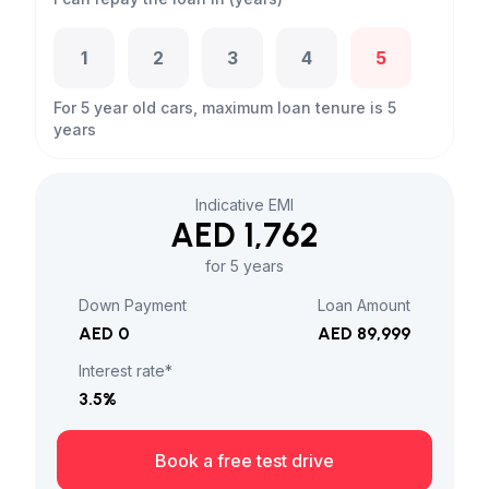
1
2
3
4
5
For 5 year old cars, maximum loan tenure is 5
years
Indicative EMI
AED 1,762
for 5 years
Down Payment
Loan Amount
AED 0
AED 89,999
Interest rate*
3.5
%
Book a free test drive