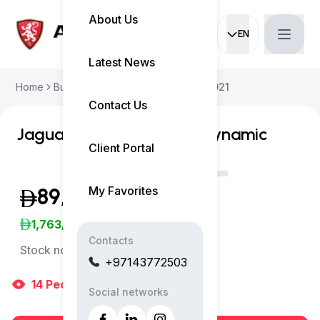
About Us
EN
Current languag
Latest News
Home
Buy Used Car
Jaguar E-Pace 2021
Contact Us
Jaguar E-Pace P300e R-Dynamic
Client Portal
My Favorites
89,999
(Exclusive of VAT)
1,763
/Month
Contacts
Stock no:
5344AC
+97143772503
14
People
are viewing right now
Social networks