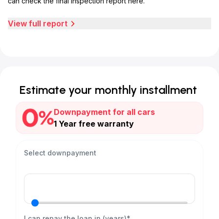
can check the final inspection report here.
View full report
Estimate your monthly installment
Downpayment for all cars
1 Year free warranty
Select downpayment
I can repay the loan in (years)*