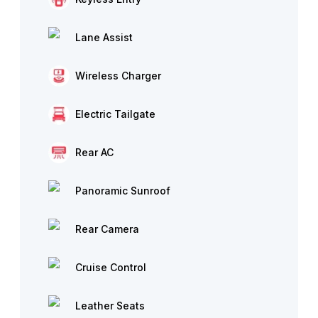
Lane Assist
Wireless Charger
Electric Tailgate
Rear AC
Panoramic Sunroof
Rear Camera
Cruise Control
Leather Seats