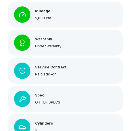
Mileage
5,000 km
Warranty
Under Warranty
Service Contract
Paid add-on
Spec
OTHER SPECS
Cylinders
3