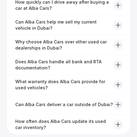
Yes, Alba Cars provides comprehensive after-sales
How quickly can I drive away after buying a
service, including warranty options, servicing, and
car at Alba Cars?
ongoing customer care.
Usually within 48 hours—our dedicated team
Can Alba Cars help me sell my current
manages all paperwork efficiently, so you get on the
vehicle in Dubai?
road faster.
Definitely! Alba Cars offers competitive trade-ins or
Why choose Alba Cars over other used car
direct cash purchases of your current vehicle after a
dealerships in Dubai?
free inspection.
Alba Cars offers fully-inspected cars, transparent
Does Alba Cars handle all bank and RTA
pricing, exceptional customer service, and tailored
documentation?
finance solutions to ensure peace of mind.
Yes, Alba Cars has a dedicated team that manages
What warranty does Alba Cars provide for
all paperwork related to banks and RTA, providing a
used vehicles?
hassle-free experience.
We offer a variety of warranty packages ranging
Can Alba Cars deliver a car outside of Dubai?
from 6 months to extended options, ensuring your
vehicle remains protected.
Yes, Alba Cars provides convenient vehicle delivery
How often does Alba Cars update its used
to all emirates in the UAE upon request.
car inventory?