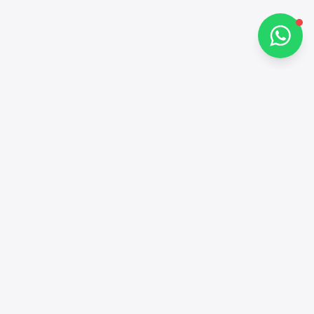
Chat on WhatsApp
Contacts
+97143772503
Social networks