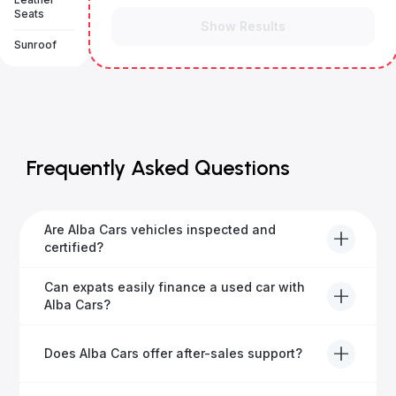
Seats
Show Results
Sunroof
Frequently Asked Questions
Are Alba Cars vehicles inspected and
certified?
Yes, every Alba Cars vehicle undergoes a thorough
Can expats easily finance a used car with
inspection and is certified for quality and reliability
Alba Cars?
before it's listed for sale.
Absolutely! Our experienced team specialises in
Does Alba Cars offer after-sales support?
helping expats secure fast and hassle-free car
financing in Dubai.