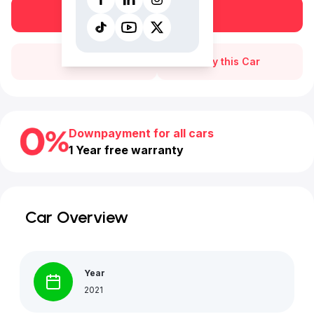
Book a free test drive
Call Us
Buy this Car
Downpayment for all cars
1 Year free warranty
Car Overview
Year
2021