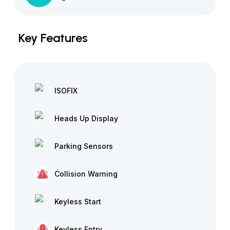
Key Features
ISOFIX
Heads Up Display
Parking Sensors
Collision Warning
Keyless Start
Keyless Entry