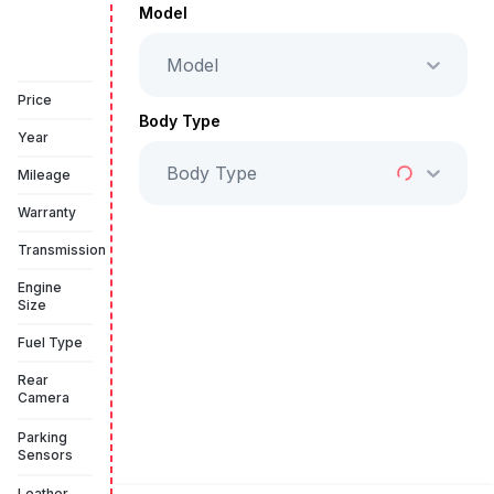
AED 89,999
Model
Model
Book a free test drive
Price
Body Type
Year
Body Type
Mileage
Warranty
Transmission
Engine
Size
Fuel Type
Rear
Camera
Parking
Sensors
Leather