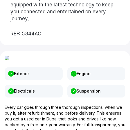
equipped with the latest technology to keep
you connected and entertained on every
journey,
REF: 5344AC
Exterior
Engine
Electricals
Suspension
Every car goes through three thorough inspections: when we
buy it, after refurbishment, and before delivery. This ensures
you get a used car in Dubai that looks and drives like new,
backed by a free one-year warranty. For full transparency, you