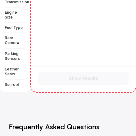
Transmission
Engine
Size
Fuel Type
Rear
Camera
Parking
Sensors
Leather
Seats
Show Results
Sunroof
Frequently Asked Questions