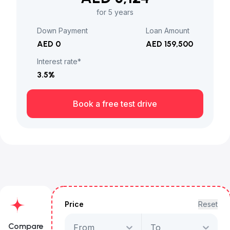
for 5 years
Down Payment
Loan Amount
AED 0
AED 159,500
Interest rate*
3.5
%
Book a free test drive
Price
Reset
Compare
From
To