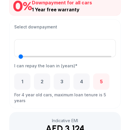
Downpayment for all cars
1 Year free warranty
Select downpayment
I can repay the loan in (years)*
1
2
3
4
5
For 4 year old cars, maximum loan tenure is 5
years
Indicative EMI
AED 3,124