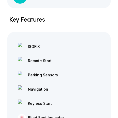
Key Features
ISOFIX
Remote Start
Parking Sensors
Navigation
Keyless Start
Blind Spot Indicator