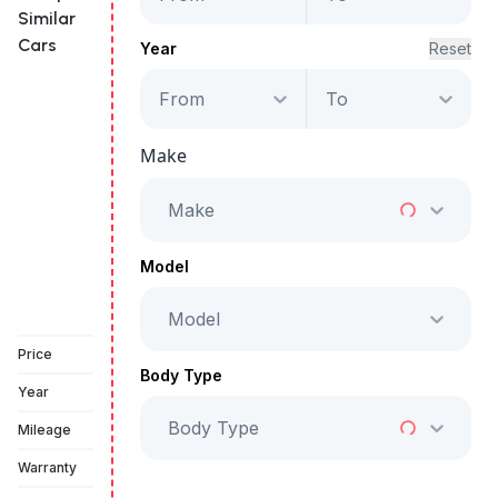
Similar
Cars
Year
Reset
From
To
Maserati Levante
GT Hybrid
Make
Starts from
AED 3,124
/Month
Make
Full Price
AED 159,500
Model
Model
Book a free test drive
Price
Body Type
Year
Body Type
Mileage
Warranty