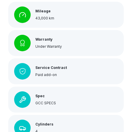
Mileage
43,000 km
Warranty
Under Warranty
Service Contract
Paid add-on
Spec
GCC SPECS
Cylinders
4