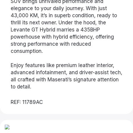
SUV brings unrivaled performance and
elegance to your daily journey. With just
43,000 KM, it’s in superb condition, ready to
thrill its next owner. Under the hood, the
Levante GT Hybrid marries a 435BHP
powerhouse with hybrid efficiency, offering
strong performance with reduced
consumption.
Enjoy features like premium leather interior,
advanced infotainment, and driver-assist tech,
all crafted with Maserati’s signature attention
to detail.
REF: 11789AC