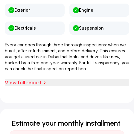
Exterior
Engine
Electricals
Suspension
Every car goes through three thorough inspections: when we
buy it, after refurbishment, and before delivery. This ensures
you get a used car in Dubai that looks and drives like new,
backed by a free one-year warranty. For full transparency, you
can check the final inspection report here.
View full report
Estimate your monthly installment