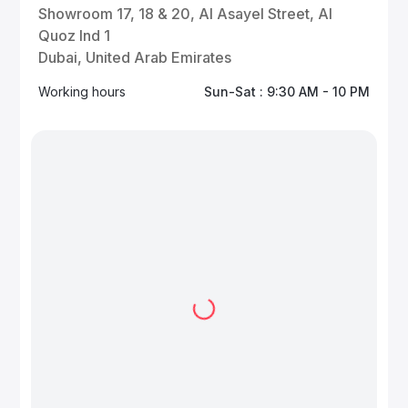
Showroom 17, 18 & 20, Al Asayel Street, Al
Quoz Ind 1
Dubai, United Arab Emirates
Working hours
Sun-Sat : 9:30 AM - 10 PM