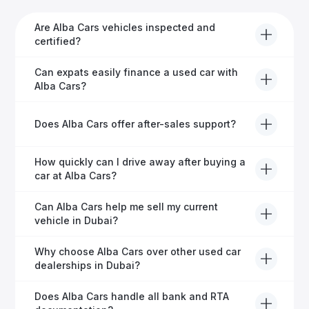
Are Alba Cars vehicles inspected and
certified?
Yes, every Alba Cars vehicle undergoes a thorough
Can expats easily finance a used car with
inspection and is certified for quality and reliability
Alba Cars?
before it's listed for sale.
Absolutely! Our experienced team specialises in
Does Alba Cars offer after-sales support?
helping expats secure fast and hassle-free car
financing in Dubai.
Yes, Alba Cars provides comprehensive after-sales
How quickly can I drive away after buying a
service, including warranty options, servicing, and
car at Alba Cars?
ongoing customer care.
Usually within 48 hours—our dedicated team
Can Alba Cars help me sell my current
manages all paperwork efficiently, so you get on the
vehicle in Dubai?
road faster.
Definitely! Alba Cars offers competitive trade-ins or
Why choose Alba Cars over other used car
direct cash purchases of your current vehicle after a
dealerships in Dubai?
free inspection.
Alba Cars offers fully-inspected cars, transparent
Does Alba Cars handle all bank and RTA