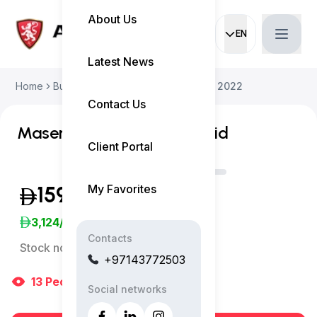
About Us
EN
Current languag
Latest News
Home
Buy Used Car
Maserati Levante 2022
Contact Us
Maserati Levante GT Hybrid
Client Portal
My Favorites
159,500
(Exclusive of VAT)
3,124
/Month
Contacts
Stock no:
11789AC
+97143772503
13
People
are viewing right now
Social networks