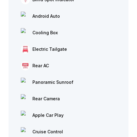
Android Auto
Cooling Box
Electric Tailgate
Rear AC
Panoramic Sunroof
Rear Camera
Apple Car Play
Cruise Control