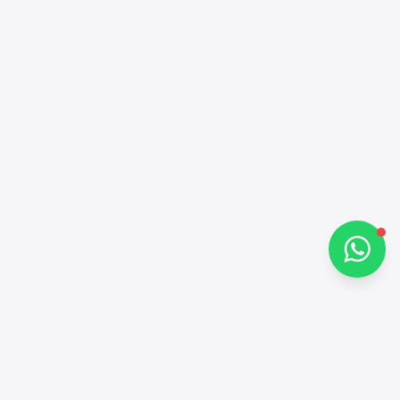
Online
Hi there 👋
How can I help you?
Chat on WhatsApp