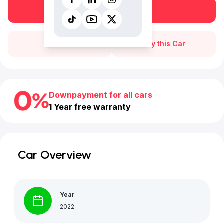
Book a free test drive
Call Us
Buy this Car
Downpayment for all cars
1 Year free warranty
Car Overview
Year
2022