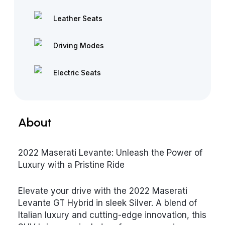
Leather Seats
Driving Modes
Electric Seats
About
2022 Maserati Levante: Unleash the Power of
Luxury with a Pristine Ride
Elevate your drive with the 2022 Maserati
Levante GT Hybrid in sleek Silver. A blend of
Italian luxury and cutting-edge innovation, this