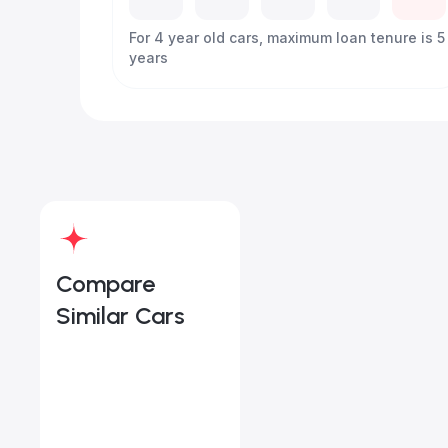
For 4 year old cars, maximum loan tenure is 5
years
Compare
Similar Cars