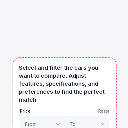
Select and filter the cars you
want to compare. Adjust
features, specifications, and
preferences to find the perfect
match
Price
Reset
From
To