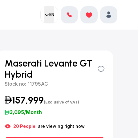
EN
Current language:
Favorites
English
Profile
Maserati Levante GT
Hybrid
Stock no:
11795AC
157,999
(Exclusive of VAT)
3,095
/Month
20
People
are viewing right now