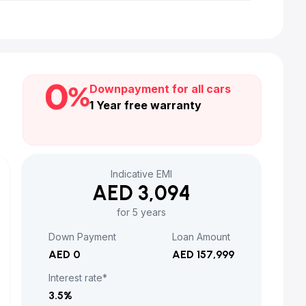
Downpayment for all cars
1 Year free warranty
Indicative EMI
AED 3,094
for 5 years
Down Payment
Loan Amount
AED 0
AED 157,999
Interest rate*
3.5
%