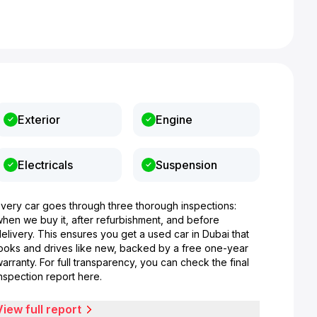
Exterior
Engine
Electricals
Suspension
Every car goes through three thorough inspections:
when we buy it, after refurbishment, and before
elivery. This ensures you get a used car in Dubai that
looks and drives like new, backed by a free one-year
arranty. For full transparency, you can check the final
nspection report here.
View full report