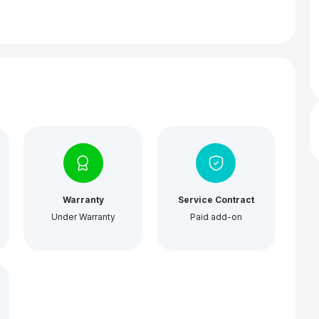
Warranty
Service Contract
Under Warranty
Paid add-on