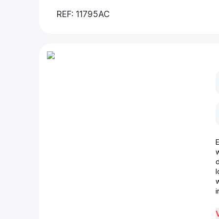
REF: 11795AC
d
w
i