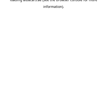
information).