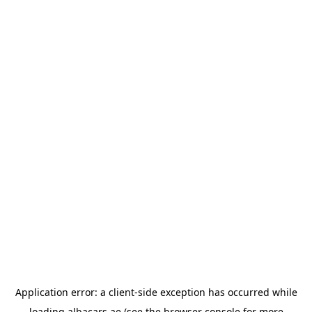
Application error: a
client
-side exception has occurred while
loading
albacars.ae
(see the
browser console
for more