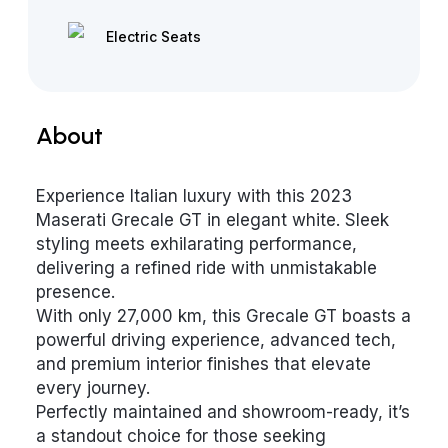
Electric Seats
About
Experience Italian luxury with this 2023
Maserati Grecale GT in elegant white. Sleek
styling meets exhilarating performance,
delivering a refined ride with unmistakable
presence.
With only 27,000 km, this Grecale GT boasts a
powerful driving experience, advanced tech,
and premium interior finishes that elevate
every journey.
Perfectly maintained and showroom-ready, it’s
a standout choice for those seeking