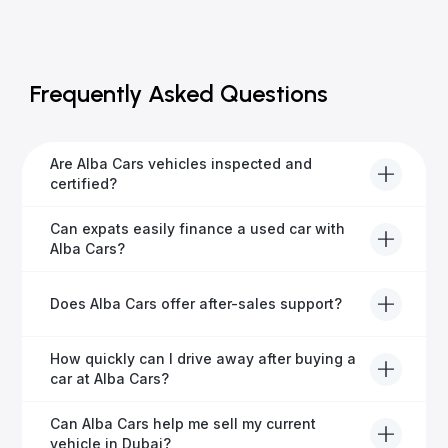
Frequently Asked Questions
Are Alba Cars vehicles inspected and
certified?
Yes, every Alba Cars vehicle undergoes a thorough
Can expats easily finance a used car with
inspection and is certified for quality and reliability
Alba Cars?
before it's listed for sale.
Absolutely! Our experienced team specialises in
Does Alba Cars offer after-sales support?
helping expats secure fast and hassle-free car
financing in Dubai.
Yes, Alba Cars provides comprehensive after-sales
How quickly can I drive away after buying a
service, including warranty options, servicing, and
car at Alba Cars?
ongoing customer care.
Usually within 48 hours—our dedicated team
Can Alba Cars help me sell my current
manages all paperwork efficiently, so you get on the
vehicle in Dubai?