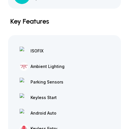
Key Features
ISOFIX
Ambient Lighting
Parking Sensors
Keyless Start
Android Auto
Keyless Entry