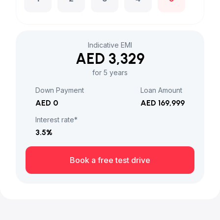
Indicative EMI
AED 3,329
for 5 years
Down Payment
Loan Amount
AED 0
AED 169,999
Interest rate*
3.5
%
Book a free test drive