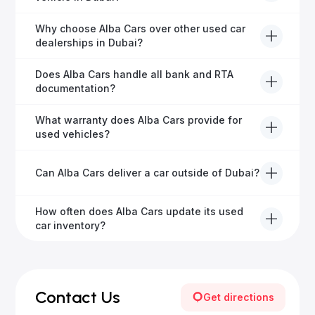
road faster.
Definitely! Alba Cars offers competitive trade-ins or
Why choose Alba Cars over other used car
direct cash purchases of your current vehicle after a
dealerships in Dubai?
free inspection.
Alba Cars offers fully-inspected cars, transparent
Does Alba Cars handle all bank and RTA
pricing, exceptional customer service, and tailored
documentation?
finance solutions to ensure peace of mind.
Yes, Alba Cars has a dedicated team that manages
What warranty does Alba Cars provide for
all paperwork related to banks and RTA, providing a
used vehicles?
hassle-free experience.
We offer a variety of warranty packages ranging
Can Alba Cars deliver a car outside of Dubai?
from 6 months to extended options, ensuring your
vehicle remains protected.
Yes, Alba Cars provides convenient vehicle delivery
How often does Alba Cars update its used
to all emirates in the UAE upon request.
car inventory?
Our inventory is updated daily with new, high-quality
vehicles—visit our website frequently or subscribe
for updates.
Contact Us
Get directions