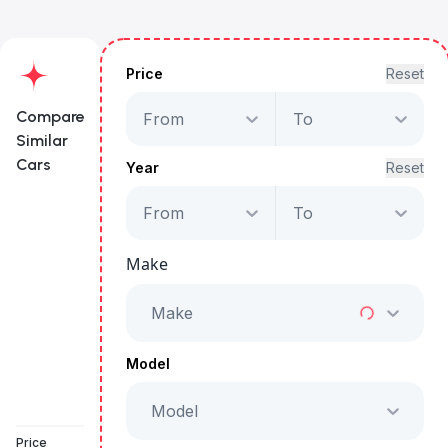
Price
Reset
Compare
From
To
Similar
Cars
Year
Reset
From
To
Maserati Grecale GT
Hybrid
Make
Starts from
AED 3,330
/Month
Make
Full Price
AED 169,999
Model
Model
Book a free test drive
Price