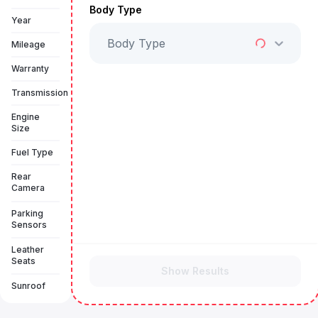
Body Type
Year
Body Type
Mileage
Warranty
Transmission
Engine
Size
Fuel Type
Rear
Camera
Parking
Sensors
Leather
Seats
Show Results
Sunroof