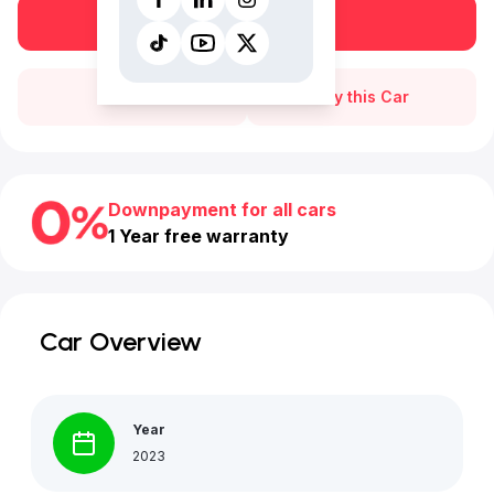
Book a free test drive
Call Us
Buy this Car
Downpayment for all cars
1 Year free warranty
Car Overview
Year
2023