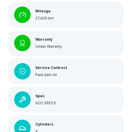
Mileage
27,000 km
Warranty
Under Warranty
Service Contract
Paid add-on
Spec
GCC SPECS
Cylinders
4