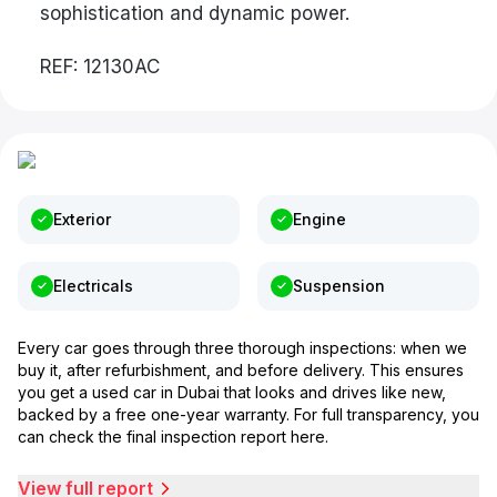
sophistication and dynamic power.
REF: 12130AC
Exterior
Engine
Electricals
Suspension
Every car goes through three thorough inspections: when we
buy it, after refurbishment, and before delivery. This ensures
you get a used car in Dubai that looks and drives like new,
backed by a free one-year warranty. For full transparency, you
can check the final inspection report here.
View full report