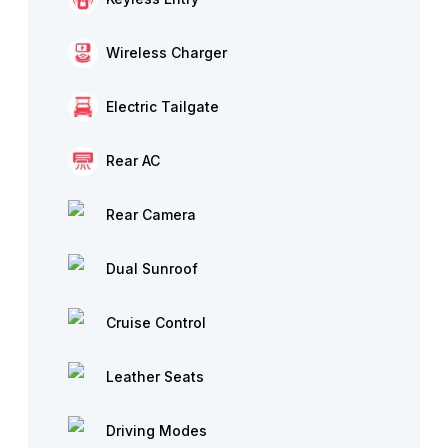
Wireless Charger
Electric Tailgate
Rear AC
Rear Camera
Dual Sunroof
Cruise Control
Leather Seats
Driving Modes