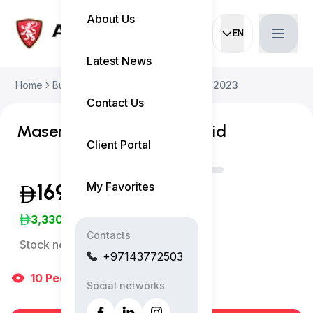
About Us
EN
Current languag
Latest News
Home
Buy Used Car
Maserati Grecale 2023
Contact Us
Maserati Grecale GT Hybrid
Client Portal
My Favorites
169,999
(Exclusive of VAT)
3,330
/Month
Contacts
Stock no:
12130AC
+97143772503
10
People
are viewing right now
Social networks