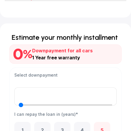
Estimate your monthly installment
Downpayment for all cars
1 Year free warranty
Select downpayment
I can repay the loan in (years)*
1
2
3
4
5