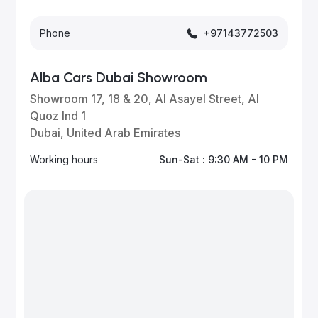
Phone
+97143772503
Alba Cars Dubai Showroom
Showroom 17, 18 & 20, Al Asayel Street, Al
Quoz Ind 1
Dubai, United Arab Emirates
Working hours
Sun-Sat : 9:30 AM - 10 PM