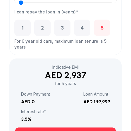
I can repay the loan in (years)*
1
2
3
4
5
For 6 year old cars, maximum loan tenure is 5
years
Indicative EMI
AED 2,937
for 5 years
Down Payment
Loan Amount
AED 0
AED 149,999
Interest rate*
3.5
%