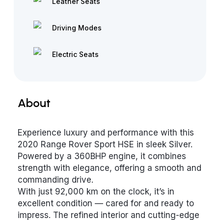
Leather Seats
Driving Modes
Electric Seats
About
Experience luxury and performance with this
2020 Range Rover Sport HSE in sleek Silver.
Powered by a 360BHP engine, it combines
strength with elegance, offering a smooth and
commanding drive.
With just 92,000 km on the clock, it’s in
excellent condition — cared for and ready to
impress. The refined interior and cutting-edge