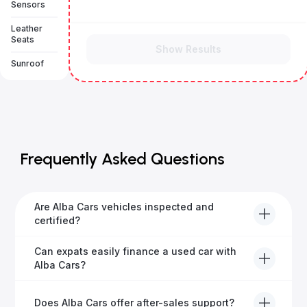
Sensors
Leather
Seats
Show Results
Sunroof
Frequently Asked Questions
Are Alba Cars vehicles inspected and
certified?
Yes, every Alba Cars vehicle undergoes a thorough
Can expats easily finance a used car with
inspection and is certified for quality and reliability
Alba Cars?
before it's listed for sale.
Absolutely! Our experienced team specialises in
Does Alba Cars offer after-sales support?