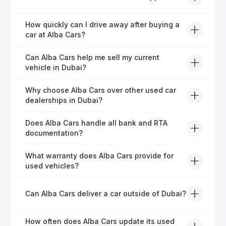
helping expats secure fast and hassle-free car
financing in Dubai.
Yes, Alba Cars provides comprehensive after-sales
How quickly can I drive away after buying a
service, including warranty options, servicing, and
car at Alba Cars?
ongoing customer care.
Usually within 48 hours—our dedicated team
Can Alba Cars help me sell my current
manages all paperwork efficiently, so you get on the
vehicle in Dubai?
road faster.
Definitely! Alba Cars offers competitive trade-ins or
Why choose Alba Cars over other used car
direct cash purchases of your current vehicle after a
dealerships in Dubai?
free inspection.
Alba Cars offers fully-inspected cars, transparent
Does Alba Cars handle all bank and RTA
pricing, exceptional customer service, and tailored
documentation?
finance solutions to ensure peace of mind.
Yes, Alba Cars has a dedicated team that manages
What warranty does Alba Cars provide for
all paperwork related to banks and RTA, providing a
used vehicles?
hassle-free experience.
We offer a variety of warranty packages ranging
Can Alba Cars deliver a car outside of Dubai?
from 6 months to extended options, ensuring your
vehicle remains protected.
Yes, Alba Cars provides convenient vehicle delivery
How often does Alba Cars update its used