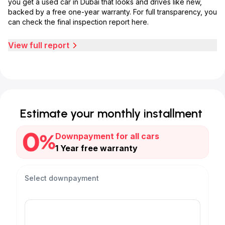
you get a used car in Dubai that looks and drives like new,
backed by a free one-year warranty. For full transparency, you
can check the final inspection report here.
View full report
Estimate your monthly installment
Downpayment for all cars
1 Year free warranty
Select downpayment