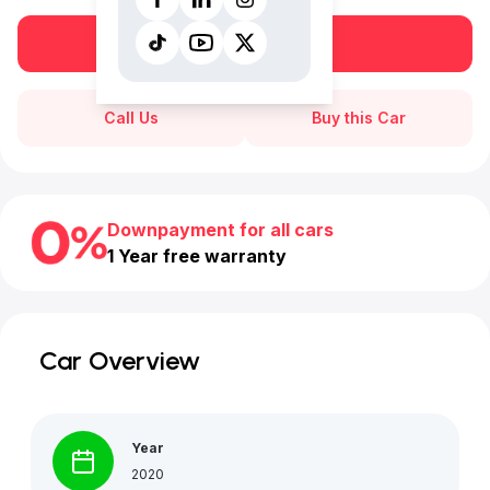
Book a free test drive
Call Us
Buy this Car
Downpayment for all cars
1 Year free warranty
Car Overview
Year
2020