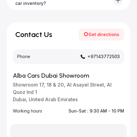
to all emirates in the UAE upon request.
car inventory?
Our inventory is updated daily with new, high-quality
vehicles—visit our website frequently or subscribe
for updates.
Contact Us
Get directions
Phone
+97143772503
Alba Cars Dubai Showroom
Showroom 17, 18 & 20, Al Asayel Street, Al
Quoz Ind 1
Dubai, United Arab Emirates
Working hours
Sun-Sat : 9:30 AM - 10 PM