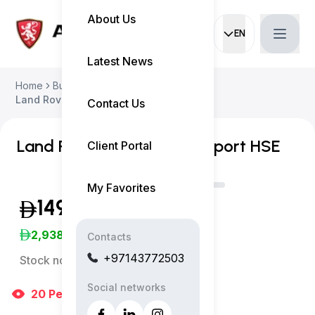
About Us
EN
Current languag
Latest News
Home
Buy Used Car
Land Rover Range Rover Sport 2020
Contact Us
Land Rover Range Rover Sport HSE
Client Portal
My Favorites
149,999
(Inclusive of VAT)
2,938
/Month
Contacts
+97143772503
Stock no:
11515AC
Social networks
20
People
are viewing right now