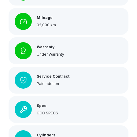
Mileage
92,000 km
Warranty
Under Warranty
Service Contract
Paid add-on
Spec
GCC SPECS
Cylinders