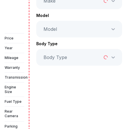
Make
Full Price
AED 149,999
Model
Model
Book a free test drive
Price
Body Type
Year
Body Type
Mileage
Warranty
Transmission
Engine
Size
Fuel Type
Rear
Camera
Parking