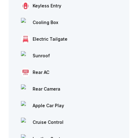
Keyless Entry
Cooling Box
Electric Tailgate
Sunroof
Rear AC
Rear Camera
Apple Car Play
Cruise Control