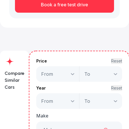
Book a free test drive
Price
Reset
Compare
From
To
Similar
Cars
Year
Reset
From
To
Land Rover Range
Rover Sport HSE
Make
Starts from
AED 2,938
/Month