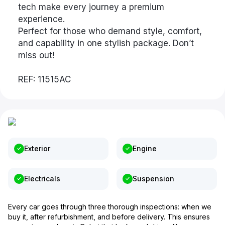
tech make every journey a premium
experience.
Perfect for those who demand style, comfort,
and capability in one stylish package. Don’t
miss out!
REF: 11515AC
Exterior
Engine
Electricals
Suspension
Every car goes through three thorough inspections: when we
buy it, after refurbishment, and before delivery. This ensures