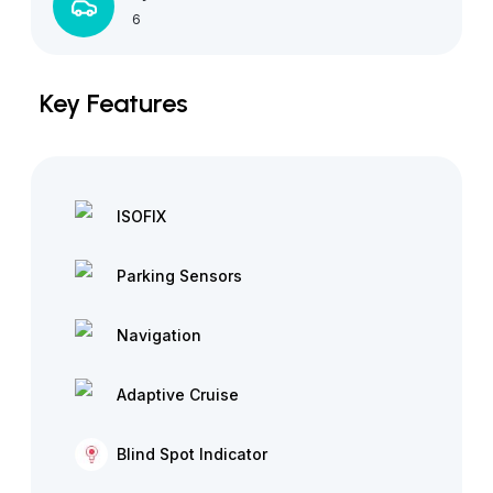
6
Key Features
ISOFIX
Parking Sensors
Navigation
Adaptive Cruise
Blind Spot Indicator