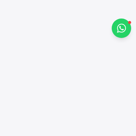
Chat on WhatsApp
Contacts
+97143772503