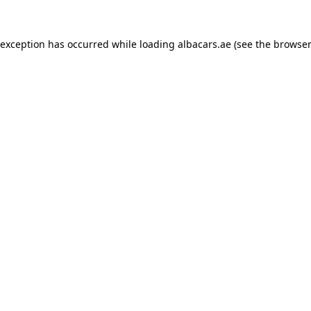
 exception has occurred while loading
albacars.ae
(see the
browser