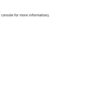
 console
for more information).