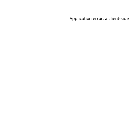
Application error: a
client
-side