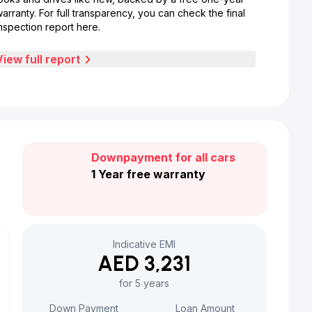
arranty. For full transparency, you can check the final
nspection report here.
View full report
Downpayment for all cars
1 Year free warranty
Indicative EMI
AED 3,231
for 5 years
Down Payment
Loan Amount