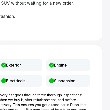
 SUV without waiting for a new order.
fashion.
Exterior
Engine
Electricals
Suspension
Every car goes through three thorough inspections:
when we buy it, after refurbishment, and before
elivery. This ensures you get a used car in Dubai that
looks and drives like new, backed by a free one-year