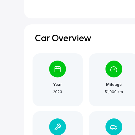
Car Overview
Year
Mileage
2023
51,000 km