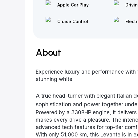
Apple Car Play
Drivi
Cruise Control
Electr
About
Experience luxury and performance with
stunning white
A true head-turner with elegant Italian 
sophistication and power together under
Powered by a 330BHP engine, it delivers 
makes every drive a pleasure. The interio
advanced tech features for top-tier comfo
With only 51,000 km, this Levante is in ex