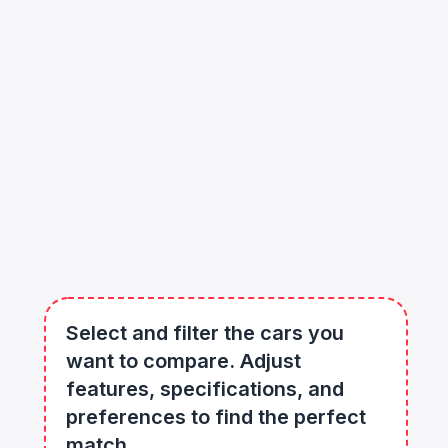
Select and filter the cars you
want to compare. Adjust
features, specifications, and
preferences to find the perfect
match