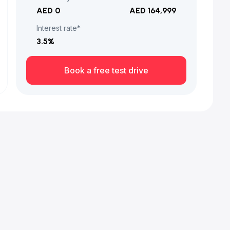
AED 0
AED 164,999
Interest rate*
3.5
%
Book a free test drive