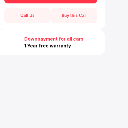
Call Us
Buy this Car
Downpayment for all cars
1 Year free warranty