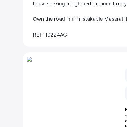
those seeking a high-performance luxury
Own the road in unmistakable Maserati 
REF: 10224AC
d