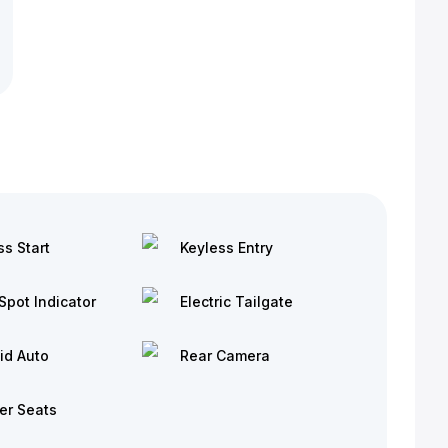
ss Start
Keyless Entry
Spot Indicator
Electric Tailgate
id Auto
Rear Camera
er Seats