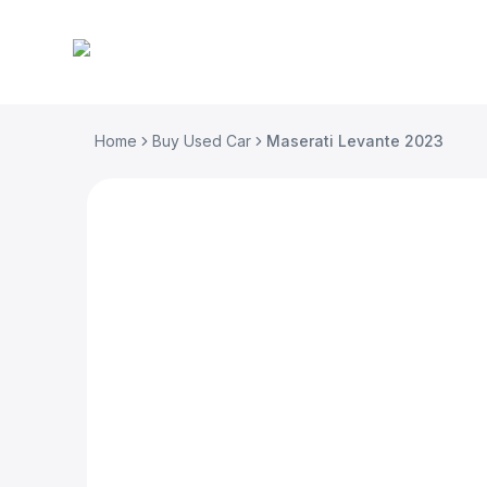
Home
Buy Used Car
Maserati Levante 2023