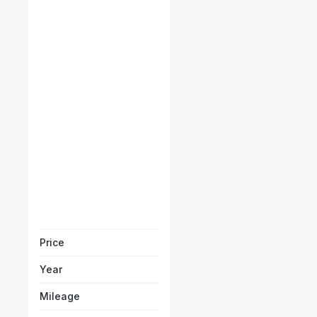
Maserati Levante GT
Starts from
AED 3,232
/Month
Book a free test
Price
Year
Mileage