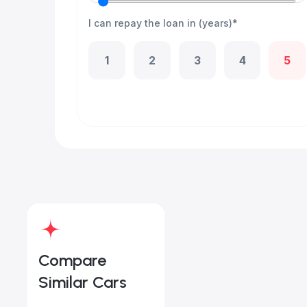
I can repay the loan in (years)*
1
2
3
4
5
Compare
Similar Cars