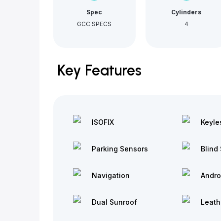
Spec
Cylinders
GCC SPECS
4
Key Features
ISOFIX
Keyle
Parking Sensors
Blind 
Navigation
Andro
Dual Sunroof
Leath