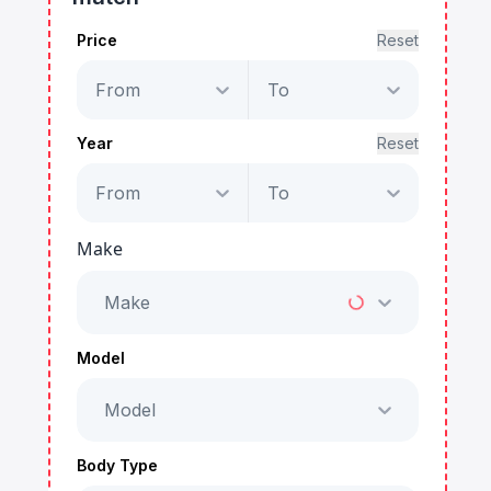
Price
Reset
From
To
Year
Reset
From
To
Make
Make
Model
Model
Body Type