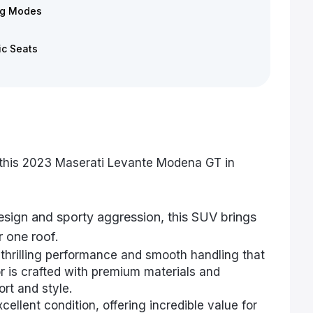
ng Modes
ic Seats
 this 2023 Maserati Levante Modena GT in
design and sporty aggression, this SUV brings
 one roof.
thrilling performance and smooth handling that
r is crafted with premium materials and
rt and style.
cellent condition, offering incredible value for