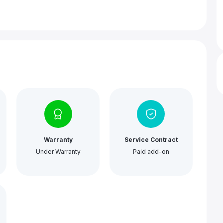
Warranty
Service Contract
Under Warranty
Paid add-on