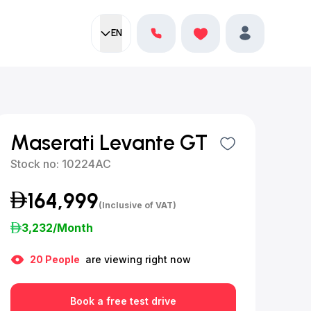
EN
Current language:
Favorites
English
Profile
Maserati Levante GT
Stock no:
10224AC
164,999
(Inclusive of VAT)
3,232
/Month
20
People
are viewing right now
Book a free test drive