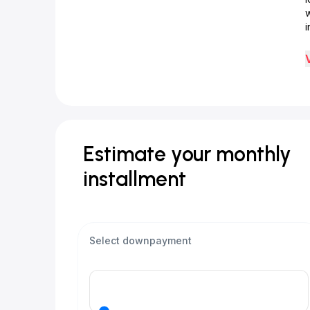
w
i
Estimate your monthly
installment
Select downpayment