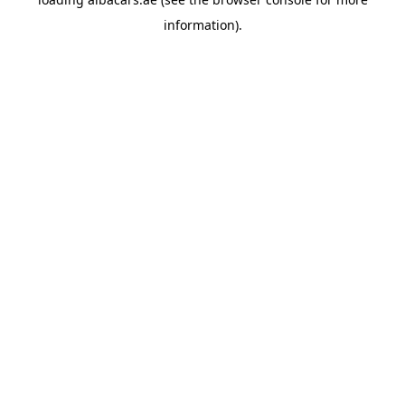
information).