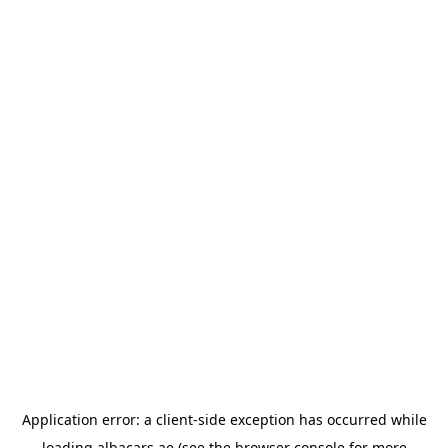
Application error: a
client
-side exception has occurred while
loading
albacars.ae
(see the
browser console
for more