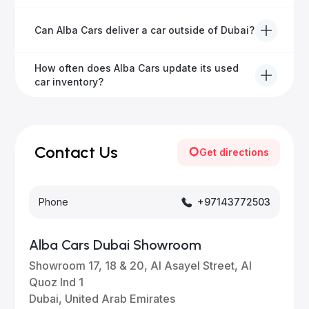
hassle-free experience.
We offer a variety of warranty packages ranging
Can Alba Cars deliver a car outside of Dubai?
from 6 months to extended options, ensuring your
vehicle remains protected.
Yes, Alba Cars provides convenient vehicle delivery
How often does Alba Cars update its used
to all emirates in the UAE upon request.
car inventory?
Our inventory is updated daily with new, high-quality
vehicles—visit our website frequently or subscribe
for updates.
Contact Us
Get directions
Phone
+97143772503
Alba Cars Dubai Showroom
Showroom 17, 18 & 20, Al Asayel Street, Al
Quoz Ind 1
Dubai, United Arab Emirates