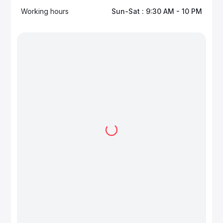
Working hours
Sun-Sat : 9:30 AM - 10 PM