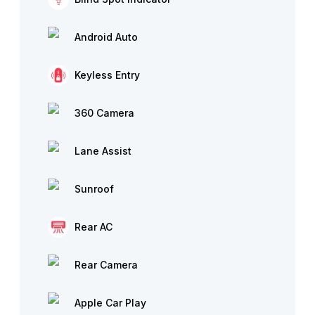
Android Auto
Keyless Entry
360 Camera
Lane Assist
Sunroof
Rear AC
Rear Camera
Apple Car Play