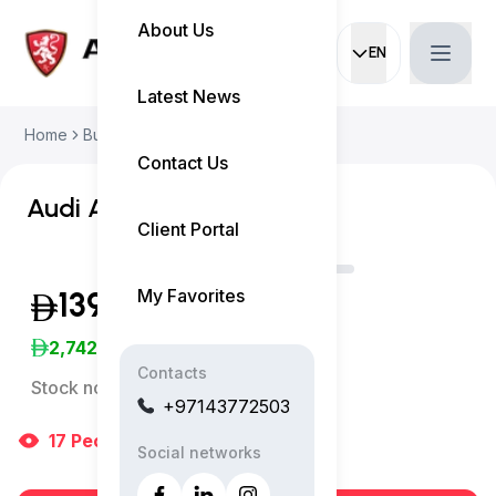
About Us
EN
Current languag
Latest News
Home
Buy Used Car
Audi A4 2024
Contact Us
Audi A4 S-Line
Client Portal
My Favorites
139,999
(Exclusive of VAT)
2,742
/Month
Contacts
Stock no:
11832AC
+97143772503
17
People
are viewing right now
Social networks