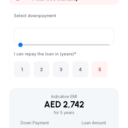
Select downpayment
I can repay the loan in (years)*
1
2
3
4
5
Indicative EMI
AED 2,742
for 5 years
Down Payment
Loan Amount