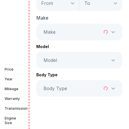
From
To
Audi A4 S-Line
Make
Starts from
AED 2,742
/Month
Make
Full Price
AED 139,999
Model
Model
Book a free test drive
Price
Body Type
Year
Body Type
Mileage
Warranty
Transmission
Engine
Size