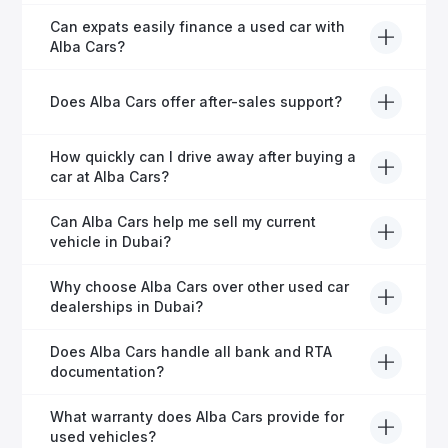
Yes, every Alba Cars vehicle undergoes a thorough
Can expats easily finance a used car with
inspection and is certified for quality and reliability
Alba Cars?
before it's listed for sale.
Absolutely! Our experienced team specialises in
Does Alba Cars offer after-sales support?
helping expats secure fast and hassle-free car
financing in Dubai.
Yes, Alba Cars provides comprehensive after-sales
How quickly can I drive away after buying a
service, including warranty options, servicing, and
car at Alba Cars?
ongoing customer care.
Usually within 48 hours—our dedicated team
Can Alba Cars help me sell my current
manages all paperwork efficiently, so you get on the
vehicle in Dubai?
road faster.
Definitely! Alba Cars offers competitive trade-ins or
Why choose Alba Cars over other used car
direct cash purchases of your current vehicle after a
dealerships in Dubai?
free inspection.
Alba Cars offers fully-inspected cars, transparent
Does Alba Cars handle all bank and RTA
pricing, exceptional customer service, and tailored
documentation?
finance solutions to ensure peace of mind.
Yes, Alba Cars has a dedicated team that manages
What warranty does Alba Cars provide for
all paperwork related to banks and RTA, providing a
used vehicles?