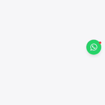
Hi there 👋
How can I help you?
Chat on WhatsApp