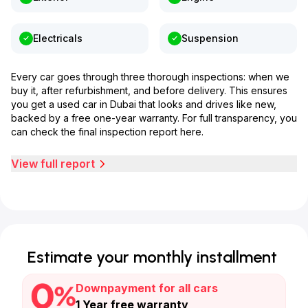
Electricals
Suspension
Every car goes through three thorough inspections: when we
buy it, after refurbishment, and before delivery. This ensures
you get a used car in Dubai that looks and drives like new,
backed by a free one-year warranty. For full transparency, you
can check the final inspection report here.
View full report
Estimate your monthly installment
Downpayment for all cars
1 Year free warranty