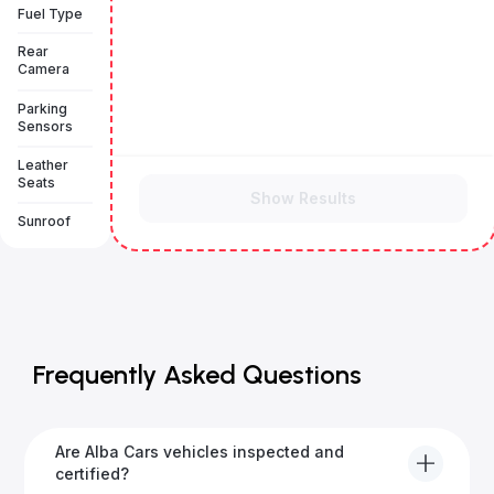
Fuel Type
Rear
Camera
Parking
Sensors
Leather
Seats
Show Results
Sunroof
Frequently Asked Questions
Are Alba Cars vehicles inspected and
certified?