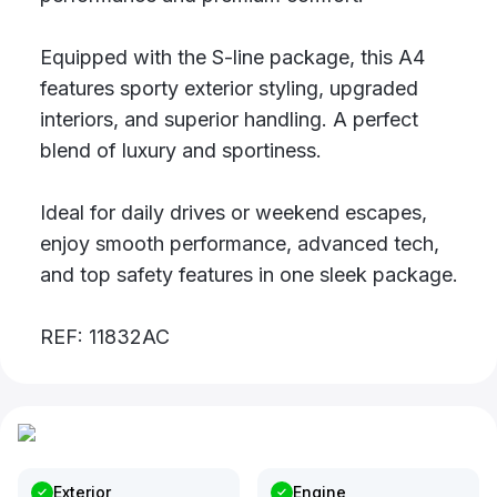
Equipped with the S-line package, this A4
features sporty exterior styling, upgraded
interiors, and superior handling. A perfect
blend of luxury and sportiness.
Ideal for daily drives or weekend escapes,
enjoy smooth performance, advanced tech,
and top safety features in one sleek package.
REF: 11832AC
Exterior
Engine