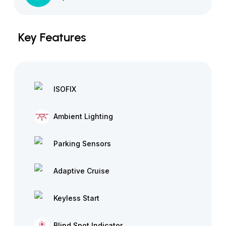
Key Features
ISOFIX
Ambient Lighting
Parking Sensors
Adaptive Cruise
Keyless Start
Blind Spot Indicator