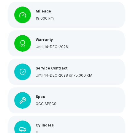
Mileage
19,000 km
Warranty
Until 14-DEC-2026
Service Contract
Until 14-DEC-2028 or 75,000 KM
Spec
GCC SPECS
Cylinders
4