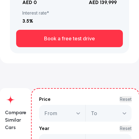
AED 0
AED 139,999
Interest rate*
3.5
%
Book a free test drive
Price
Reset
Compare
From
To
Similar
Cars
Year
Reset