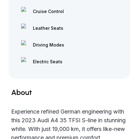
Cruise Control
Leather Seats
Driving Modes
Electric Seats
About
Experience refined German engineering with
this 2023 Audi A4 35 TFSI S-line in stunning
white. With just 19,000 km, it offers like-new
performance and premium comfort.