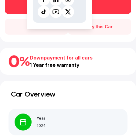
Book a free test drive
Call Us
Buy this Car
Downpayment for all cars
1 Year free warranty
Car Overview
Year
2024