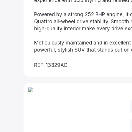
experience with bold styling and refined 
Powered by a strong 252 BHP engine, it of
Quattro all-wheel drive stability. Smoot
high-quality interior make every drive ex
Meticulously maintained and in excellent c
powerful, stylish SUV that stands out on 
REF: 13329AC