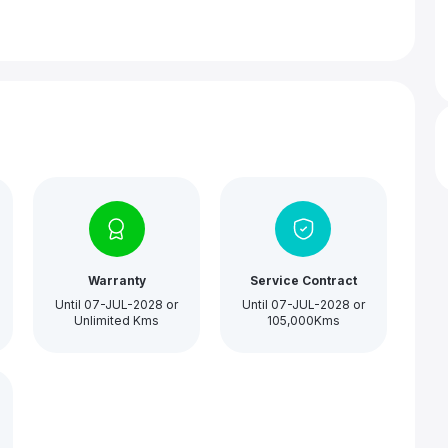
Warranty
Service Contract
Until 07-JUL-2028 or
Until 07-JUL-2028 or
Unlimited Kms
105,000Kms