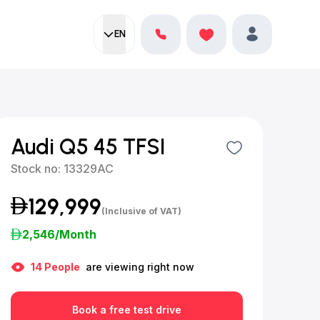
EN
Current language:
Favorites
English
Profile
Audi Q5 45 TFSI
Stock no:
13329AC
129,999
(Inclusive of VAT)
2,546
/Month
14
People
are viewing right now
Book a free test drive