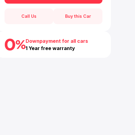
Call Us
Buy this Car
Downpayment for all cars
1 Year free warranty