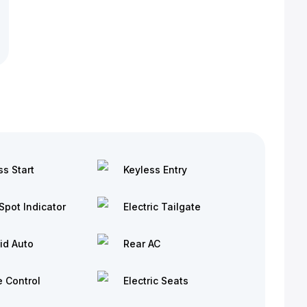
ss Start
Keyless Entry
Spot Indicator
Electric Tailgate
id Auto
Rear AC
e Control
Electric Seats