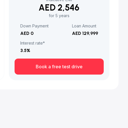
AED 2,546
for 5 years
Down Payment
Loan Amount
AED 0
AED 129,999
Interest rate*
3.5
%
Book a free test drive