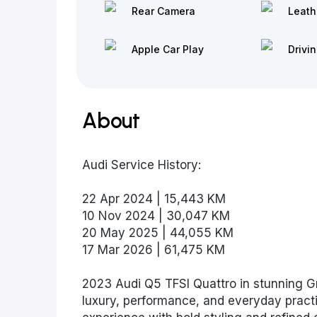
Rear Camera
Leath
Apple Car Play
Drivi
About
Audi Service History:
22 Apr 2024 | 15,443 KM
10 Nov 2024 | 30,047 KM
20 May 2025 | 44,055 KM
17 Mar 2026 | 61,475 KM
2023 Audi Q5 TFSI Quattro in stunning G
luxury, performance, and everyday practi