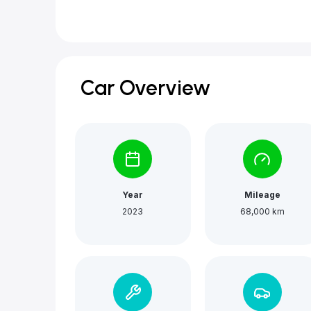
Car Overview
Year
Mileage
2023
68,000 km