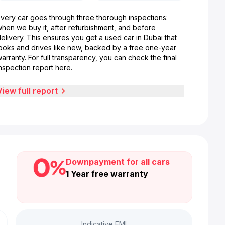
Every car goes through three thorough inspections:
when we buy it, after refurbishment, and before
elivery. This ensures you get a used car in Dubai that
looks and drives like new, backed by a free one-year
arranty. For full transparency, you can check the final
nspection report here.
View full report
Downpayment for all cars
1 Year free warranty
Indicative EMI