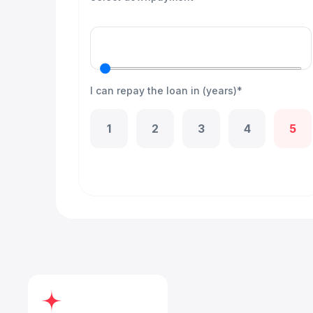
I can repay the loan in (years)*
1
2
3
4
5