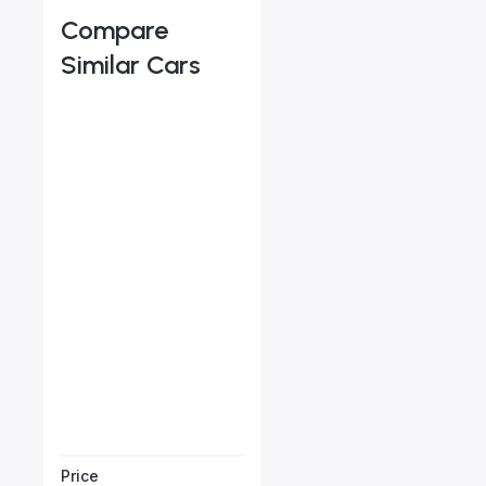
Compare
Similar Cars
Audi Q5 45 TFSI
Starts from
AED 2,546
/Month
Book a free test
Price