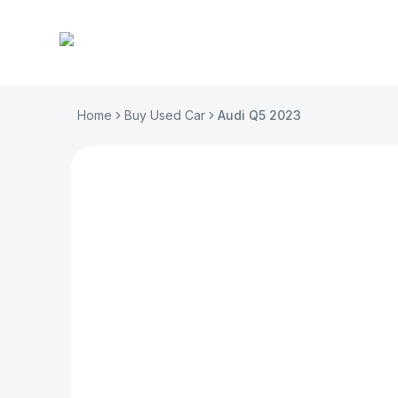
Home
Buy Used Car
Audi Q5 2023