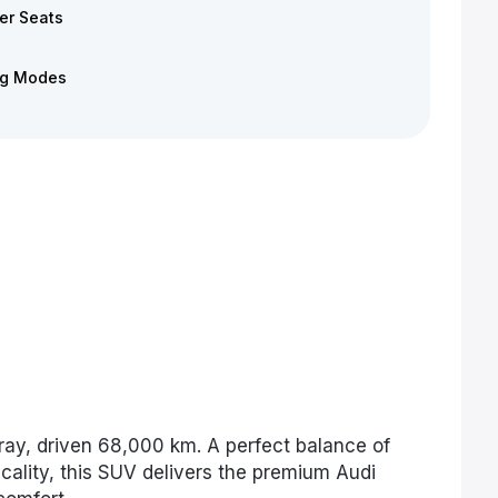
er Seats
ng Modes
ray, driven 68,000 km. A perfect balance of
cality, this SUV delivers the premium Audi