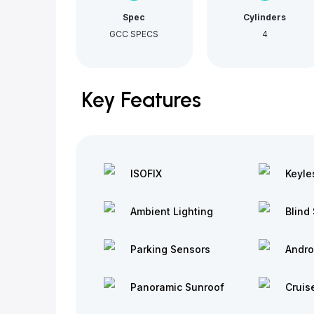
Spec
Cylinders
GCC SPECS
4
Key Features
ISOFIX
Keyle
Ambient Lighting
Blind 
Parking Sensors
Andro
Panoramic Sunroof
Cruis