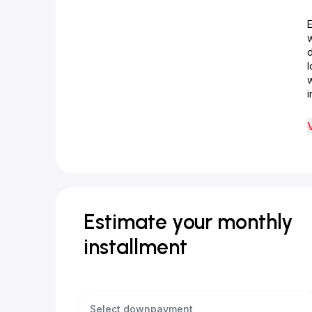
d
w
i
Estimate your monthly
installment
Select downpayment