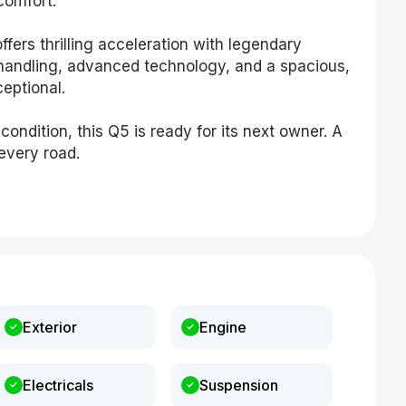
comfort.
fers thrilling acceleration with legendary
h handling, advanced technology, and a spacious,
ceptional.
ondition, this Q5 is ready for its next owner. A
every road.
Exterior
Engine
Electricals
Suspension