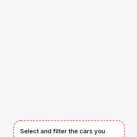
Select and filter the cars you