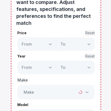
want to compare. Adjust
features, specifications, and
preferences to find the perfect
match
Price
Reset
From
To
Year
Reset
From
To
Make
Make
Model