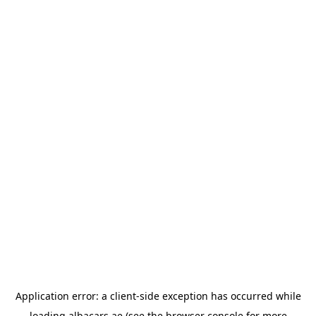
Application error: a
client
-side exception has occurred while
loading
albacars.ae
(see the
browser console
for more