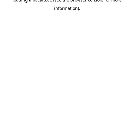
information).