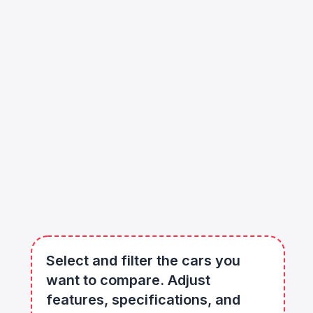
Select and filter the cars you
want to compare. Adjust
features, specifications, and