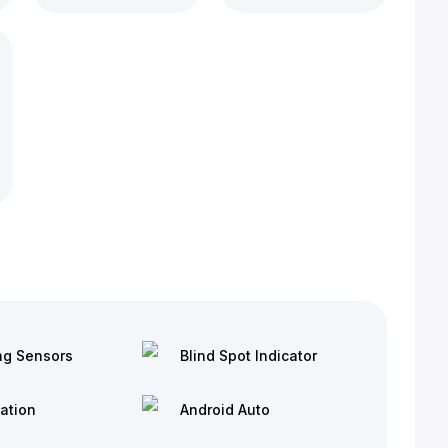
ng Sensors
Blind Spot Indicator
ation
Android Auto