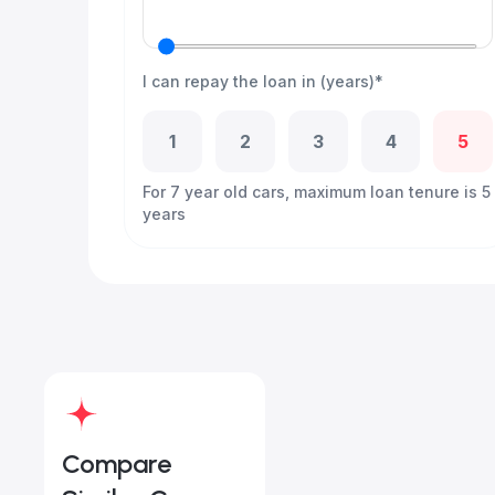
I can repay the loan in (years)*
1
2
3
4
5
For 7 year old cars, maximum loan tenure is 5
years
Compare