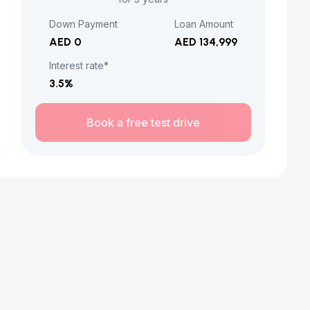
Down Payment
Loan Amount
AED 0
AED 134,999
Interest rate*
3.5
%
Book a free test drive