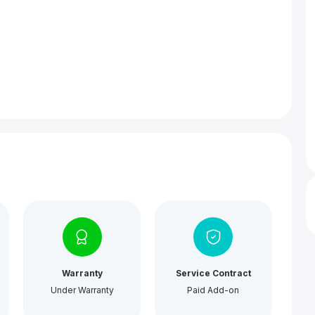
Warranty
Service Contract
Under Warranty
Paid Add-on