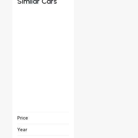
Similar Cars
Porsche Cayenne E-Hyb
Starts from
AED 2,644
/Month
Vehicle Sol
Price
Year