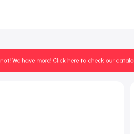
 not! We have more! Click here to check our catalo