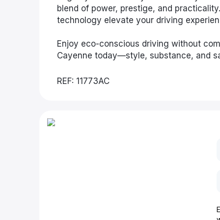
blend of power, prestige, and practicalit
technology elevate your driving experien
Enjoy eco-conscious driving without co
Cayenne today—style, substance, and sa
REF: 11773AC