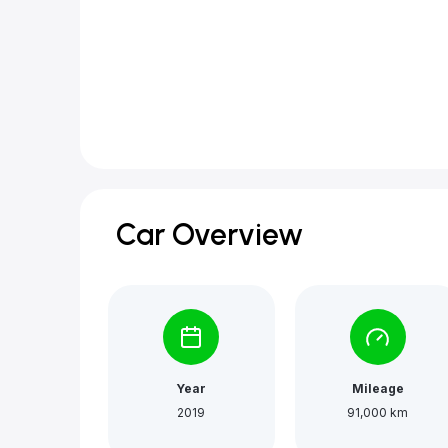
Car Overview
Year
Mileage
2019
91,000 km