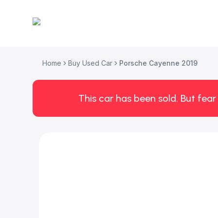
Home
Buy Used Car
Porsche Cayenne 2019
This car has been sold. But fear