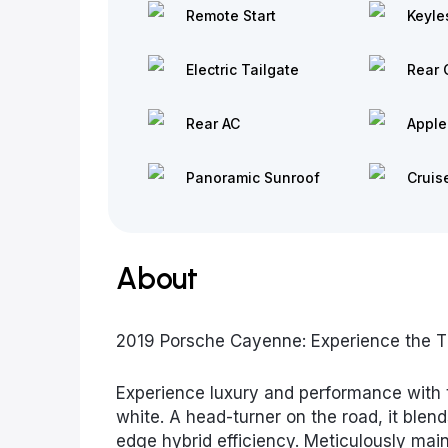
Remote Start
Keyle
Electric Tailgate
Rear 
Rear AC
Apple
Panoramic Sunroof
Cruis
About
2019 Porsche Cayenne: Experience the Thr
Experience luxury and performance with 
white. A head-turner on the road, it blend
edge hybrid efficiency. Meticulously main