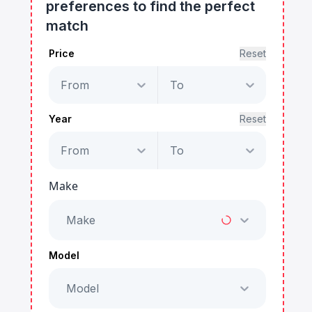
preferences to find the perfect
match
Price
Reset
From
To
Year
Reset
From
To
Make
Make
Model
Model