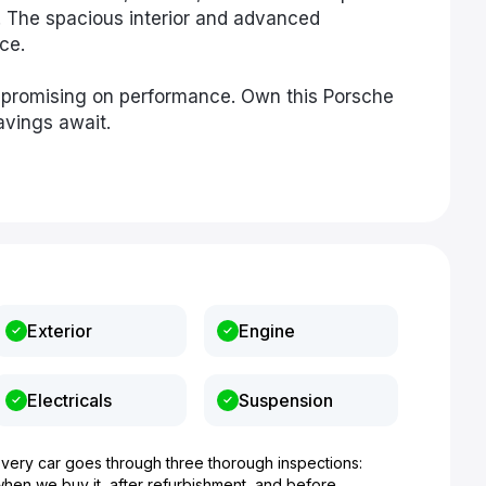
y. The spacious interior and advanced
ce.
mpromising on performance. Own this Porsche
vings await.
Exterior
Engine
Electricals
Suspension
Every car goes through three thorough inspections:
when we buy it, after refurbishment, and before