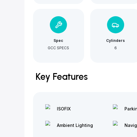
Spec
Cylinders
GCC SPECS
6
Key Features
ISOFIX
Parki
Ambient Lighting
Navig