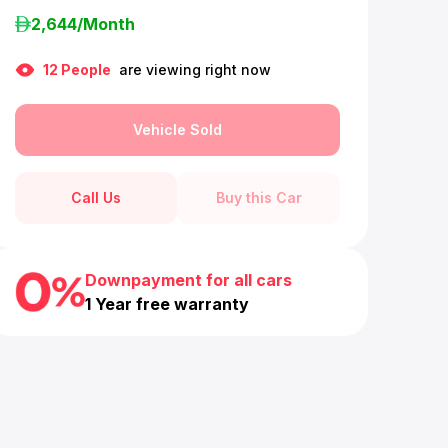
2,644
/Month
12
People
are viewing right now
Vehicle Sold
Call Us
Buy this Car
Downpayment for all cars
1 Year free warranty