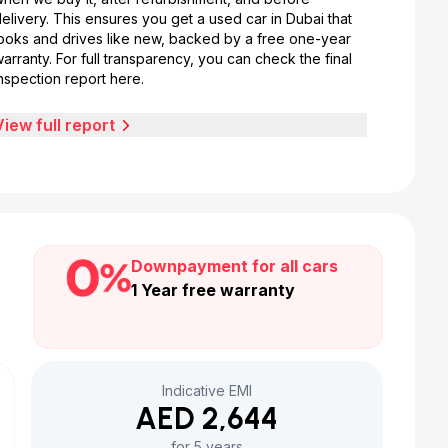
elivery. This ensures you get a used car in Dubai that
looks and drives like new, backed by a free one-year
arranty. For full transparency, you can check the final
nspection report here.
View full report
Downpayment for all cars
1 Year free warranty
Indicative EMI
AED 2,644
for 5 years