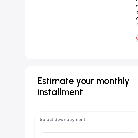
d
w
i
Estimate your monthly
installment
Select downpayment