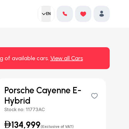
EN
Current language:
Favorites
English
Profile
g of available cars.
View all Cars
Porsche Cayenne E-
Hybrid
Stock no:
11773AC
134,999
(Exclusive of VAT)