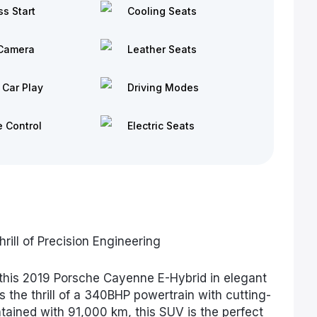
ss Start
Cooling Seats
Camera
Leather Seats
 Car Play
Driving Modes
e Control
Electric Seats
ill of Precision Engineering
this 2019 Porsche Cayenne E-Hybrid in elegant
s the thrill of a 340BHP powertrain with cutting-
tained with 91,000 km, this SUV is the perfect