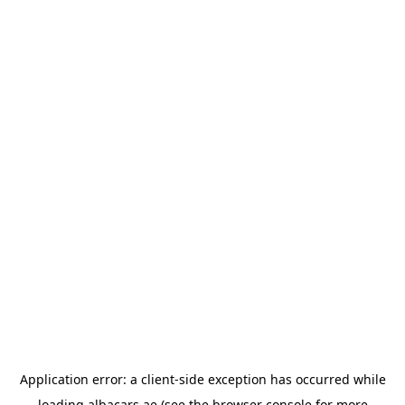
Application error: a
client
-side exception has occurred while
loading
albacars.ae
(see the
browser console
for more