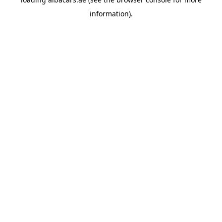
information).