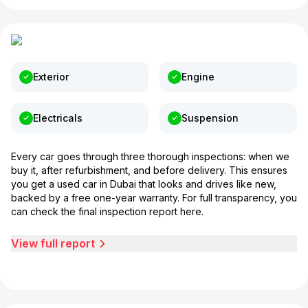
Exterior
Engine
Electricals
Suspension
Every car goes through three thorough inspections: when we
buy it, after refurbishment, and before delivery. This ensures
you get a used car in Dubai that looks and drives like new,
backed by a free one-year warranty. For full transparency, you
can check the final inspection report here.
View full report