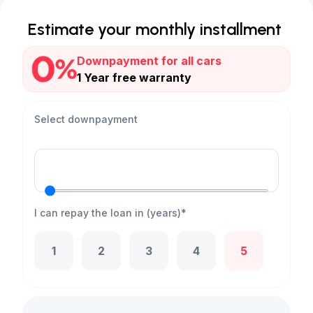
Estimate your monthly installment
Downpayment for all cars
1 Year free warranty
Select downpayment
I can repay the loan in (years)*
1
2
3
4
5