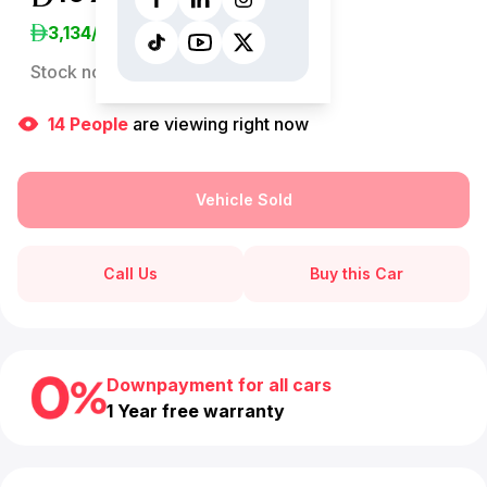
3,134
/Month
Stock no:
13267AC
14
People
are viewing right now
Vehicle Sold
Call Us
Buy this Car
Downpayment for all cars
1 Year free warranty