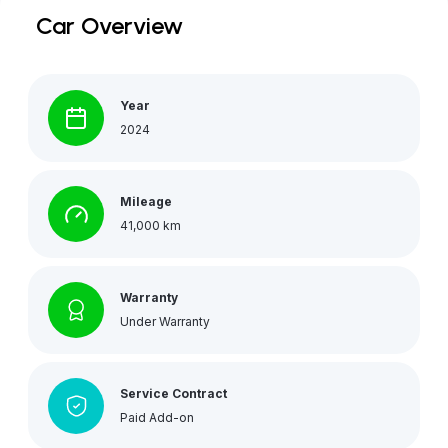
Car Overview
Year
2024
Mileage
41,000 km
Warranty
Under Warranty
Service Contract
Paid Add-on