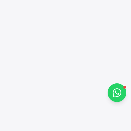
Alba Cars
Online
Hi there 👋
How can I help you?
Chat on WhatsApp