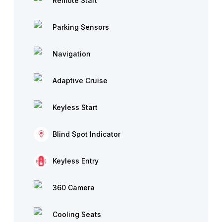
Remote Start
Parking Sensors
Navigation
Adaptive Cruise
Keyless Start
Blind Spot Indicator
Keyless Entry
360 Camera
Cooling Seats