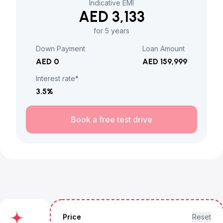
Indicative EMI
AED 3,133
for 5 years
Down Payment
Loan Amount
AED 0
AED 159,999
Interest rate*
3.5
%
Book a free test drive
Price
Reset