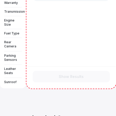
Warranty
Transmission
Engine
Size
Fuel Type
Rear
Camera
Parking
Sensors
Leather
Seats
Show Results
Sunroof