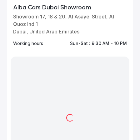
Alba Cars Dubai Showroom
Showroom 17, 18 & 20, Al Asayel Street, Al
Quoz Ind 1
Dubai, United Arab Emirates
Working hours
Sun-Sat : 9:30 AM - 10 PM