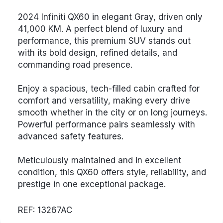
2024 Infiniti QX60 in elegant Gray, driven only
41,000 KM. A perfect blend of luxury and
performance, this premium SUV stands out
with its bold design, refined details, and
commanding road presence.
Enjoy a spacious, tech-filled cabin crafted for
comfort and versatility, making every drive
smooth whether in the city or on long journeys.
Powerful performance pairs seamlessly with
advanced safety features.
Meticulously maintained and in excellent
condition, this QX60 offers style, reliability, and
prestige in one exceptional package.
REF: 13267AC