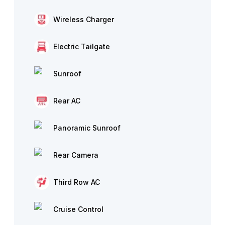
Wireless Charger
Electric Tailgate
Sunroof
Rear AC
Panoramic Sunroof
Rear Camera
Third Row AC
Cruise Control