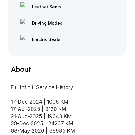
Leather Seats
Driving Modes
Electric Seats
About
Full Infiniti Service History:
17-Dec-2024 | 1095 KM
17-Apr-2025 | 9120 KM
21-Aug-2025 | 19343 KM
20-Dec-2025 | 24267 KM
08-May-2026 | 38985 KM