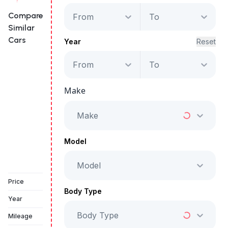
Compare
From
To
Similar
Cars
Year
Reset
From
To
Infiniti QX60
Autograph
Make
Starts from
AED 3,134
/Month
Make
Full Price
AED 159,999
Model
Model
Vehicle Sold
Price
Body Type
Year
Body Type
Mileage