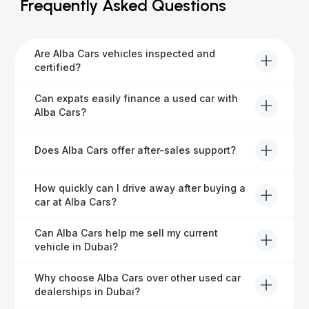
Frequently Asked Questions
Are Alba Cars vehicles inspected and
certified?
Yes, every Alba Cars vehicle undergoes a thorough
Can expats easily finance a used car with
inspection and is certified for quality and reliability
Alba Cars?
before it's listed for sale.
Absolutely! Our experienced team specialises in
Does Alba Cars offer after-sales support?
helping expats secure fast and hassle-free car
financing in Dubai.
Yes, Alba Cars provides comprehensive after-sales
How quickly can I drive away after buying a
service, including warranty options, servicing, and
car at Alba Cars?
ongoing customer care.
Usually within 48 hours—our dedicated team
Can Alba Cars help me sell my current
manages all paperwork efficiently, so you get on the
vehicle in Dubai?
road faster.
Definitely! Alba Cars offers competitive trade-ins or
Why choose Alba Cars over other used car
direct cash purchases of your current vehicle after a
dealerships in Dubai?
free inspection.