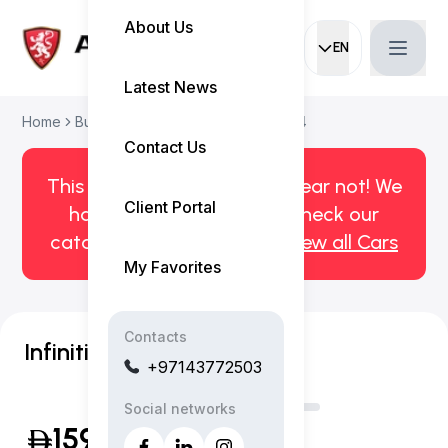
About Us
EN
Current languag
Latest News
Home
Buy Used Car
Infiniti QX60 2024
Contact Us
This car has been sold. But fear not! We
Client Portal
have more! Click here to check our
catalog of available cars.
View all Cars
My Favorites
Contacts
Infiniti QX60 Autograph
+97143772503
Social networks
159,999
(Inclusive of VAT)