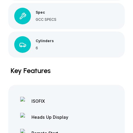
Spec
GCC SPECS
Cylinders
6
Key Features
ISOFIX
Heads Up Display