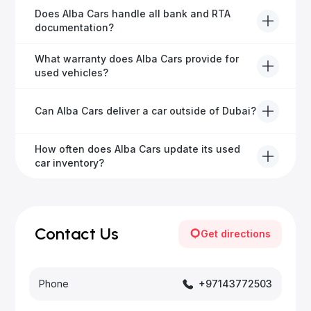
Alba Cars offers fully-inspected cars, transparent
Does Alba Cars handle all bank and RTA
pricing, exceptional customer service, and tailored
documentation?
finance solutions to ensure peace of mind.
Yes, Alba Cars has a dedicated team that manages
What warranty does Alba Cars provide for
all paperwork related to banks and RTA, providing a
used vehicles?
hassle-free experience.
We offer a variety of warranty packages ranging
Can Alba Cars deliver a car outside of Dubai?
from 6 months to extended options, ensuring your
vehicle remains protected.
Yes, Alba Cars provides convenient vehicle delivery
How often does Alba Cars update its used
to all emirates in the UAE upon request.
car inventory?
Our inventory is updated daily with new, high-quality
vehicles—visit our website frequently or subscribe
for updates.
Contact Us
Get directions
Phone
+97143772503