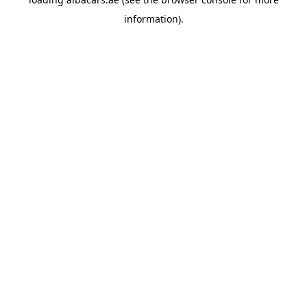
information).