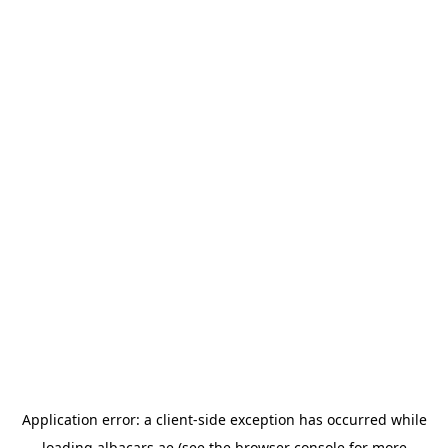
Application error: a
client
-side exception has occurred while
loading
albacars.ae
(see the
browser console
for more