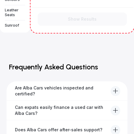
Leather
Seats
Show Results
Sunroof
Frequently Asked Questions
Are Alba Cars vehicles inspected and
certified?
Yes, every Alba Cars vehicle undergoes a thorough
Can expats easily finance a used car with
inspection and is certified for quality and reliability
Alba Cars?
before it's listed for sale.
Absolutely! Our experienced team specialises in
Does Alba Cars offer after-sales support?
helping expats secure fast and hassle-free car