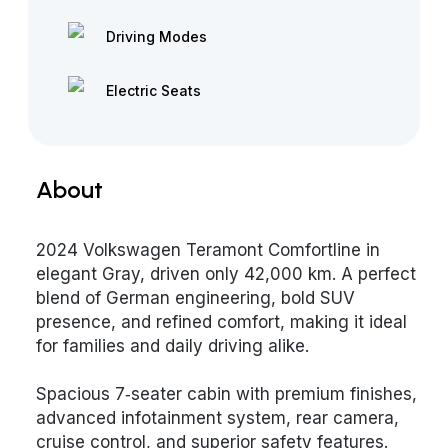
Driving Modes
Electric Seats
About
2024 Volkswagen Teramont Comfortline in
elegant Gray, driven only 42,000 km. A perfect
blend of German engineering, bold SUV
presence, and refined comfort, making it ideal
for families and daily driving alike.
Spacious 7‑seater cabin with premium finishes,
advanced infotainment system, rear camera,
cruise control, and superior safety features.