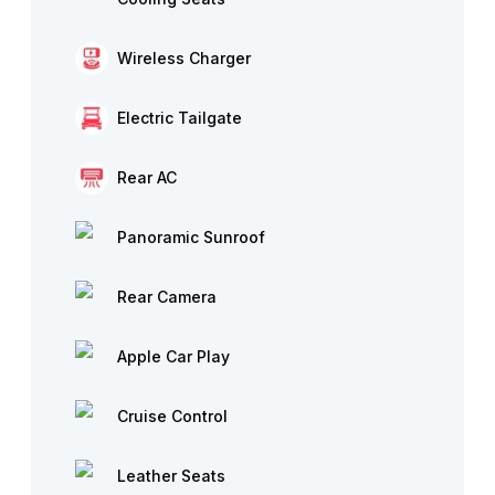
Wireless Charger
Electric Tailgate
Rear AC
Panoramic Sunroof
Rear Camera
Apple Car Play
Cruise Control
Leather Seats