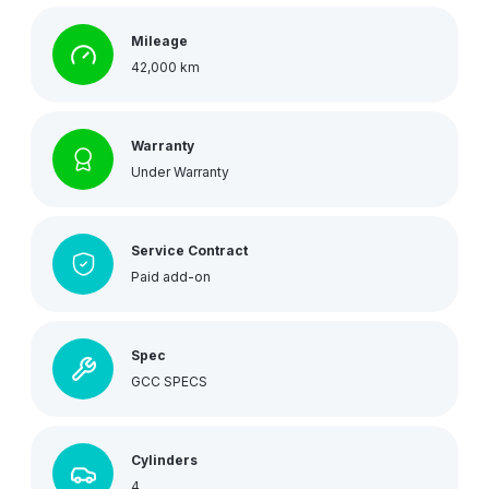
Mileage
42,000 km
Warranty
Under Warranty
Service Contract
Paid add-on
Spec
GCC SPECS
Cylinders
4