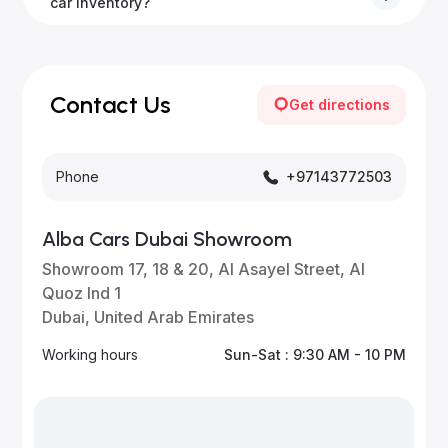
to all emirates in the UAE upon request.
car inventory?
Our inventory is updated daily with new, high-quality
vehicles—visit our website frequently or subscribe
for updates.
Contact Us
Get directions
Phone
+97143772503
Alba Cars Dubai Showroom
Showroom 17, 18 & 20, Al Asayel Street, Al
Quoz Ind 1
Dubai, United Arab Emirates
Working hours
Sun-Sat : 9:30 AM - 10 PM