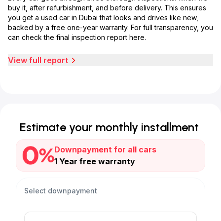
buy it, after refurbishment, and before delivery. This ensures
you get a used car in Dubai that looks and drives like new,
backed by a free one-year warranty. For full transparency, you
can check the final inspection report here.
View full report
Estimate your monthly installment
Downpayment for all cars
1 Year free warranty
Select downpayment