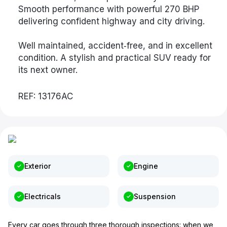
Smooth performance with powerful 270 BHP
delivering confident highway and city driving.
Well maintained, accident‑free, and in excellent
condition. A stylish and practical SUV ready for
its next owner.
REF: 13176AC
Exterior
Engine
Electricals
Suspension
Every car goes through three thorough inspections: when we