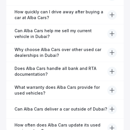
financing in Dubai.
Yes, Alba Cars provides comprehensive after-sales
How quickly can I drive away after buying a
service, including warranty options, servicing, and
car at Alba Cars?
ongoing customer care.
Usually within 48 hours—our dedicated team
Can Alba Cars help me sell my current
manages all paperwork efficiently, so you get on the
vehicle in Dubai?
road faster.
Definitely! Alba Cars offers competitive trade-ins or
Why choose Alba Cars over other used car
direct cash purchases of your current vehicle after a
dealerships in Dubai?
free inspection.
Alba Cars offers fully-inspected cars, transparent
Does Alba Cars handle all bank and RTA
pricing, exceptional customer service, and tailored
documentation?
finance solutions to ensure peace of mind.
Yes, Alba Cars has a dedicated team that manages
What warranty does Alba Cars provide for
all paperwork related to banks and RTA, providing a
used vehicles?
hassle-free experience.
We offer a variety of warranty packages ranging
Can Alba Cars deliver a car outside of Dubai?
from 6 months to extended options, ensuring your
vehicle remains protected.
Yes, Alba Cars provides convenient vehicle delivery
How often does Alba Cars update its used