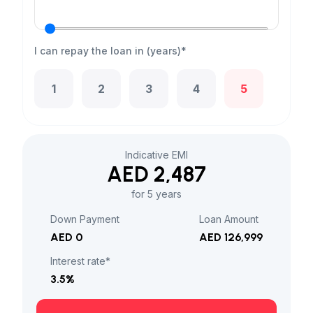
I can repay the loan in (years)*
1
2
3
4
5
Indicative EMI
AED 2,487
for 5 years
Down Payment
Loan Amount
AED 0
AED 126,999
Interest rate*
3.5
%