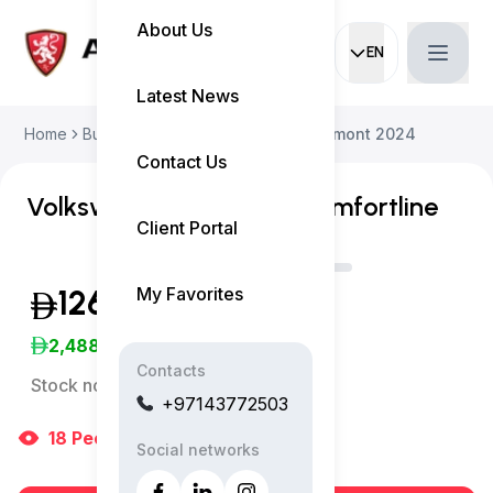
About Us
EN
Current languag
Latest News
Home
Buy Used Car
Volkswagen Teramont 2024
Contact Us
Volkswagen Teramont Comfortline
Client Portal
My Favorites
126,999
(Inclusive of VAT)
2,488
/Month
Contacts
Stock no:
13176AC
+97143772503
18
People
are viewing right now
Social networks