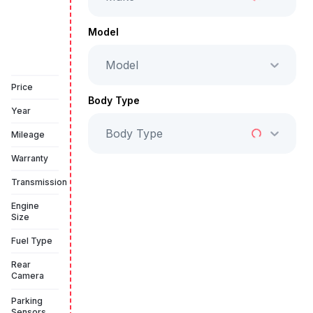
Full Price
AED 126,999
Model
Model
Book a free test drive
Price
Body Type
Year
Body Type
Mileage
Warranty
Transmission
Engine
Size
Fuel Type
Rear
Camera
Parking
Sensors