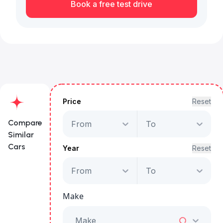
Book a free test drive
Price
Reset
Compare
From
To
Similar
Cars
Year
Reset
From
To
Volkswagen
Teramont
Make
Comfortline
Starts from
AED 2,488
/Month
Make