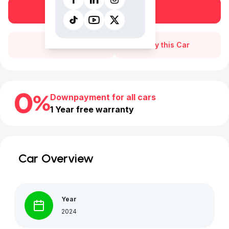
Book a free test drive
Call Us
Buy this Car
Downpayment for all cars
1 Year free warranty
Car Overview
Year
2024