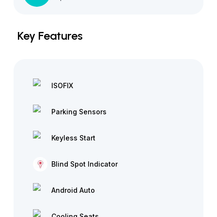
Key Features
ISOFIX
Parking Sensors
Keyless Start
Blind Spot Indicator
Android Auto
Cooling Seats