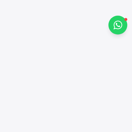
Chat on WhatsApp
Contacts
+97143772503