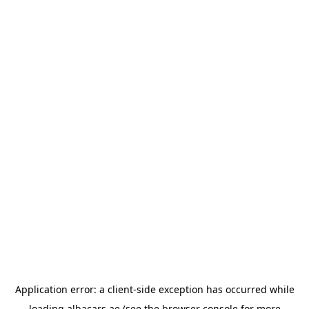
Application error: a
client
-side exception has occurred while
loading
albacars.ae
(see the
browser console
for more