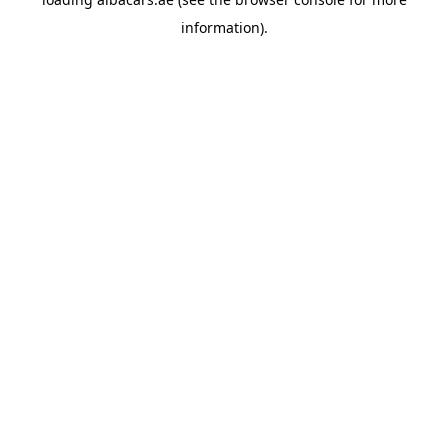
information).