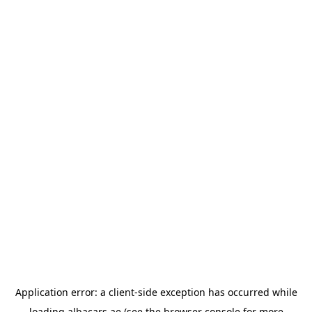
Application error: a
client
-side exception has occurred while
loading
albacars.ae
(see the
browser console
for more