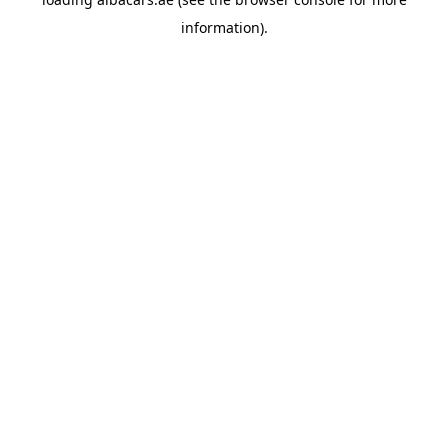
information).