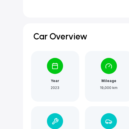
Car Overview
Year
Mileage
2023
19,000 km