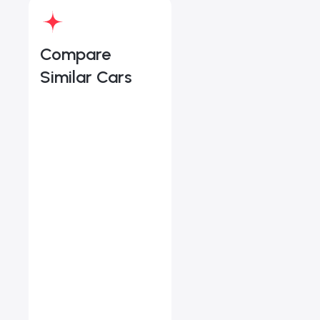
Compare
Similar Cars
Land Rover Discovery 
Starts from
AED 4,211
/Month
Book a free test