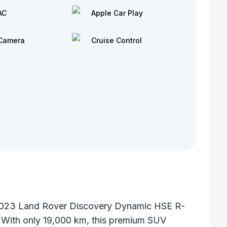
AC
Apple Car Play
Camera
Cruise Control
 2023 Land Rover Discovery Dynamic HSE R-
. With only 19,000 km, this premium SUV