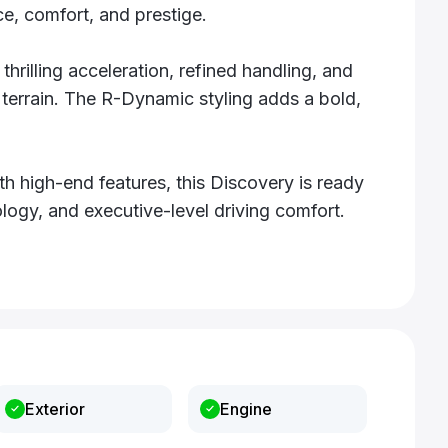
e, comfort, and prestige.
hrilling acceleration, refined handling, and
terrain. The R-Dynamic styling adds a bold,
 high-end features, this Discovery is ready
logy, and executive-level driving comfort.
Exterior
Engine