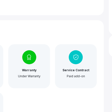
Warranty
Service Contract
Under Warranty
Paid add-on