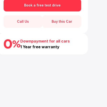
Book a free test drive
Call Us
Buy this Car
Downpayment for all cars
1 Year free warranty