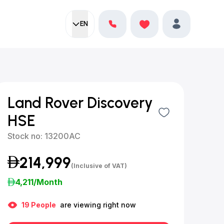
EN
Current language:
Favorites
English
Profile
Land Rover Discovery
HSE
Stock no:
13200AC
214,999
(Inclusive of VAT)
4,211
/Month
19
People
are viewing right now