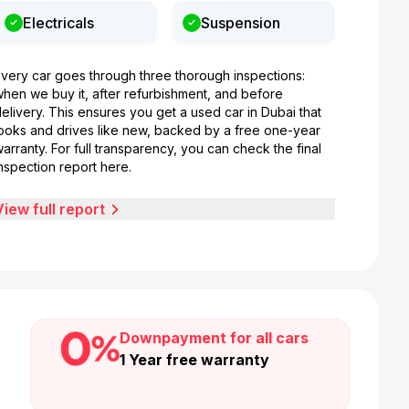
Electricals
Suspension
Every car goes through three thorough inspections:
when we buy it, after refurbishment, and before
elivery. This ensures you get a used car in Dubai that
looks and drives like new, backed by a free one-year
arranty. For full transparency, you can check the final
nspection report here.
View full report
Downpayment for all cars
1 Year free warranty