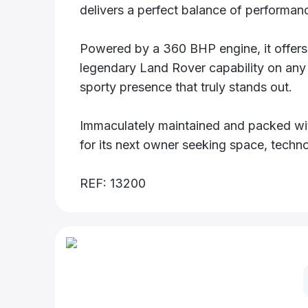
delivers a perfect balance of performanc
Powered by a 360 BHP engine, it offers t
legendary Land Rover capability on any 
sporty presence that truly stands out.
Immaculately maintained and packed with
for its next owner seeking space, techno
REF: 13200