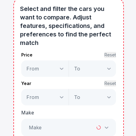
Select and filter the cars you
want to compare. Adjust
features, specifications, and
preferences to find the perfect
match
Price
Reset
From
To
Year
Reset
From
To
Make
Make