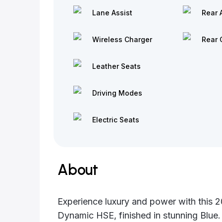
Lane Assist
Rear 
Wireless Charger
Rear 
Leather Seats
Driving Modes
Electric Seats
About
Experience luxury and power with this
Dynamic HSE, finished in stunning Blue