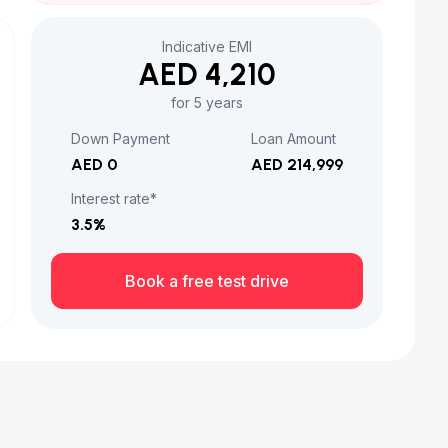
Indicative EMI
AED 4,210
for 5 years
Down Payment
Loan Amount
AED 0
AED 214,999
Interest rate*
3.5
%
Book a free test drive