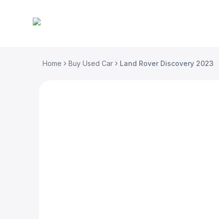
Home
Buy Used Car
Land Rover Discovery 2023