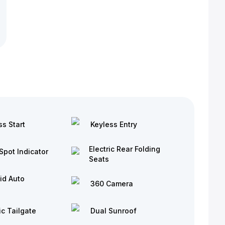
ss Start
Keyless Entry
Electric Rear Folding
Spot Indicator
Seats
id Auto
360 Camera
ic Tailgate
Dual Sunroof