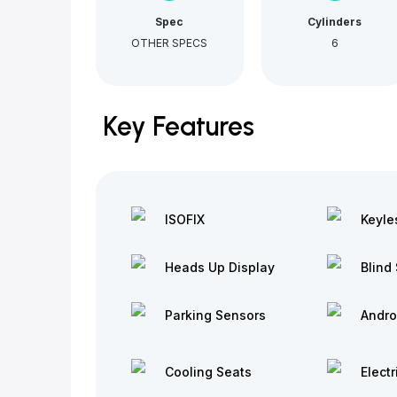
Spec
Cylinders
OTHER SPECS
6
Key Features
ISOFIX
Keyle
Heads Up Display
Blind 
Parking Sensors
Andro
Cooling Seats
Electr