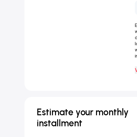
d
w
i
Estimate your monthly
installment