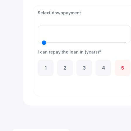
Select downpayment
I can repay the loan in (years)*
1
2
3
4
5