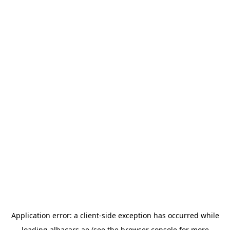
Application error: a
client
-side exception has occurred while
loading
albacars.ae
(see the
browser console
for more