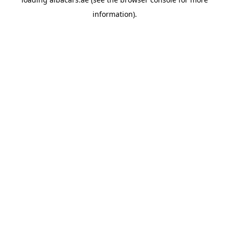
information).