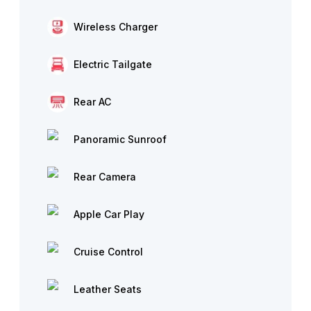
Wireless Charger
Electric Tailgate
Rear AC
Panoramic Sunroof
Rear Camera
Apple Car Play
Cruise Control
Leather Seats