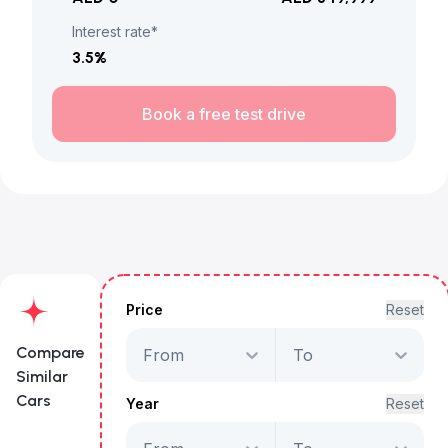
Interest rate*
3.5
%
Book a free test drive
Price
Reset
Compare
From
To
Similar
Cars
Year
Reset