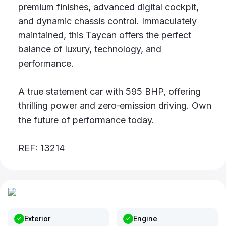
premium finishes, advanced digital cockpit,
and dynamic chassis control. Immaculately
maintained, this Taycan offers the perfect
balance of luxury, technology, and
performance.
A true statement car with 595 BHP, offering
thrilling power and zero‑emission driving. Own
the future of performance today.
REF: 13214
Exterior
Engine