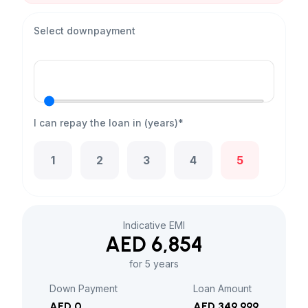
Select downpayment
I can repay the loan in (years)*
1
2
3
4
5
Indicative EMI
AED 6,854
for 5 years
Down Payment
Loan Amount
AED 0
AED 349,999