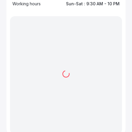
Working hours
Sun-Sat : 9:30 AM - 10 PM