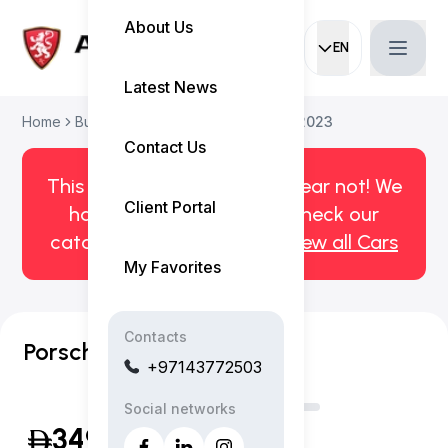
About Us
EN
Current languag
Latest News
Home
Buy Used Car
Porsche Taycan 2023
Contact Us
This car has been sold. But fear not! We
Client Portal
have more! Click here to check our
catalog of available cars.
View all Cars
My Favorites
Contacts
Porsche Taycan GTS
+97143772503
Social networks
349,999
(Inclusive of VAT)