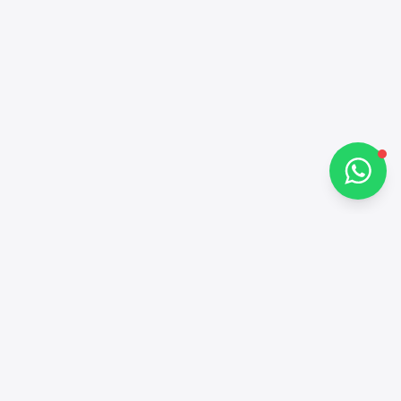
Hi there 👋
How can I help you?
Chat on WhatsApp