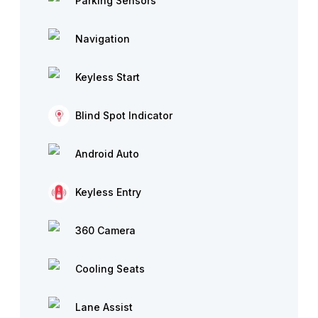
Parking Sensors
Navigation
Keyless Start
Blind Spot Indicator
Android Auto
Keyless Entry
360 Camera
Cooling Seats
Lane Assist