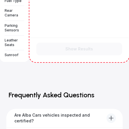
Fuel Type
Rear
Camera
Parking
Sensors
Leather
Seats
Show Results
Sunroof
Frequently Asked Questions
Are Alba Cars vehicles inspected and
certified?