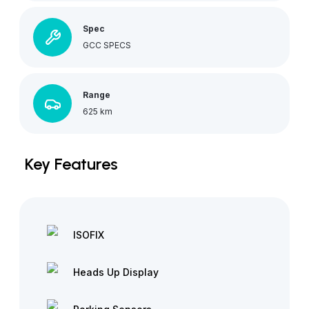
Spec
GCC SPECS
Range
625 km
Key Features
ISOFIX
Heads Up Display