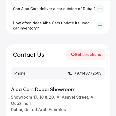
We offer a variety of warranty packages ranging
Can Alba Cars deliver a car outside of Dubai?
from 6 months to extended options, ensuring your
vehicle remains protected.
Yes, Alba Cars provides convenient vehicle delivery
How often does Alba Cars update its used
to all emirates in the UAE upon request.
car inventory?
Our inventory is updated daily with new, high-quality
vehicles—visit our website frequently or subscribe
for updates.
Contact Us
Get directions
Phone
+97143772503
Alba Cars Dubai Showroom
Showroom 17, 18 & 20, Al Asayel Street, Al
Quoz Ind 1
Dubai, United Arab Emirates