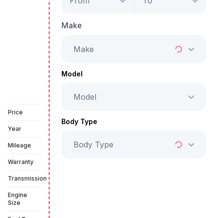
From
To
Porsche Taycan
GTS
Make
Starts from
AED 6,855
/Month
Make
Full Price
AED 349,999
Model
Model
Vehicle Sold
Price
Body Type
Year
Body Type
Mileage
Warranty
Transmission
Engine
Size