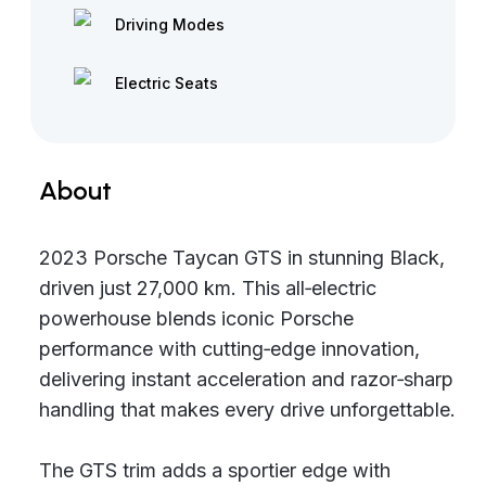
Driving Modes
Electric Seats
About
2023 Porsche Taycan GTS in stunning Black,
driven just 27,000 km. This all‑electric
powerhouse blends iconic Porsche
performance with cutting‑edge innovation,
delivering instant acceleration and razor‑sharp
handling that makes every drive unforgettable.
The GTS trim adds a sportier edge with