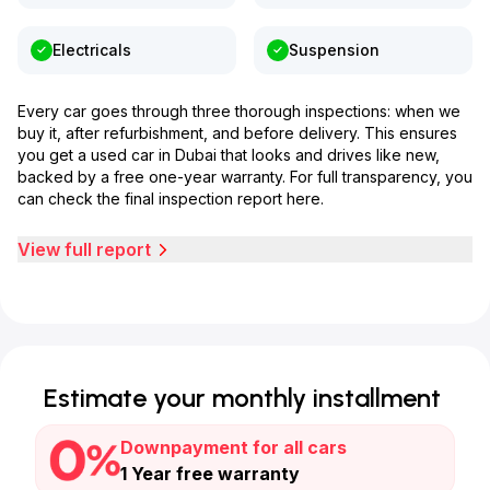
Electricals
Suspension
Every car goes through three thorough inspections: when we
buy it, after refurbishment, and before delivery. This ensures
you get a used car in Dubai that looks and drives like new,
backed by a free one-year warranty. For full transparency, you
can check the final inspection report here.
View full report
Estimate your monthly installment
Downpayment for all cars
1 Year free warranty