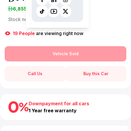
6,855
/Month
Stock no:
13214AC
19
People
are viewing right now
Vehicle Sold
Call Us
Buy this Car
Downpayment for all cars
1 Year free warranty