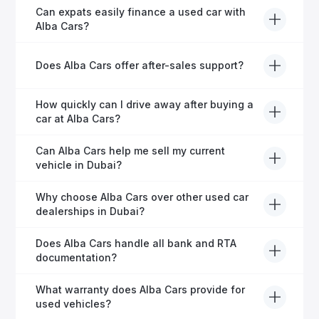
Yes, every Alba Cars vehicle undergoes a thorough
Can expats easily finance a used car with
inspection and is certified for quality and reliability
Alba Cars?
before it's listed for sale.
Absolutely! Our experienced team specialises in
Does Alba Cars offer after-sales support?
helping expats secure fast and hassle-free car
financing in Dubai.
Yes, Alba Cars provides comprehensive after-sales
How quickly can I drive away after buying a
service, including warranty options, servicing, and
car at Alba Cars?
ongoing customer care.
Usually within 48 hours—our dedicated team
Can Alba Cars help me sell my current
manages all paperwork efficiently, so you get on the
vehicle in Dubai?
road faster.
Definitely! Alba Cars offers competitive trade-ins or
Why choose Alba Cars over other used car
direct cash purchases of your current vehicle after a
dealerships in Dubai?
free inspection.
Alba Cars offers fully-inspected cars, transparent
Does Alba Cars handle all bank and RTA
pricing, exceptional customer service, and tailored
documentation?
finance solutions to ensure peace of mind.
Yes, Alba Cars has a dedicated team that manages
What warranty does Alba Cars provide for
all paperwork related to banks and RTA, providing a
used vehicles?
hassle-free experience.