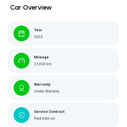
Car Overview
Year
2023
Mileage
27,000 km
Warranty
Under Warranty
Service Contract
Paid Add-on