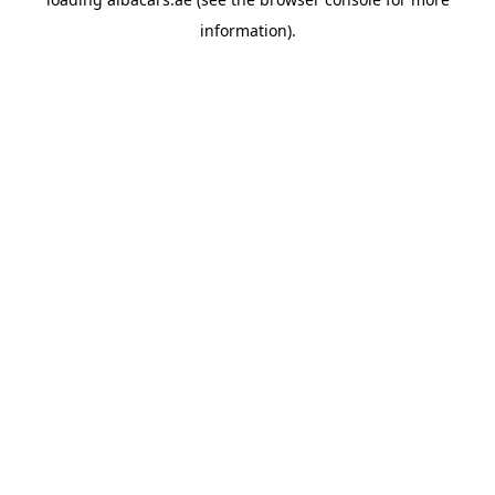
information).