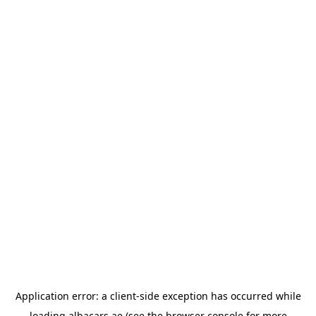
Application error: a
client
-side exception has occurred while
loading
albacars.ae
(see the
browser console
for more