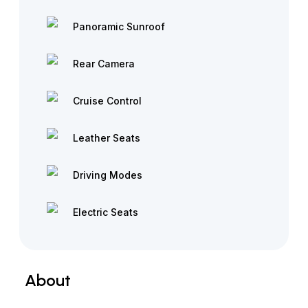
Panoramic Sunroof
Rear Camera
Cruise Control
Leather Seats
Driving Modes
Electric Seats
About