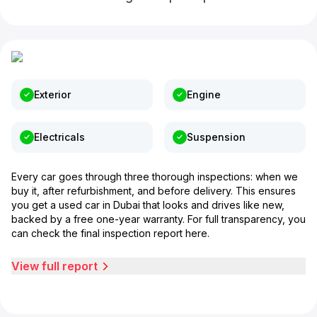
Exterior
Engine
Electricals
Suspension
Every car goes through three thorough inspections: when we
buy it, after refurbishment, and before delivery. This ensures
you get a used car in Dubai that looks and drives like new,
backed by a free one-year warranty. For full transparency, you
can check the final inspection report here.
View full report