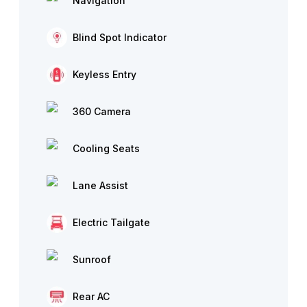
Navigation
Blind Spot Indicator
Keyless Entry
360 Camera
Cooling Seats
Lane Assist
Electric Tailgate
Sunroof
Rear AC