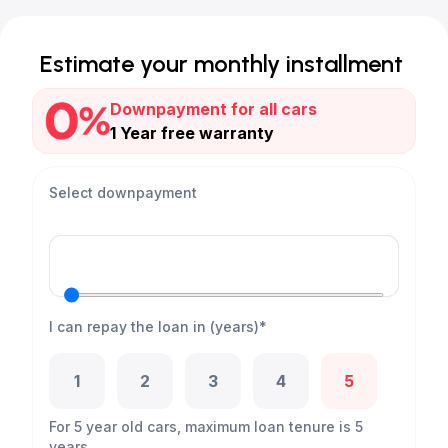
Estimate your monthly installment
Downpayment for all cars
1 Year free warranty
Select downpayment
I can repay the loan in (years)*
1
2
3
4
5
For 5 year old cars, maximum loan tenure is 5
years