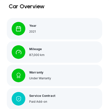
Car Overview
Year
2021
Mileage
87,000 km
Warranty
Under Warranty
Service Contract
Paid Add-on