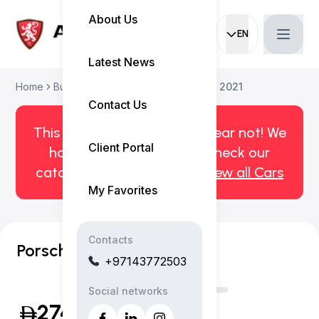
About Us
EN
Current languag
Latest News
Home
Buy Used Car
Porsche Cayenne 2021
Contact Us
This car has been sold. But fear not! We
Client Portal
have more! Click here to check our
catalog of available cars.
View all Cars
My Favorites
Contacts
Porsche Cayenne GTS
+97143772503
Social networks
274,999
(Inclusive of VAT)