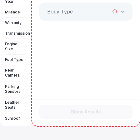
Year
Body Type
Mileage
Warranty
Transmission
Engine
Size
Fuel Type
Rear
Camera
Parking
Sensors
Leather
Seats
Show Results
Sunroof