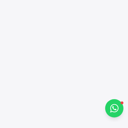
Alba Cars
Online
Hi there 👋
How can I help you?
Chat on WhatsApp