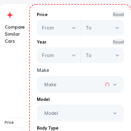
Price
Reset
Compare
From
To
Similar
Cars
Year
Reset
From
To
Porsche Cayenne
GTS
Make
Starts from
AED 5,386
/Month
Make
Full Price
AED 274,999
Model
Model
Vehicle Sold
Price
Body Type