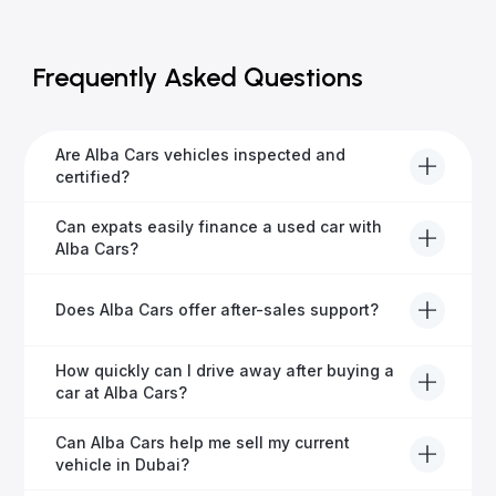
Frequently Asked Questions
Are Alba Cars vehicles inspected and
certified?
Yes, every Alba Cars vehicle undergoes a thorough
Can expats easily finance a used car with
inspection and is certified for quality and reliability
Alba Cars?
before it's listed for sale.
Absolutely! Our experienced team specialises in
Does Alba Cars offer after-sales support?
helping expats secure fast and hassle-free car
financing in Dubai.
Yes, Alba Cars provides comprehensive after-sales
How quickly can I drive away after buying a
service, including warranty options, servicing, and
car at Alba Cars?
ongoing customer care.
Usually within 48 hours—our dedicated team
Can Alba Cars help me sell my current
manages all paperwork efficiently, so you get on the
vehicle in Dubai?
road faster.