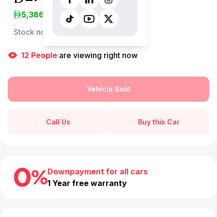
5,386
/Month
Stock no:
13144AC
12
People
are viewing right now
Vehicle Sold
Call Us
Buy this Car
Downpayment for all cars
1 Year free warranty