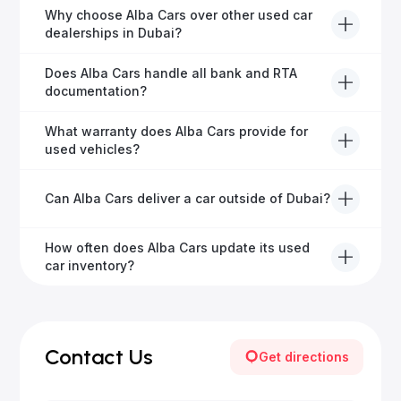
Definitely! Alba Cars offers competitive trade-ins or
Why choose Alba Cars over other used car
direct cash purchases of your current vehicle after a
dealerships in Dubai?
free inspection.
Alba Cars offers fully-inspected cars, transparent
Does Alba Cars handle all bank and RTA
pricing, exceptional customer service, and tailored
documentation?
finance solutions to ensure peace of mind.
Yes, Alba Cars has a dedicated team that manages
What warranty does Alba Cars provide for
all paperwork related to banks and RTA, providing a
used vehicles?
hassle-free experience.
We offer a variety of warranty packages ranging
Can Alba Cars deliver a car outside of Dubai?
from 6 months to extended options, ensuring your
vehicle remains protected.
Yes, Alba Cars provides convenient vehicle delivery
How often does Alba Cars update its used
to all emirates in the UAE upon request.
car inventory?
Our inventory is updated daily with new, high-quality
vehicles—visit our website frequently or subscribe
for updates.
Contact Us
Get directions