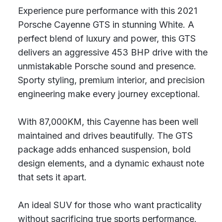
Experience pure performance with this 2021
Porsche Cayenne GTS in stunning White. A
perfect blend of luxury and power, this GTS
delivers an aggressive 453 BHP drive with the
unmistakable Porsche sound and presence.
Sporty styling, premium interior, and precision
engineering make every journey exceptional.
With 87,000KM, this Cayenne has been well
maintained and drives beautifully. The GTS
package adds enhanced suspension, bold
design elements, and a dynamic exhaust note
that sets it apart.
An ideal SUV for those who want practicality
without sacrificing true sports performance.