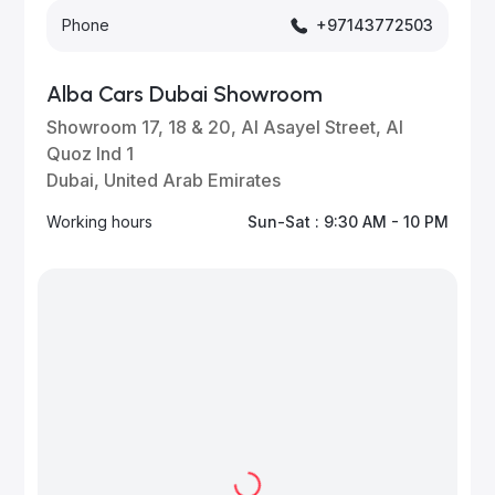
Phone
+97143772503
Alba Cars Dubai Showroom
Showroom 17, 18 & 20, Al Asayel Street, Al
Quoz Ind 1
Dubai, United Arab Emirates
Working hours
Sun-Sat : 9:30 AM - 10 PM