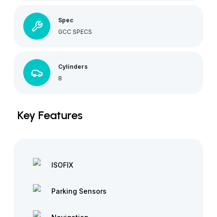
Spec
GCC SPECS
Cylinders
8
Key Features
ISOFIX
Parking Sensors