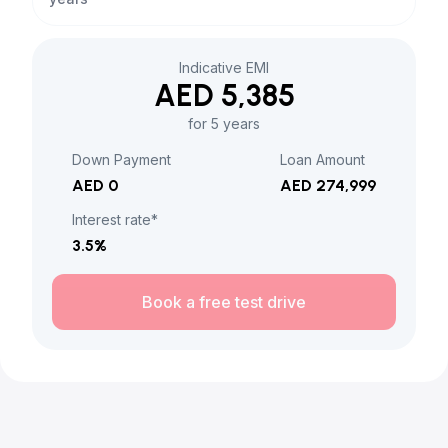
Indicative EMI
AED 5,385
for 5 years
Down Payment
Loan Amount
AED 0
AED 274,999
Interest rate*
3.5
%
Book a free test drive